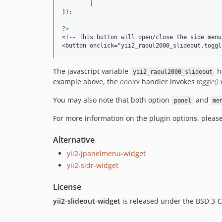
	]

]); 

?>
<!-- This button will open/close the side menu 
<button onclick="yii2_raoul2000_slideout.toggl
The javascript variable
ha
yii2_raoul2000_slideout
example above, the
onclick
handler invokes
toggle()
w
You may also note that both option
and
panel
me
For more information on the plugin options, please
Alternative
yii2-jpanelmenu-widget
yii2-sidr-widget
License
yii2-slideout-widget
is released under the BSD 3-