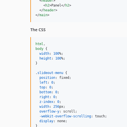
<
header
>
<
h2
>
Panel
</
h2
>
</
header
>
</
main
>
The CSS
html
,
body
 {

width
:
100
%
;

height
:
100
%
;

}

.
slideout-menu
 {

position
:
 fixed;

left
:
0
;

top
:
0
;

bottom
:
0
;

right
:
0
;

z-index
:
0
;

width
:
256
px
;

overflow-y
:
 scroll;

-webkit-overflow-scrolling
:
 touch;

display
:
 none;

}
