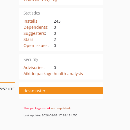
Statistics
Installs
:
243
Dependents
:
0
Suggesters
:
0
Stars
:
2
Open Issues
:
0
Security
Advisories
:
0
Aikido package health analysis
15:57 UTC
dev-master
This package is
not
auto-updated
.
Last update: 2026-08-05 17:38:15 UTC