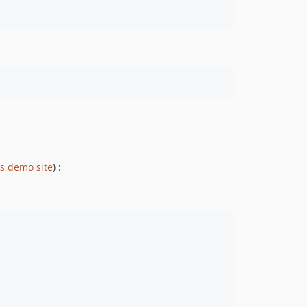
js demo site
) :