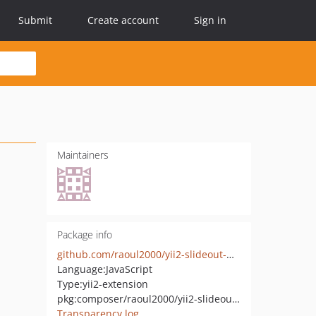
Submit
Create account
Sign in
Maintainers
Package info
github.com/raoul2000/yii2-slideout-widget
Language:
JavaScript
Type:
yii2-extension
pkg:composer/raoul2000/yii2-slideout-widget
Transparency log