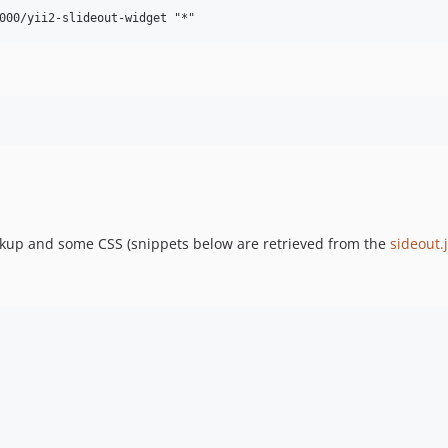
rkup and some CSS (snippets below are retrieved from the
sideout.