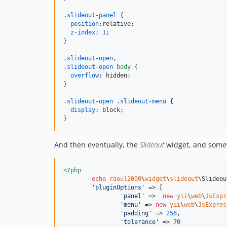
.
slideout-panel
 {

position
:
relative;

z-index
:
1
;

}

.
slideout-open
,
.
slideout-open
body
 {

overflow
:
 hidden;

}

.
slideout-open
 .
slideout-menu
 {

display
:
 block;

}
And then eventually, the
Slideout
widget, and somew
<?php
echo
raoul2000
\
widget
\
slideout
\Slideou
'
pluginOptions
'
 => [

'
panel
'
 =>  
new
yii
\
web
\
JsExpr
'
menu
'
 => 
new
yii
\
web
\
JsExpres
'
padding
'
 => 
256
,

'
tolerance
'
 => 
70