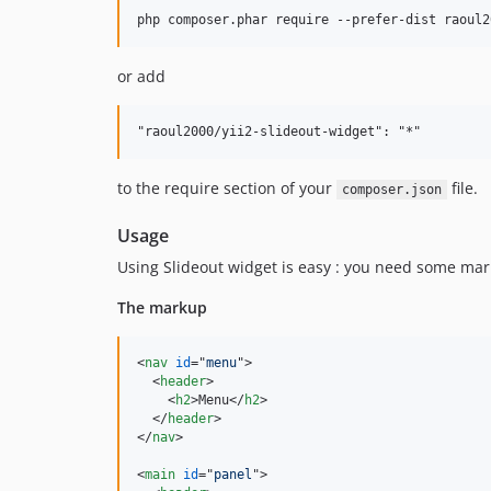
or add
to the require section of your
file.
composer.json
Usage
Using Slideout widget is easy : you need some ma
The markup
<
nav
id
="
menu
"
>
<
header
>
<
h2
>
Menu
</
h2
>
</
header
>
</
nav
>
<
main
id
="
panel
"
>