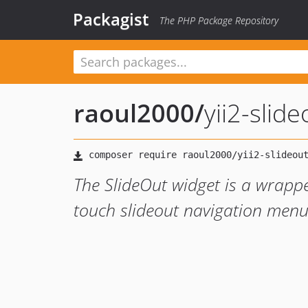
Packagist
The PHP Package Repository
raoul2000
/
yii2-slid
The SlideOut widget is a wrappe
touch slideout navigation men