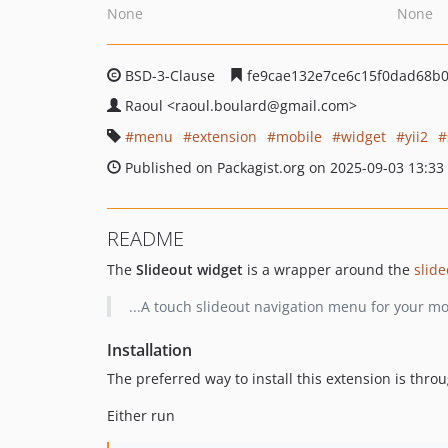
None
None
BSD-3-Clause
fe9cae132e7ce6c15f0dad68b
Raoul
<raoul.boulard
@gmail.com>
menu
extension
mobile
widget
yii2
Published on Packagist.org on 2025-09-03 13:33
README
The
Slideout widget
is a wrapper around the
slide
...A touch slideout navigation menu for your m
Installation
The preferred way to install this extension is thro
Either run