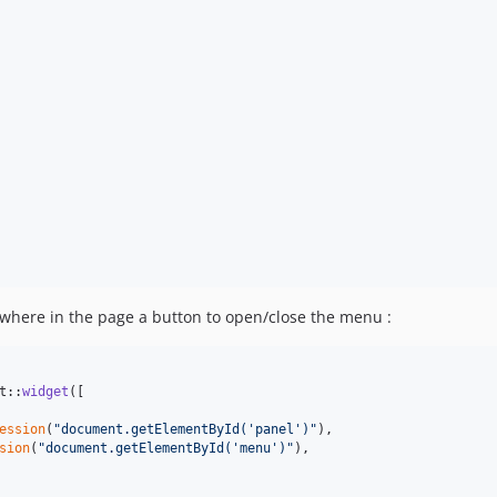
here in the page a button to open/close the menu :
t::
widget
([

ession
(
"
document.getElementById('panel')
"
),

sion
(
"
document.getElementById('menu')
"
),
