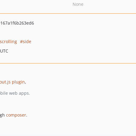
None
0167a1f6b263ed6
scrolling
side
 UTC
out.js plugin
,
obile web apps.
ugh
composer
.