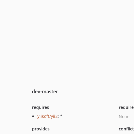
dev-master
requires
require
yiisoft/yii2
: *
None
provides
conflic