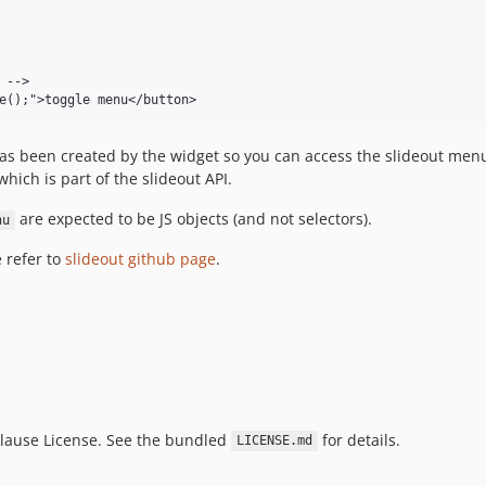
-->

e();">toggle menu</button>
s been created by the widget so you can access the slideout menu
hich is part of the slideout API.
are expected to be JS objects (and not selectors).
nu
 refer to
slideout github page
.
Clause License. See the bundled
for details.
LICENSE.md