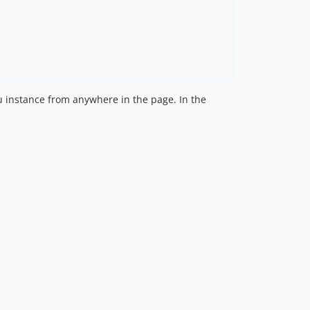
 instance from anywhere in the page. In the