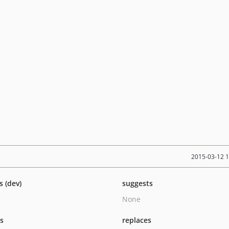
2015-03-12 
s (dev)
suggests
None
ts
replaces