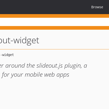
Browse
eout-widget
r around the slideout.js plugin, a
u for your mobile web apps