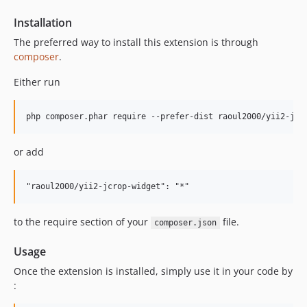
Installation
The preferred way to install this extension is through
composer
.
Either run
or add
to the require section of your
file.
composer.json
Usage
Once the extension is installed, simply use it in your code by
: