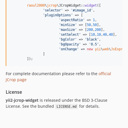
raoul2000
\
jcrop
\JCropWidget::
widget
([

'
selector
'
 => 
'
#image_id
'
,

'
pluginOptions
'
 => [

'
aspectRatio
'
 => 
1
,

'
minSize
'
 => [
50
,
50
],

'
maxSize
'
 => [
200
,
200
],

'
setSelect
'
 => [
10
,
10
,
40
,
40
],

'
bgColor
'
 => 
'
black
'
,

'
bgOpacity
'
 => 
'
0.5
'
,

'
onChange
'
 => 
new
yii
\
web
\
JsExpres
		]

	]);
For complete documentation please refer to the
official
JCrop page
License
yii2-jcrop-widget
is released under the BSD 3-Clause
License. See the bundled
for details.
LICENSE.md