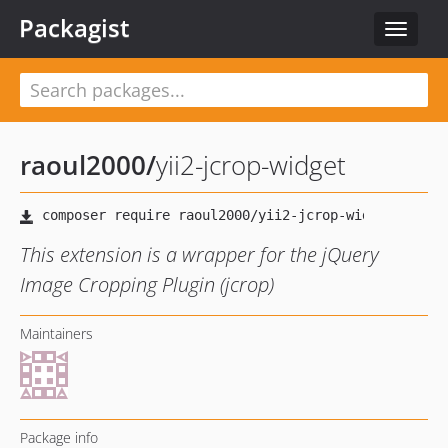
Packagist
Toggle
navigat
raoul2000
/
yii2-jcrop-widget
This extension is a wrapper for the jQuery
Image Cropping Plugin (jcrop)
Maintainers
Package info