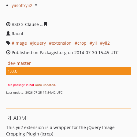
yiisoft/yii2
: *
BSD 3-Clause
1a858a0cd0c3adeb5442017e098b182f2016
Raoul
image
jquery
extension
crop
yii
yii2
Published on Packagist.org on 2014-07-30 15:45 UTC
dev-master
1.0.0
This package is
not
auto-updated
.
Last update: 2026-07-25 17:54:42 UTC
README
This yii2 extension is a wrapper for the jQuery Image
Cropping Plugin (jcrop)