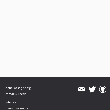
About Packagist.org
Atom/RSS Feeds
Statistics
Browse Packages