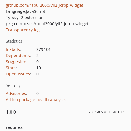
github.com/raoul2000/yii2-jcrop-widget
Language:
JavaScript
Type:
yii2-extension
pkg:composer/raoul2000/yii2-jcrop-widget
Transparency log
Statistics
Installs
:
279 101
Dependents
:
2
Suggesters
:
0
Stars
:
10
Open Issues
:
0
Security
Advisories
:
0
Aikido package health analysis
1.0.0
2014-07-30 15:40 UTC
requires