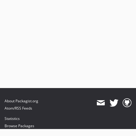
About Packagist.org
Atom/RSS Feeds
Statistics
Browse Packages