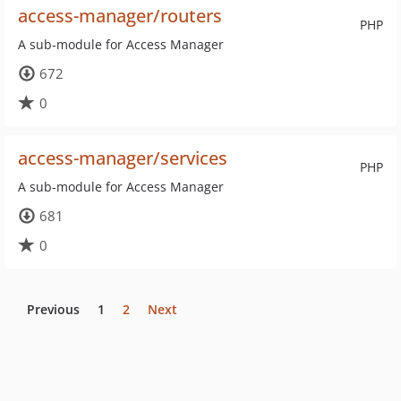
access-manager/routers
PHP
A sub-module for Access Manager
672
0
access-manager/services
PHP
A sub-module for Access Manager
681
0
Previous
1
2
Next