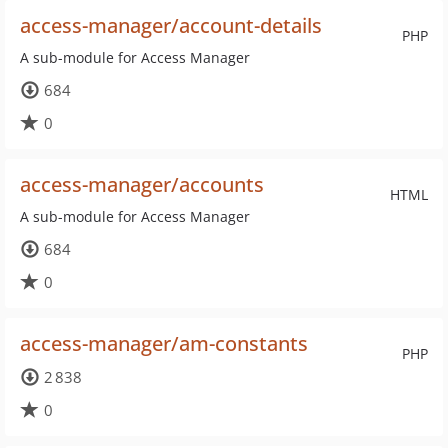
access-manager/account-details
PHP
A sub-module for Access Manager
684
0
access-manager/accounts
HTML
A sub-module for Access Manager
684
0
access-manager/am-constants
PHP
2 838
0