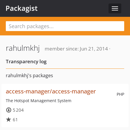
Packagist
Toggle
navigat
rahulmkhj
member since: Jun 21, 2014 ·
Transparency log
rahulmkhj's packages
access-manager/access-manager
PHP
The Hotspot Management System
5 204
61