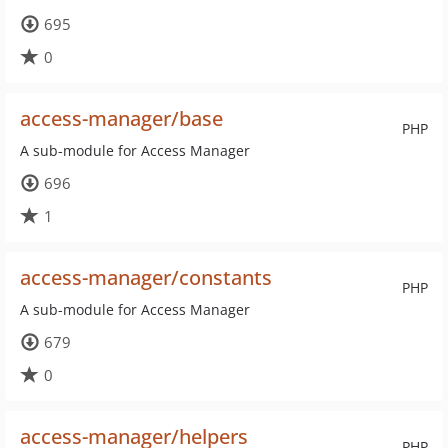
695
0
access-manager/base
PHP
A sub-module for Access Manager
696
1
access-manager/constants
PHP
A sub-module for Access Manager
679
0
access-manager/helpers
PHP