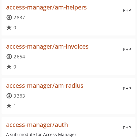
access-manager/am-helpers
PHP
2 837
0
access-manager/am-invoices
PHP
2 654
0
access-manager/am-radius
PHP
3 363
1
access-manager/auth
PHP
A sub-module for Access Manager