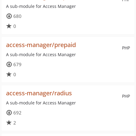
A sub-module for Access Manager
680
0
access-manager/prepaid
PHP
A sub-module for Access Manager
679
0
access-manager/radius
PHP
A sub-module for Access Manager
692
2