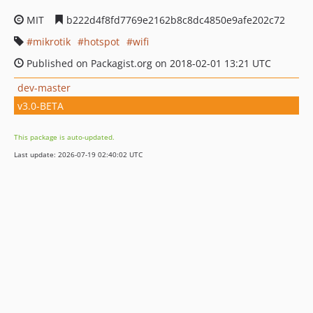
MIT
b222d4f8fd7769e2162b8c8dc4850e9afe202c72
mikrotik
hotspot
wifi
Published on Packagist.org on 2018-02-01 13:21 UTC
dev-master
v3.0-BETA
This package is auto-updated.
Last update: 2026-07-19 02:40:02 UTC