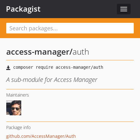
Packagist
Toggle
navigat
access-manager
/
auth
A sub-module for Access Manager
Maintainers
Package info
github.com/AccessManager/Auth