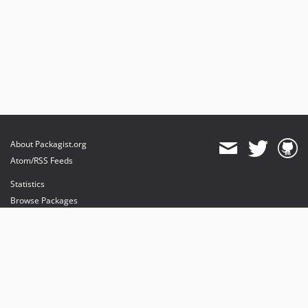
About Packagist.org
Atom/RSS Feeds
Statistics
Browse Packages
API
Mirrors
Status
Dashboard