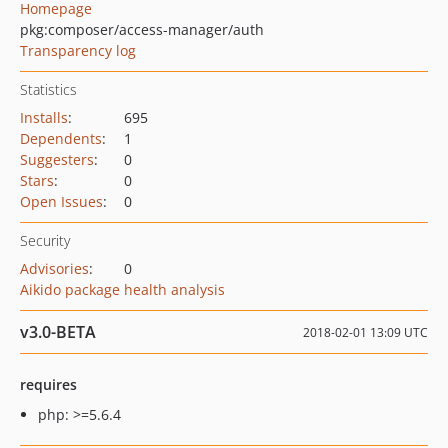
Homepage
pkg:composer/access-manager/auth
Transparency log
Statistics
Installs
:
695
Dependents
:
1
Suggesters
:
0
Stars
:
0
Open Issues
:
0
Security
Advisories
:
0
Aikido package health analysis
v3.0-BETA
2018-02-01 13:09 UTC
requires
php: >=5.6.4