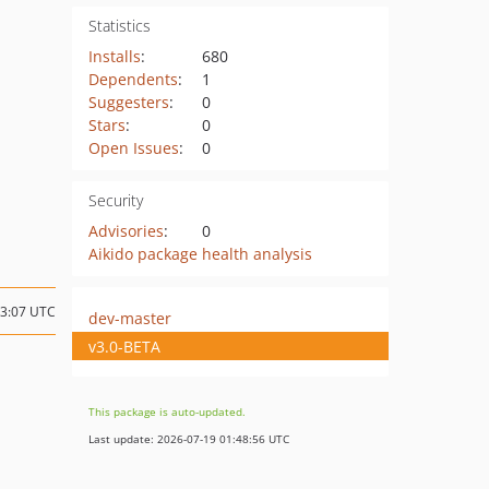
Statistics
Installs
:
680
Dependents
:
1
Suggesters
:
0
Stars
:
0
Open Issues
:
0
Security
Advisories
:
0
Aikido package health analysis
13:07 UTC
dev-master
v3.0-BETA
This package is auto-updated.
Last update: 2026-07-19 01:48:56 UTC