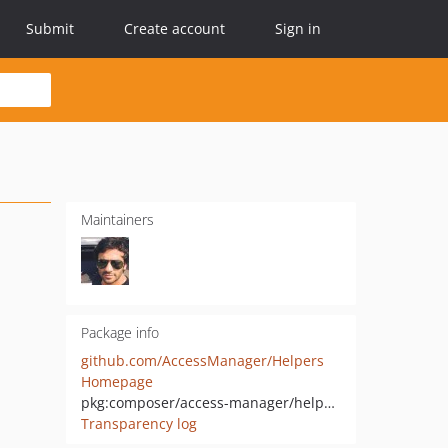
Submit
Create account
Sign in
Maintainers
Package info
github.com/AccessManager/Helpers
Homepage
pkg:composer/access-manager/helpers
Transparency log