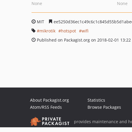
None
None
MIT
ee5250d36ec1c49c6c1c845d55b5d1abe
mikrotik
hotspot
wifi
Published on Packagist.org on 2018-02-01 13:22
About Packagist.org
Statistics
Atom/RSS Feeds
Browse Packages
provides maintenance and ho