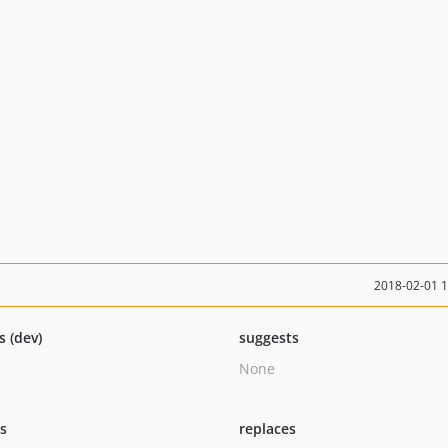
2018-02-01 
s (dev)
suggests
None
ts
replaces