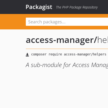
Packagist
The PHP Package Repository
access-manager
/
he
A sub-module for Access Mana