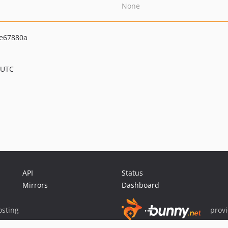
None
e67880a
 UTC
API
Status
Mirrors
Dashboard
sting
prov