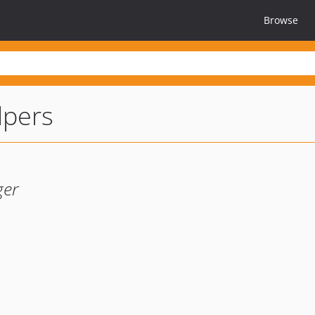
Browse
lpers
ger