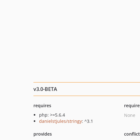
v3.0-BETA
requires
require
php: >=5.6.4
None
danielstjules/stringy
: ^3.1
provides
conflic