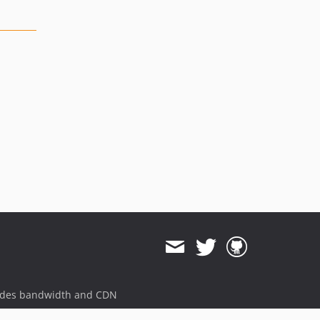
ides bandwidth and CDN