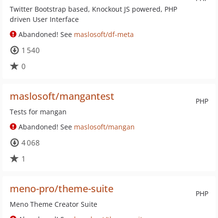
Twitter Bootstrap based, Knockout JS powered, PHP
driven User Interface
Abandoned! See
maslosoft/df-meta
1 540
0
maslosoft/mangantest
PHP
Tests for mangan
Abandoned! See
maslosoft/mangan
4 068
1
meno-pro/theme-suite
PHP
Meno Theme Creator Suite