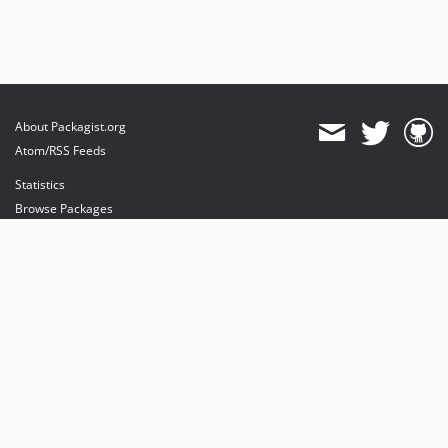
About Packagist.org
Atom/RSS Feeds
Statistics
Browse Packages
API
Mirrors
Status
Dashboard
provides maintenance and hosting
provides bandwidth and CDN