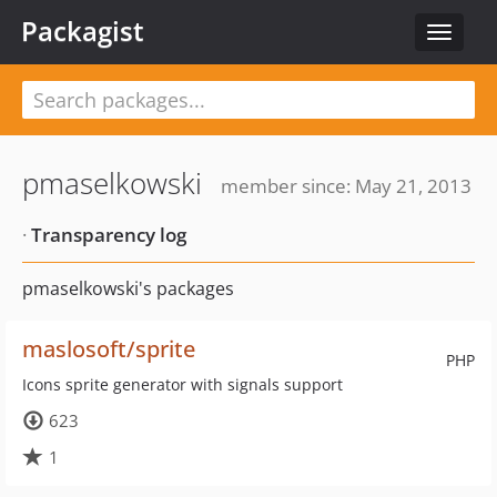
Packagist
Toggle
navigat
pmaselkowski
member since: May 21, 2013
·
Transparency log
pmaselkowski's packages
maslosoft/sprite
PHP
Icons sprite generator with signals support
623
1