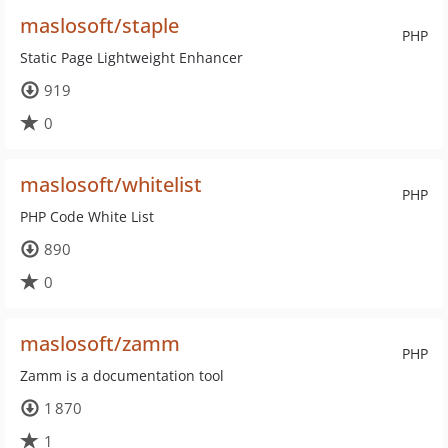
maslosoft/staple
PHP
Static Page Lightweight Enhancer
919
0
maslosoft/whitelist
PHP
PHP Code White List
890
0
maslosoft/zamm
PHP
Zamm is a documentation tool
1 870
1