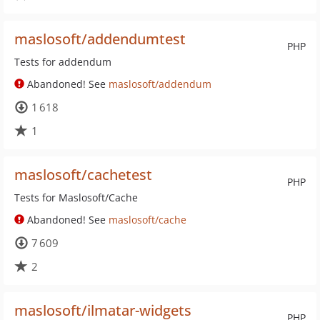
maslosoft/addendumtest
PHP
Tests for addendum
Abandoned! See
maslosoft/addendum
1 618
1
maslosoft/cachetest
PHP
Tests for Maslosoft/Cache
Abandoned! See
maslosoft/cache
7 609
2
maslosoft/ilmatar-widgets
PHP