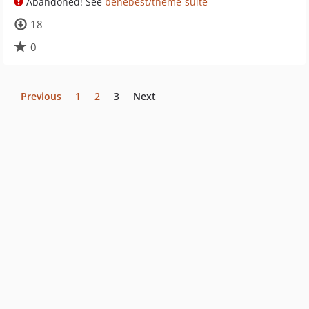
Abandoned! See
benebest/theme-suite
18
0
Previous
1
2
3
Next