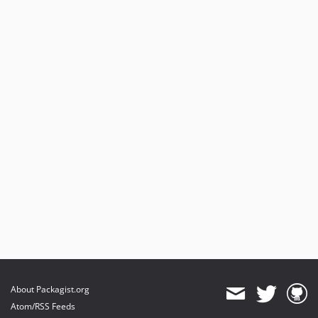
About Packagist.org
Atom/RSS Feeds