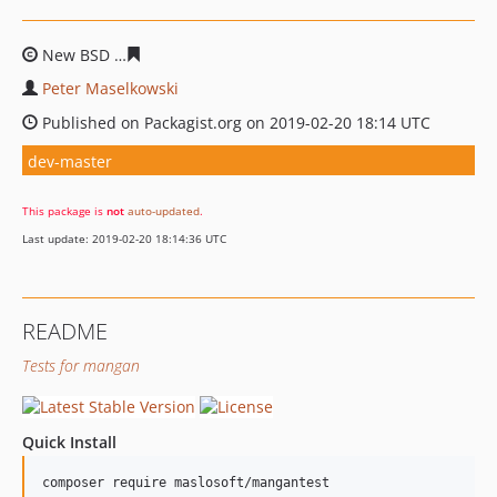
New BSD
c2b237a260d2063ed3c5b99850a42e9542eefd7
Peter Maselkowski
Published on Packagist.org on 2019-02-20 18:14 UTC
dev-master
This package is
not
auto-updated
.
Last update: 2019-02-20 18:14:36 UTC
README
Tests for mangan
Quick Install
composer require maslosoft/mangantest