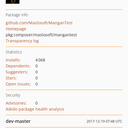
Package info
github.com/Maslosoft/ManganTest
Homepage
pkg:composer/maslosoft/mangantest
Transparency log
Statistics
Installs
:
4 068
Dependents
:
0
Suggesters
:
0
Stars
:
0
Open Issues
:
0
Security
Advisories
:
0
Aikido package health analysis
dev-master
2017-12-19 07:48 UTC