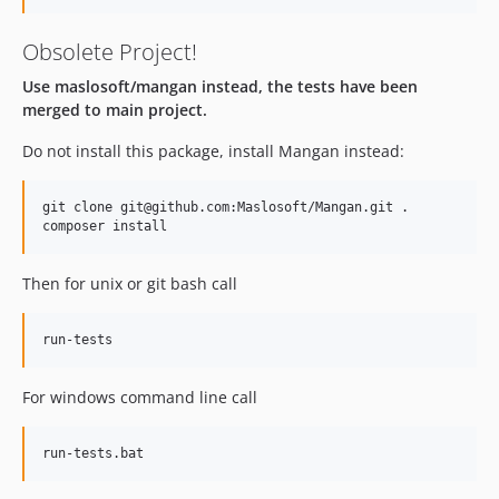
Obsolete Project!
Use maslosoft/mangan instead, the tests have been
merged to main project.
Do not install this package, install Mangan instead:
git clone git@github.com:Maslosoft/Mangan.git .

Then for unix or git bash call
For windows command line call