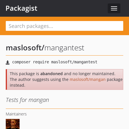
Packagist
Toggle
navigat
maslosoft
/
mangantest
This package is
abandoned
and no longer maintained.
The author suggests using the
maslosoft/mangan
package
instead.
Tests for mangan
Maintainers