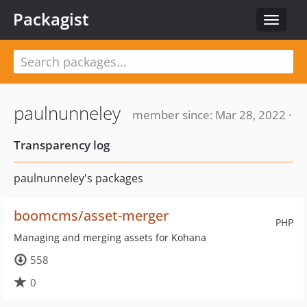
Packagist
Toggle
navigat
paulnunneley
member since: Mar 28, 2022 ·
Transparency log
paulnunneley's packages
boomcms/asset-merger
PHP
Managing and merging assets for Kohana
558
0