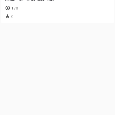
170
0