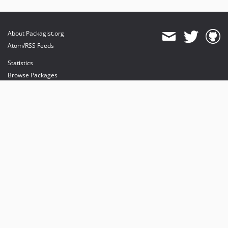
About Packagist.org
Atom/RSS Feeds
Statistics
Browse Packages
API
Mirrors
Status
Dashboard
provides maintenance and hosting
provides bandwidth and CDN
provides malware detection