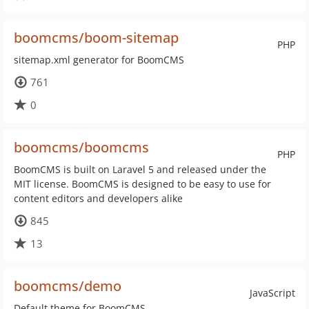
boomcms/boom-sitemap
PHP
sitemap.xml generator for BoomCMS
761
0
boomcms/boomcms
PHP
BoomCMS is built on Laravel 5 and released under the
MIT license. BoomCMS is designed to be easy to use for
content editors and developers alike
845
13
boomcms/demo
JavaScript
Default theme for BoomCMS