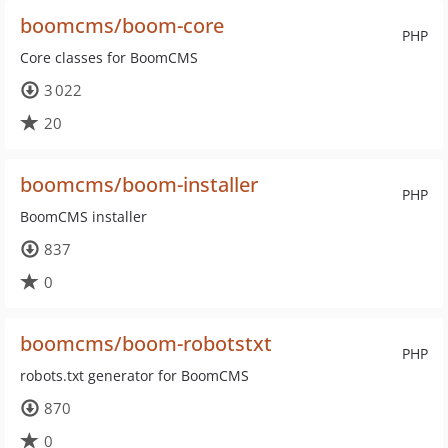
boomcms/boom-core
PHP
Core classes for BoomCMS
3 022
20
boomcms/boom-installer
PHP
BoomCMS installer
837
0
boomcms/boom-robotstxt
PHP
robots.txt generator for BoomCMS
870
0