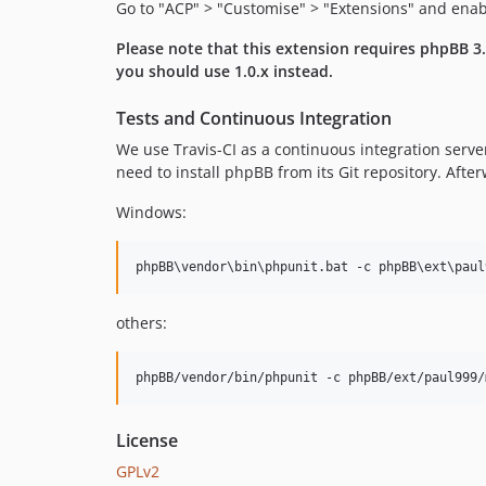
Go to "ACP" > "Customise" > "Extensions" and ena
Please note that this extension requires phpBB 3.3
you should use 1.0.x instead.
Tests and Continuous Integration
We use Travis-CI as a continuous integration serve
need to install phpBB from its Git repository. Aft
Windows:
others:
License
GPLv2