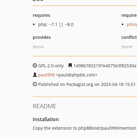
requires
require
php: ~7.1 || ~8.0
phin
provides
conflic
None
None
GPL-2.0-only
1d9867832197e407563f82530a
paul999
<paul
@phpbb.com>
Published on Packagist.org on 2023-04-18 15:51
README
Installation
Copy the extension to phpBB/ext/paul999/mention