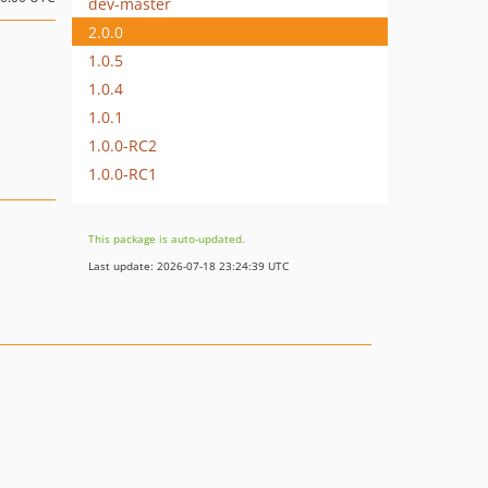
dev-master
2.0.0
1.0.5
1.0.4
1.0.1
1.0.0-RC2
1.0.0-RC1
This package is auto-updated.
Last update: 2026-07-18 23:24:39 UTC