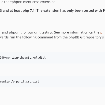
ble the "phpBB mentions" extension.
 and at least php 7.1! The extension has only been tested with PHP
r and phpunit for our unit testing. See more information on the
ph
erwards run the following command from the phpBB Git repository's 