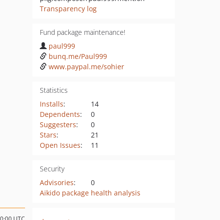
Transparency log
Fund package maintenance!
paul999
bunq.me/Paul999
www.paypal.me/sohier
Statistics
Installs
:
14
Dependents
:
0
Suggesters
:
0
Stars
:
21
Open Issues
:
11
Security
Advisories
:
0
Aikido package health analysis
00:00 UTC