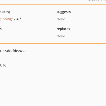
s (dev)
suggests
g/phing
: 2.4.*
None
ts
replaces
None
1659dc7fde2458
 UTC