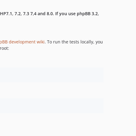
7.1, 7.2, 7.3 7,4 and 8.0. If you use phpBB 3.2,
pBB development wiki
. To run the tests locally, you
root: