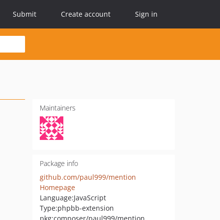
Submit
Create account
Sign in
Maintainers
Package info
github.com/paul999/mention
Homepage
Language:
JavaScript
Type:
phpbb-extension
pkg:composer/paul999/mention