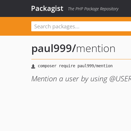
Packagist
The PHP Package Repository
paul999
/
mention
Mention a user by using @US