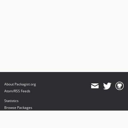
About Packagist.org
Atom/RSS Feeds
Statistics
Browse Packages
API
Mirrors