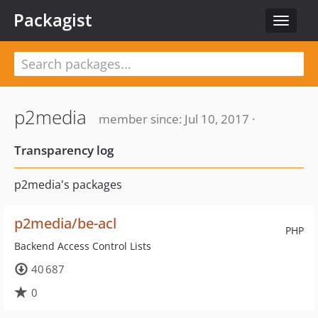
Packagist
Toggle
navigat
p2media
member since: Jul 10, 2017 ·
Transparency log
p2media's packages
p2media/be-acl
PHP
Backend Access Control Lists
40 687
0