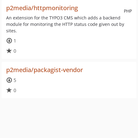
p2media/httpmonitoring
PHP
An extension for the TYPO3 CMS which adds a backend
module for monitoring the HTTP status code given out by
sites.
1
0
p2media/packagist-vendor
5
0