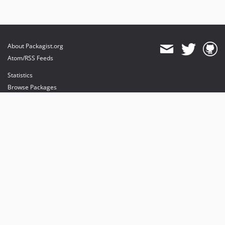
About Packagist.org
Atom/RSS Feeds
Statistics
Browse Packages
API
Mirrors
Status
Dashboard
provides maintenance and hosting
provides bandwidth and CDN
provides malware detection