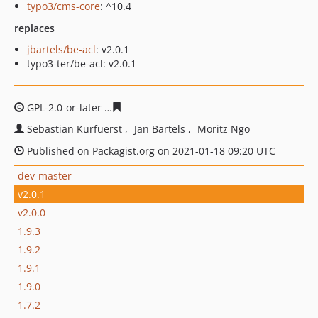
typo3/cms-core
: ^10.4
replaces
jbartels/be-acl
: v2.0.1
typo3-ter/be-acl: v2.0.1
GPL-2.0-or-later
3d53068807052beda21c40caff77bab344
Sebastian Kurfuerst
Jan Bartels
Moritz Ngo
Published on Packagist.org on 2021-01-18 09:20 UTC
dev-master
v2.0.1
v2.0.0
1.9.3
1.9.2
1.9.1
1.9.0
1.7.2