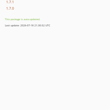
1.7.1
1.7.0
This package is auto-updated.
Last update: 2026-07-18 21:30:52 UTC