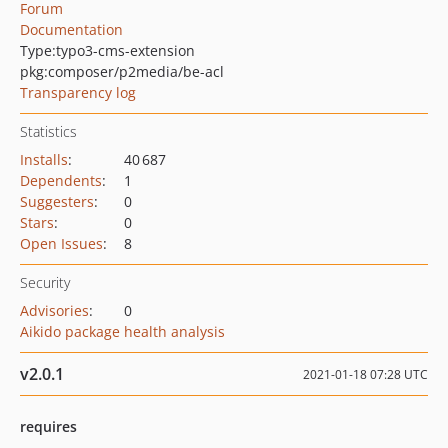
Forum
Documentation
Type:
typo3-cms-extension
pkg:composer/p2media/be-acl
Transparency log
Statistics
Installs
:
40 687
Dependents
:
1
Suggesters
:
0
Stars
:
0
Open Issues
:
8
Security
Advisories
:
0
Aikido package health analysis
v2.0.1
2021-01-18 07:28 UTC
requires