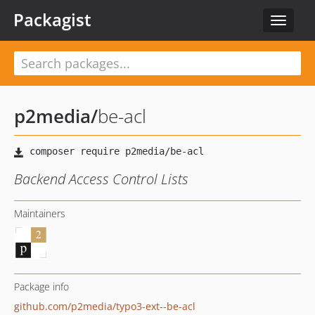
Packagist
Toggle
navigat
p2media
/
be-acl
Backend Access Control Lists
Maintainers
Package info
github.com/p2media/typo3-ext--be-acl