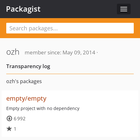
Packagist
Toggle
navigat
ozh
member since: May 09, 2014 ·
Transparency log
ozh's packages
empty/empty
Empty project with no dependency
6 992
1