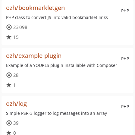
ozh/bookmarkletgen
PHP
PHP class to convert JS into valid bookmarklet links
23 098
15
ozh/example-plugin
PHP
Example of a YOURLS plugin installable with Composer
28
1
ozh/log
PHP
Simple PSR-3 logger to log messages into an array
39
0