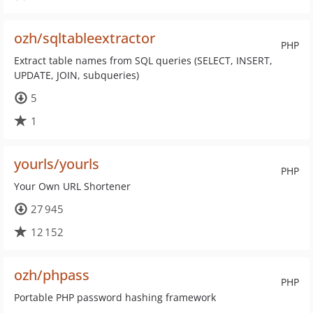
ozh/sqltableextractor
PHP
Extract table names from SQL queries (SELECT, INSERT,
UPDATE, JOIN, subqueries)
5
1
yourls/yourls
PHP
Your Own URL Shortener
27 945
12 152
ozh/phpass
PHP
Portable PHP password hashing framework