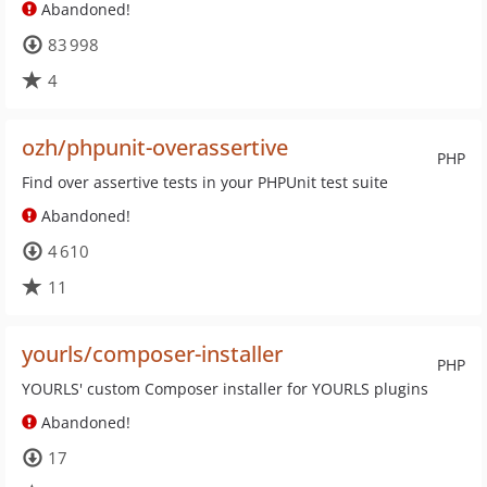
Abandoned!
83 998
4
ozh/phpunit-overassertive
PHP
Find over assertive tests in your PHPUnit test suite
Abandoned!
4 610
11
yourls/composer-installer
PHP
YOURLS' custom Composer installer for YOURLS plugins
Abandoned!
17