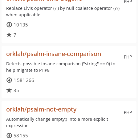
PHP
Replace Elvis operator (?:) by null coalesce operator (??)
when applicable
10 135
7
orklah/psalm-insane-comparison
PHP
Detects possible insane comparison ("string" == 0) to
help migrate to PHP8
1 581 266
35
orklah/psalm-not-empty
PHP
Automatically change empty() into a more explicit
expression
58 155