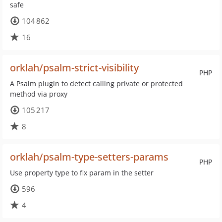
safe
104 862
16
orklah/psalm-strict-visibility
PHP
A Psalm plugin to detect calling private or protected
method via proxy
105 217
8
orklah/psalm-type-setters-params
PHP
Use property type to fix param in the setter
596
4