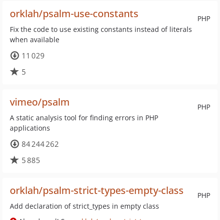
orklah/psalm-use-constants
PHP
Fix the code to use existing constants instead of literals
when available
11 029
5
vimeo/psalm
PHP
A static analysis tool for finding errors in PHP
applications
84 244 262
5 885
orklah/psalm-strict-types-empty-class
PHP
Add declaration of strict_types in empty class