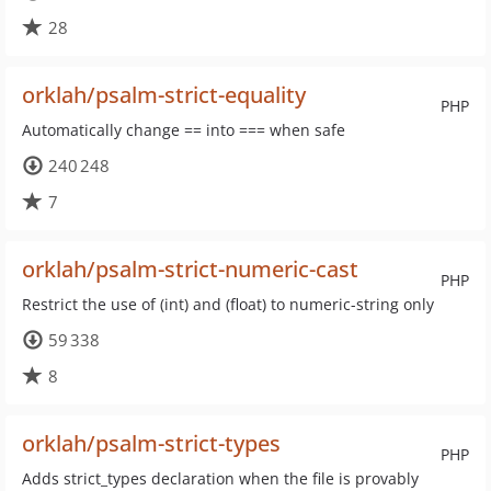
28
orklah/psalm-strict-equality
PHP
Automatically change == into === when safe
240 248
7
orklah/psalm-strict-numeric-cast
PHP
Restrict the use of (int) and (float) to numeric-string only
59 338
8
orklah/psalm-strict-types
PHP
Adds strict_types declaration when the file is provably