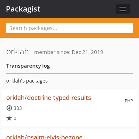
Packagist
Toggle
navigat
orklah
member since: Dec 21, 2019 ·
Transparency log
orklah's packages
orklah/doctrine-typed-results
PHP
303
0
orklah/psalm-elvis-begone