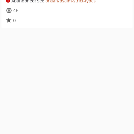
Abandoned! See
orklah/psalm-strict-types
46
0