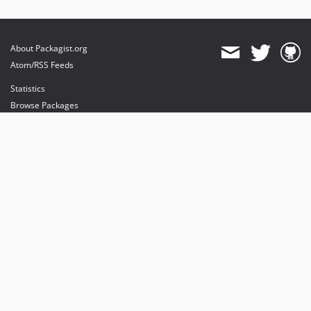
About Packagist.org
Atom/RSS Feeds
Statistics
Browse Packages
API
Mirrors
Status
Dashboard
provides maintenance and hosting
provides bandwidth and CDN
provides malware detection