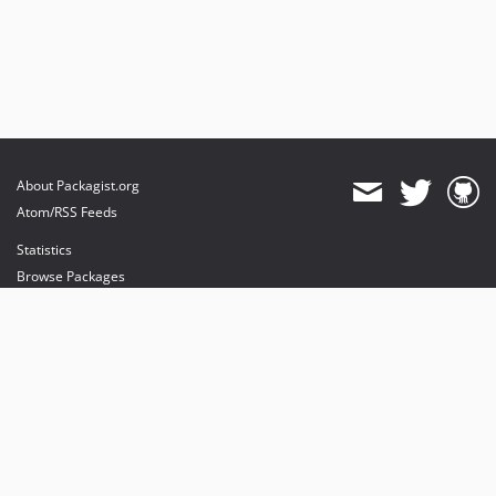
About Packagist.org
Atom/RSS Feeds
Statistics
Browse Packages
API
Mirrors
Status
Dashboard
provides maintenance and hosting