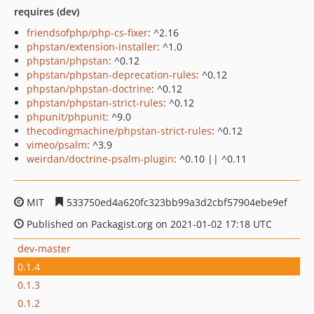
requires (dev)
friendsofphp/php-cs-fixer
: ^2.16
phpstan/extension-installer
: ^1.0
phpstan/phpstan
: ^0.12
phpstan/phpstan-deprecation-rules
: ^0.12
phpstan/phpstan-doctrine
: ^0.12
phpstan/phpstan-strict-rules
: ^0.12
phpunit/phpunit
: ^9.0
thecodingmachine/phpstan-strict-rules
: ^0.12
vimeo/psalm
: ^3.9
weirdan/doctrine-psalm-plugin
: ^0.10 || ^0.11
MIT
533750ed4a620fc323bb99a3d2cbf57904ebe9ef
Published on Packagist.org on 2021-01-02 17:18 UTC
dev-master
0.1.4
0.1.3
0.1.2