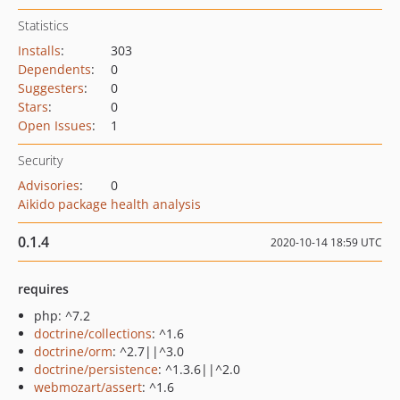
Statistics
Installs
:
303
Dependents
:
0
Suggesters
:
0
Stars
:
0
Open Issues
:
1
Security
Advisories
:
0
Aikido package health analysis
0.1.4
2020-10-14 18:59 UTC
requires
php: ^7.2
doctrine/collections
: ^1.6
doctrine/orm
: ^2.7||^3.0
doctrine/persistence
: ^1.3.6||^2.0
webmozart/assert
: ^1.6