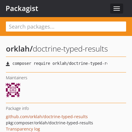
Packagist
Toggle
navigat
orklah
/
doctrine-typed-results
Maintainers
Package info
github.com/orklah/doctrine-typed-results
pkg:composer/orklah/doctrine-typed-results
Transparency log