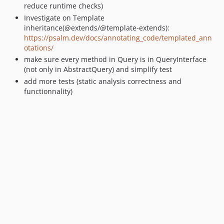
reduce runtime checks)
Investigate on Template
inheritance(@extends/@template-extends):
https://psalm.dev/docs/annotating_code/templated_ann
otations/
make sure every method in Query is in QueryInterface
(not only in AbstractQuery) and simplify test
add more tests (static analysis correctness and
functionnality)