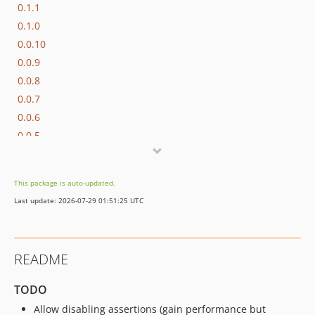
0.1.1
0.1.0
0.0.10
0.0.9
0.0.8
0.0.7
0.0.6
0.0.5
0.0.4
0.0.3
This package is auto-updated.
0.0.2
Last update: 2026-07-29 01:51:25 UTC
0.0.1
dev-dependabot/add-v2-config-file
README
TODO
Allow disabling assertions (gain performance but