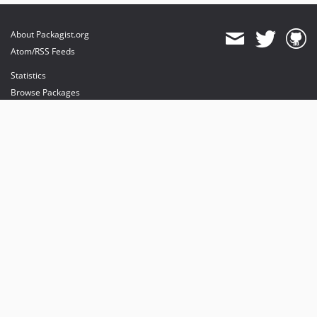
About Packagist.org
Atom/RSS Feeds
Statistics
Browse Packages
API
Mirrors
Status
Dashboard
provides maintenance and hosting
provides bandwidth and CDN
provides malware detection
Sponsor Packagist & Composer