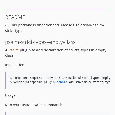
README
/!\ This package is abandonned. Please use orklah/psalm-
strict-types
psalm-strict-types-empty-class
A
Psalm
plugin to add declaration of stricts_types in empty
class
Installation:
$ 
composer require --dev orklah/psalm-strict-types-empty-c
$ 
vendor/bin/psalm-plugin 
enable
 orklah/psalm-strict-types
Usage:
Run your usual Psalm command: