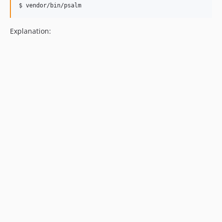
$ 
vendor/bin/psalm
Explanation: