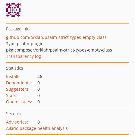
Package info
github.com/orklah/psalm-strict-types-empty-class
Type:
psalm-plugin
pkg:composer/orklah/psalm-strict-types-empty-class
Transparency log
Statistics
Installs
:
46
Dependents
:
0
Suggesters
:
0
Stars
:
0
Open Issues
:
0
Security
Advisories
:
0
Aikido package health analysis