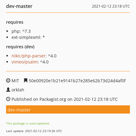
dev-master
2021-02-12 23:18 UTC
requires
php: ^7.3
ext-simplexml: *
requires (dev)
nikic/php-parser
: ^4.0
vimeo/psalm
: ^4.0
MIT
50e00920e1b21e9141b27e285e62b73d24d4af0f
orklah
Published on Packagist.org on 2021-02-12 23:18 UTC
dev-master
This package is auto-updated.
Last update: 2021-02-12 23:19:36 UTC