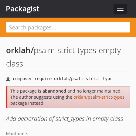
Packagist
Toggle
navigat
orklah
/
psalm-strict-types-empty-
class
This package is
abandoned
and no longer maintained.
The author suggests using the
orklah/psalm-strict-types
package instead.
Add declaration of strict_types in empty class
Maintainers