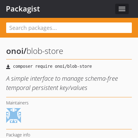
Packagist
Toggle
navigat
onoi
/
blob-store
A simple interface to manage schema-free
temporal persistent key/values
Maintainers
Package info