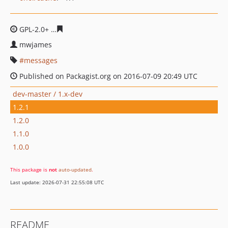
GPL-2.0+
c3e1f15214977e904fc0e91e0480175a464977ce
mwjames
messages
Published on Packagist.org on 2016-07-09 20:49 UTC
dev-master / 1.x-dev
1.2.1
1.2.0
1.1.0
1.0.0
This package is
not
auto-updated
.
Last update: 2026-07-31 22:55:08 UTC
README