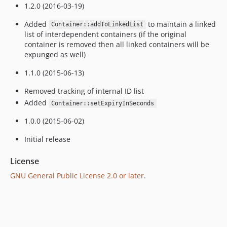
1.2.0 (2016-03-19)
Added
to maintain a linked
Container::addToLinkedList
list of interdependent containers (if the original
container is removed then all linked containers will be
expunged as well)
1.1.0 (2015-06-13)
Removed tracking of internal ID list
Added
Container::setExpiryInSeconds
1.0.0 (2015-06-02)
Initial release
License
GNU General Public License 2.0 or later
.