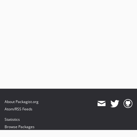
About Packagist.org
Atom/RSS Feeds
Statistics
Browse Packages