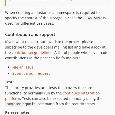
When creating an instance a namespace is required to
specify the context of the storage in case the
is
BlobStore
used for different use cases.
Contribution and support
If you want to contribute work to the project please
subscribe to the developers mailing list and have a look at
the
contribution guidelinee
. A list of people who have made
contributions in the past can be found
here
.
File an issue
Submit a pull request
Tests
The library provides unit tests that covers the core-
functionality normally run by the
continues integration
platform
. Tests can also be executed manually using the
command from the root directory.
composer phpunit
Release notes