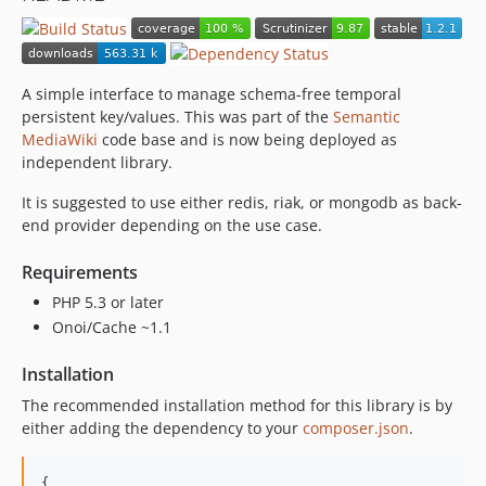
A simple interface to manage schema-free temporal
persistent key/values. This was part of the
Semantic
MediaWiki
code base and is now being deployed as
independent library.
It is suggested to use either redis, riak, or mongodb as back-
end provider depending on the use case.
Requirements
PHP 5.3 or later
Onoi/Cache ~1.1
Installation
The recommended installation method for this library is by
either adding the dependency to your
composer.json
.
{
