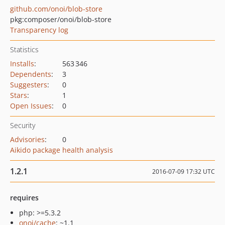
github.com/onoi/blob-store
pkg:composer/onoi/blob-store
Transparency log
Statistics
Installs
:
563 346
Dependents
:
3
Suggesters
:
0
Stars
:
1
Open Issues
:
0
Security
Advisories
:
0
Aikido package health analysis
1.2.1
2016-07-09 17:32 UTC
requires
php: >=5.3.2
onoi/cache
: ~1.1