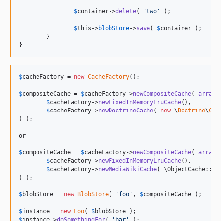
$
container
->
delete
( 
'
two
'
 );

$
this
->
blobStore
->
save
( 
$
container
 );

	}

}
$
cacheFactory
 = 
new
CacheFactory
();

$
compositeCache
 = 
$
cacheFactory
->
newCompositeCache
( 
array
(

$
cacheFactory
->
newFixedInMemoryLruCache
(),

$
cacheFactory
->
newDoctrineCache
( 
new
 \
Doctrine
\
Com
) );

or

$
compositeCache
 = 
$
cacheFactory
->
newCompositeCache
( 
array
(

$
cacheFactory
->
newFixedInMemoryLruCache
(),

$
cacheFactory
->
newMediaWikiCache
( \ObjectCache::
ge
) );

$
blobStore
 = 
new
BlobStore
( 
'
foo
'
, 
$
compositeCache
 );

$
instance
 = 
new
Foo
( 
$
blobStore
$
instance
->
doSomethingFor
( 
'
bar
'
 );