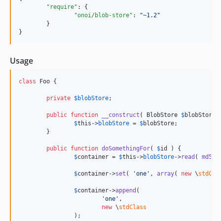
"require"
: {

"onoi/blob-store"
: 
"
~1.2
"
	}

}
Usage
class
 Foo {

private
$
blobStore
;

public
function
__construct
( 
BlobStore
$
blobStore
 
$
this
->
blobStore
 = 
$
blobStore
;

	}

public
function
doSomethingFor
( 
$
id
 ) {

$
container
 = 
$
this
->
blobStore
->
read
( 
md5
( 
$
container
->
set
( 
'
one
'
, 
array
( 
new
 \
stdCla
$
container
->
append
(

'
one
'
,

new
 \
stdClass
		);
