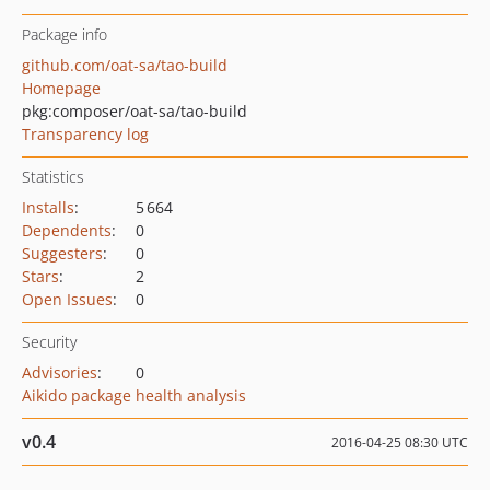
Package info
github.com/oat-sa/tao-build
Homepage
pkg:composer/oat-sa/tao-build
Transparency log
Statistics
Installs
:
5 664
Dependents
:
0
Suggesters
:
0
Stars
:
2
Open Issues
:
0
Security
Advisories
:
0
Aikido package health analysis
v0.4
2016-04-25 08:30 UTC