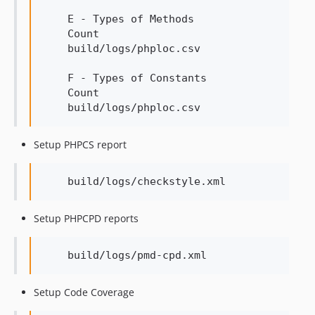
    E - Types of Methods

    Count

    build/logs/phploc.csv

    F - Types of Constants

    Count

Setup PHPCS report
Setup PHPCPD reports
Setup Code Coverage