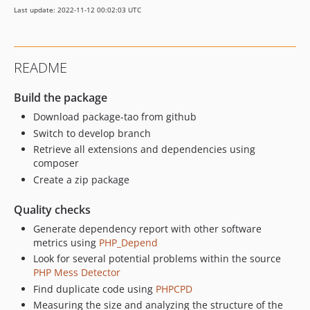
Last update: 2022-11-12 00:02:03 UTC
README
Build the package
Download package-tao from github
Switch to develop branch
Retrieve all extensions and dependencies using
composer
Create a zip package
Quality checks
Generate dependency report with other software
metrics using
PHP_Depend
Look for several potential problems within the source
PHP Mess Detector
Find duplicate code using
PHPCPD
Measuring the size and analyzing the structure of the