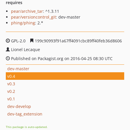
requires
pear/archive_tar
: ^1.3.11
pear/versioncontrol_git
: dev-master
phing/phing
: 2.*
GPL-2.0
199c90993f91a67ff4091cbc89ff40feb36d8606
Lionel Lecaque
Published on Packagist.org on 2016-04-25 08:30 UTC
dev-master
v0.4
v0.3
v0.2
v0.1
dev-develop
dev-tag_extension
This package is auto-updated.