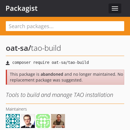
Packagist
Toggle
navigat
oat-sa
/
tao-build
This package is
abandoned
and no longer maintained. No
replacement package was suggested.
Tools to build and manage TAO installation
Maintainers