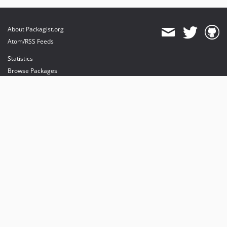
About Packagist.org
Atom/RSS Feeds
Statistics
Browse Packages
API
Mirrors
Status
Dashboard
provides maintenance and hosting
provides bandwidth and CDN
provides malware detection
Sponsor Packagist & Composer