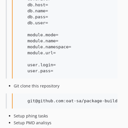
    db.host=

    db.name=

    db.pass=

    db.user=

    module.mode=

    module.name=

    module.namespace=

    module.url=

    user.login=

Git clone this repository
Setup phing tasks
Setup PMD analisys