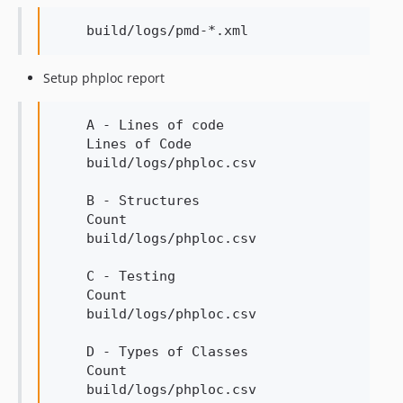
Setup phploc report
    A - Lines of code

    Lines of Code

    build/logs/phploc.csv

    B - Structures

    Count

    build/logs/phploc.csv

    C - Testing

    Count

    build/logs/phploc.csv

    D - Types of Classes

    Count

    build/logs/phploc.csv
