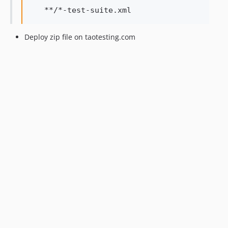
Deploy zip file on taotesting.com