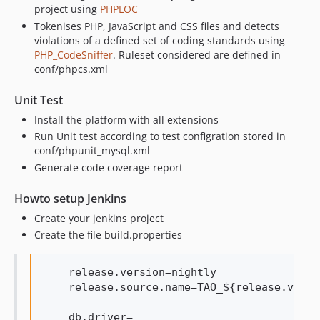
project using
PHPLOC
Tokenises PHP, JavaScript and CSS files and detects
violations of a defined set of coding standards using
PHP_CodeSniffer
. Ruleset considered are defined in
conf/phpcs.xml
Unit Test
Install the platform with all extensions
Run Unit test according to test configration stored in
conf/phpunit_mysql.xml
Generate code coverage report
Howto setup Jenkins
Create your jenkins project
Create the file build.properties
    release.version=nightly

    release.source.name=TAO_${release.versi
    db.driver=
