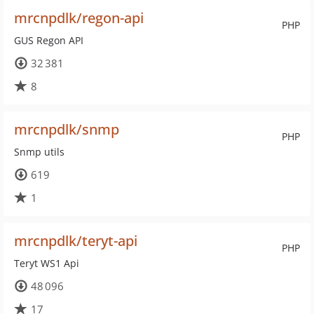
mrcnpdlk/regon-api
PHP
GUS Regon API
32 381
8
mrcnpdlk/snmp
PHP
Snmp utils
619
1
mrcnpdlk/teryt-api
PHP
Teryt WS1 Api
48 096
17