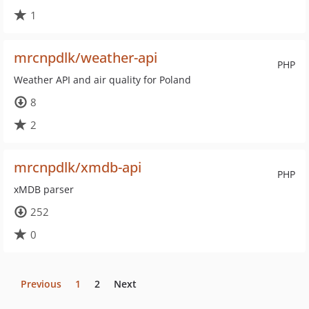
1
mrcnpdlk/weather-api
PHP
Weather API and air quality for Poland
8
2
mrcnpdlk/xmdb-api
PHP
xMDB parser
252
0
Previous
1
2
Next