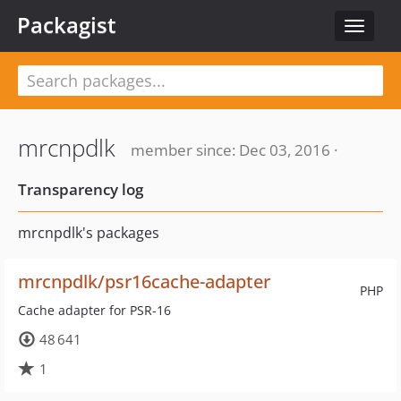
Packagist
Toggle
navigat
mrcnpdlk
member since: Dec 03, 2016 ·
Transparency log
mrcnpdlk's packages
mrcnpdlk/psr16cache-adapter
PHP
Cache adapter for PSR-16
48 641
1