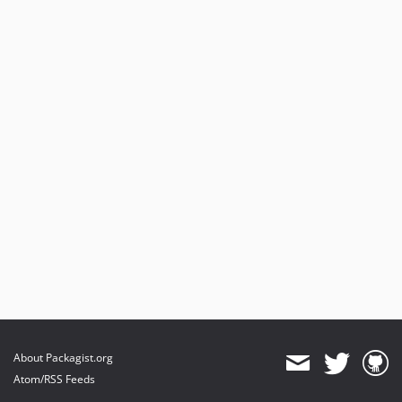
About Packagist.org
Atom/RSS Feeds