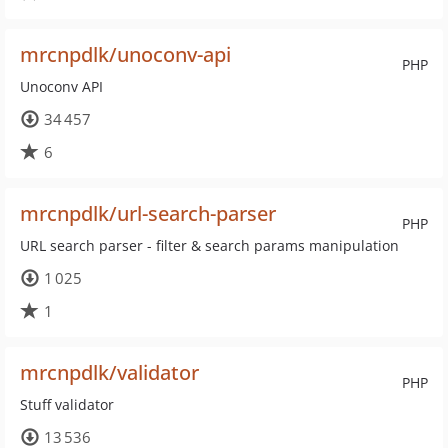
mrcnpdlk/unoconv-api
PHP
Unoconv API
34 457
6
mrcnpdlk/url-search-parser
PHP
URL search parser - filter & search params manipulation
1 025
1
mrcnpdlk/validator
PHP
Stuff validator
13 536