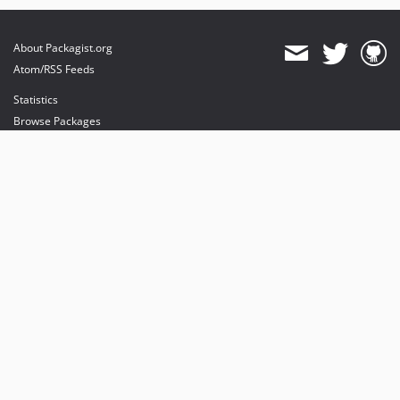
About Packagist.org
Atom/RSS Feeds
Statistics
Browse Packages
API
Mirrors
Status
Dashboard
provides maintenance and hosting
provides bandwidth and CDN
provides malware detection
Sponsor Packagist & Composer