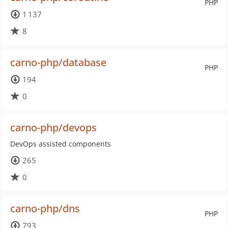
PHP
1 137
8
carno-php/database
PHP
194
0
carno-php/devops
DevOps assisted components
265
0
carno-php/dns
PHP
793