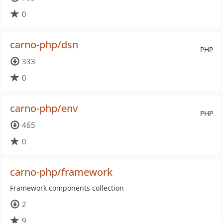
0
carno-php/dsn
PHP
333
0
carno-php/env
PHP
465
0
carno-php/framework
Framework components collection
2
9