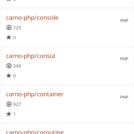
carno-php/console
PHP
720
0
carno-php/consul
PHP
346
0
carno-php/container
PHP
927
1
carno-php/coroutine