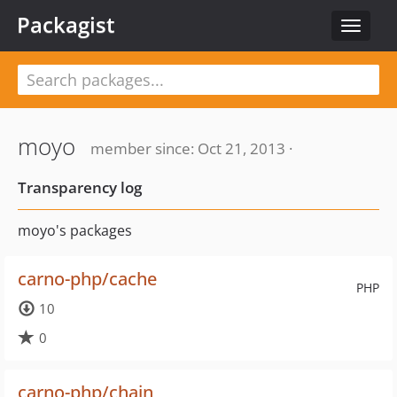
Packagist
Toggle
navigat
moyo
member since: Oct 21, 2013 ·
Transparency log
moyo's packages
carno-php/cache
PHP
10
0
carno-php/chain