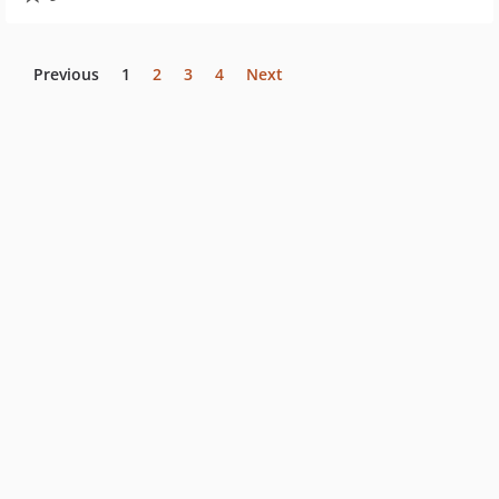
Previous
1
2
3
4
Next