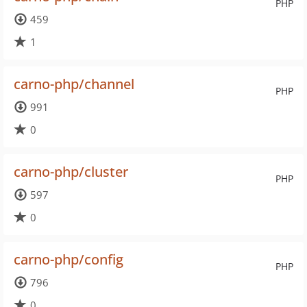
PHP
459
1
carno-php/channel
PHP
991
0
carno-php/cluster
PHP
597
0
carno-php/config
PHP
796
0