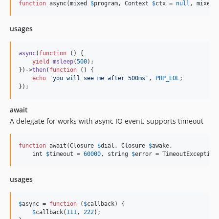
function
 async(
mixed
$
program
, 
Context
$
ctx
 = 
null
, 
mixed
 
usages
async
(
function
 () {

yield
msleep
(
500
);

})->
then
(
function
 () {

echo
'
you will see me after 500ms
'
, 
PHP_EOL
;

});
await
A delegate for works with async IO event, supports timeout
function
 await(
Closure
$
dial
, 
Closure
$
awake
,

int
$
timeout
 = 
60000
, 
string
$
error
 = TimeoutException
usages
$
async
 = 
function
 (
$
callback
) {

$
callback
(
111
, 
222
);
