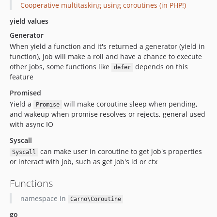
Cooperative multitasking using coroutines (in PHP!)
yield values
Generator
When yield a function and it's returned a generator (yield in
function), job will make a roll and have a chance to execute
other jobs, some functions like
depends on this
defer
feature
Promised
Yield a
will make coroutine sleep when pending,
Promise
and wakeup when promise resolves or rejects, general used
with async IO
Syscall
can make user in coroutine to get job's properties
Syscall
or interact with job, such as get job's id or ctx
Functions
namespace in
Carno\Coroutine
go