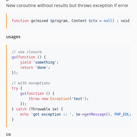
New coroutine without results but throws exception if error
function
 go(
mixed
$
program
, 
Context
$
ctx
 = 
null
) : 
void
usages
// use closure
go
(
function
 () {

yield
'
something
'
;

return
'
done
'
;

});

// with exceptions
try
 {

go
(
function
 () {

throw
new
Exception
(
'
test
'
);

    });

} 
catch
 (
Throwable
$
e
) {

echo
'
got exception :: 
'
, 
$
e
->
getMessage
(), 
PHP_EOL
;

}
co