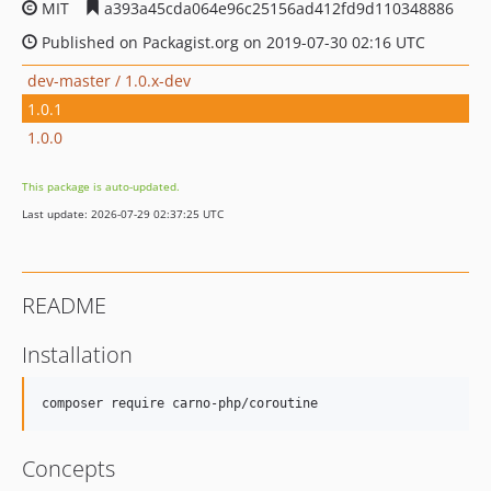
MIT
a393a45cda064e96c25156ad412fd9d110348886
Published on Packagist.org on 2019-07-30 02:16 UTC
dev-master / 1.0.x-dev
1.0.1
1.0.0
This package is auto-updated.
Last update: 2026-07-29 02:37:25 UTC
README
Installation
composer require carno-php/coroutine
Concepts