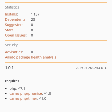
Statistics
Installs
:
1 137
Dependents
:
23
Suggesters
:
0
Stars
:
8
Open Issues
:
0
Security
Advisories
:
0
Aikido package health analysis
1.0.1
2019-07-26 02:44 UTC
requires
php: ^7.1
carno-php/promise
: ^1.0
carno-php/timer
: ^1.0