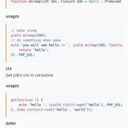
function
 msleep(
int
$
ms
, 
Closure
$
do
 = 
null
) : 
Promised
usages
// make sleep
yield
msleep
(
200
// do something when wake
echo
'
you will see hello -> 
'
, 
yield
msleep
(
300
, 
function
 
return
'
hello
'
;

}), 
PHP_EOL
;
ctx
Get job's ctx in coroutine
usages
go
(
function
 () {

echo
'
hello 
'
, (
yield
ctx
())->
get
(
'
hello
'
), 
PHP_EOL
;

}, (
new
Context
)->
set
(
'
hello
'
, 
'
world
'
));
defer