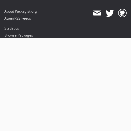
About Packagist.org
Atom/RSS Feeds
Statistics
Browse Packages
API
Mirrors
Status
Dashboard
provides maintenance and hosting
provides bandwidth and CDN
provides malware detection
Sponsor Packagist & Composer