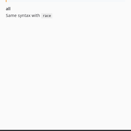
all
Same syntax with
race