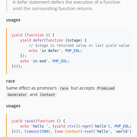
A defer statement defers the execution of a function
until the surrounding function returns.
usages
yield
 (
function
 () {

yield
defer
(
function
 (
$
stage
) {

// $stage is returned value or last yield value or
echo
'
in defer
'
, 
PHP_EOL
;

    });

echo
'
in end
'
, 
PHP_EOL
;

})();
race
Same effect as promise's
but accepts
race
Promised
and
Generator
Context
usages
yield
race
((
function
 () {

echo
'
hello 
'
, (
yield
ctx
())->
get
(
'
hello
'
), 
PHP_EOL
;

})(), 
timeout
(
500
), (
new
Context
)->
set
(
'
hello
'
, 
'
world
'
));