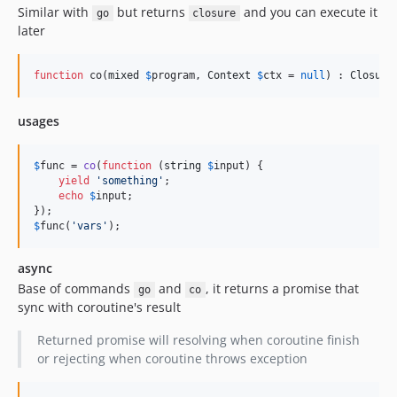
Similar with
but returns
and you can execute it
go
closure
later
function
 co(
mixed
$
program
, 
Context
$
ctx
 = 
null
) : 
Closure
usages
$
func
 = 
co
(
function
 (
string
$
input
) {

yield
'
something
'
;

echo
$
input
;

$
func
(
'
vars
'
);
async
Base of commands
and
, it returns a promise that
go
co
sync with coroutine's result
Returned promise will resolving when coroutine finish
or rejecting when coroutine throws exception