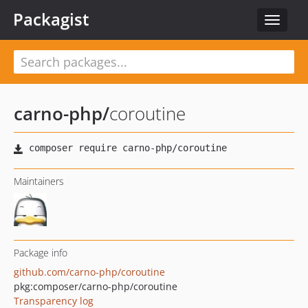
Packagist
Toggle
navigat
carno-php
/
coroutine
Maintainers
Package info
github.com/carno-php/coroutine
pkg:composer/carno-php/coroutine
Transparency log