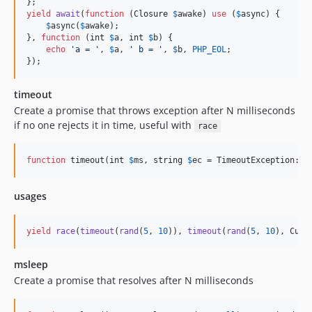
yield
await
(
function
 (
Closure
$
awake
) 
use
 (
$
async
) {

$
async
(
$
awake
);

}, 
function
 (
int
$
a
, 
int
$
b
) {

echo
'
a = 
'
, 
$
a
, 
'
 b = 
'
, 
$
b
, 
PHP_EOL
;

});
timeout
Create a promise that throws exception after N milliseconds
if no one rejects it in time, useful with
race
function
 timeout(
int
$
ms
, 
string
$
ec
 = TimeoutException::c
usages
yield
race
(
timeout
(
rand
(
5
, 
10
)), 
timeout
(
rand
(
5
, 
10
), Cust
msleep
Create a promise that resolves after N milliseconds