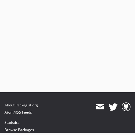
About Packagist.org
Atom/RSS Feeds
Statistics
Browse Packages