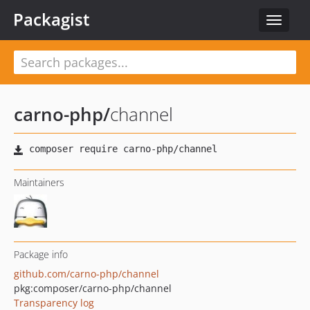
Packagist
Toggle
navigat
carno-php
/
channel
Maintainers
Package info
github.com/carno-php/channel
pkg:composer/carno-php/channel
Transparency log