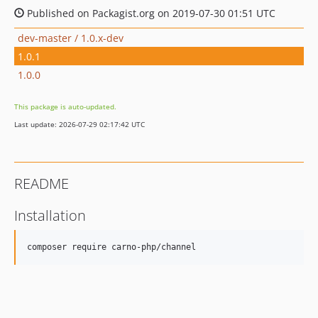
Published on Packagist.org on 2019-07-30 01:51 UTC
dev-master / 1.0.x-dev
1.0.1
1.0.0
This package is auto-updated.
Last update: 2026-07-29 02:17:42 UTC
README
Installation
composer require carno-php/channel