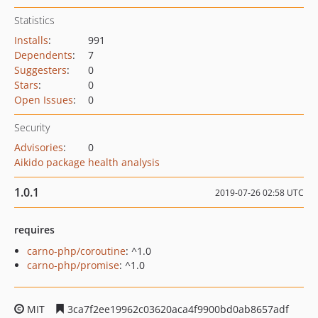
Statistics
Installs
:
991
Dependents
:
7
Suggesters
:
0
Stars
:
0
Open Issues
:
0
Security
Advisories
:
0
Aikido package health analysis
1.0.1
2019-07-26 02:58 UTC
requires
carno-php/coroutine
: ^1.0
carno-php/promise
: ^1.0
MIT
3ca7f2ee19962c03620aca4f9900bd0ab8657adf