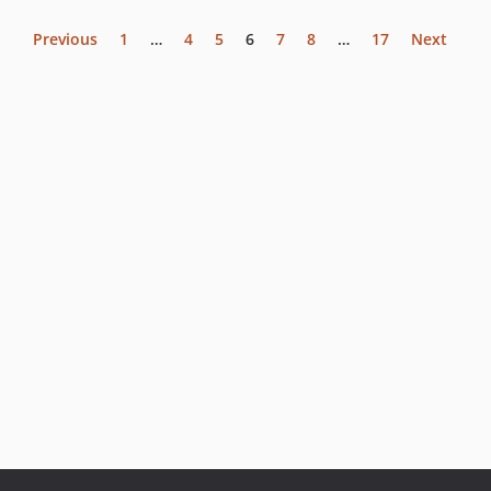
Previous
1
…
4
5
6
7
8
…
17
Next