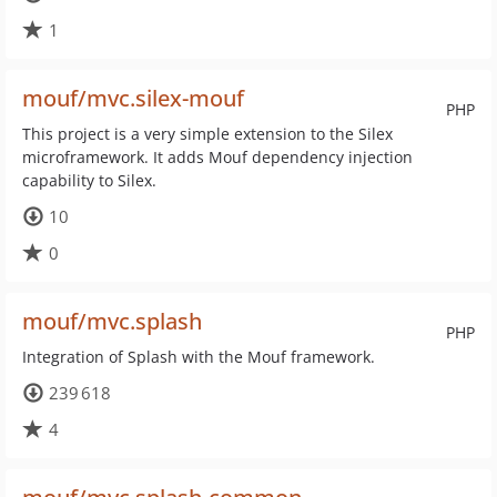
1
mouf/mvc.silex-mouf
PHP
This project is a very simple extension to the Silex
microframework. It adds Mouf dependency injection
capability to Silex.
10
0
mouf/mvc.splash
PHP
Integration of Splash with the Mouf framework.
239 618
4