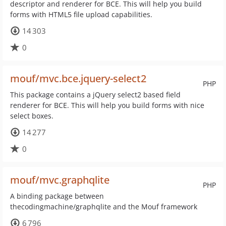
descriptor and renderer for BCE. This will help you build
forms with HTML5 file upload capabilities.
14 303
0
mouf/mvc.bce.jquery-select2
PHP
This package contains a jQuery select2 based field
renderer for BCE. This will help you build forms with nice
select boxes.
14 277
0
mouf/mvc.graphqlite
PHP
A binding package between
thecodingmachine/graphqlite and the Mouf framework
6 796