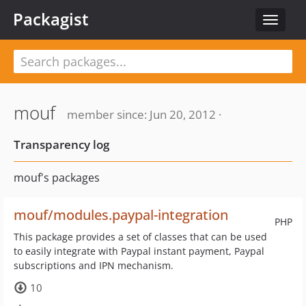
Packagist
Toggle
navigat
mouf
member since: Jun 20, 2012 ·
Transparency log
mouf's packages
mouf/modules.paypal-integration
PHP
This package provides a set of classes that can be used
to easily integrate with Paypal instant payment, Paypal
subscriptions and IPN mechanism.
10