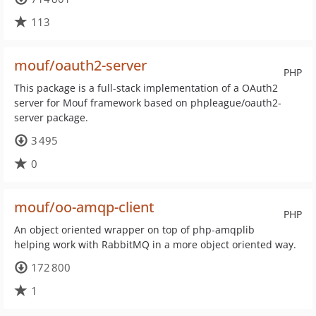
113
mouf/oauth2-server
PHP
This package is a full-stack implementation of a OAuth2
server for Mouf framework based on phpleague/oauth2-
server package.
3 495
0
mouf/oo-amqp-client
PHP
An object oriented wrapper on top of php-amqplib
helping work with RabbitMQ in a more object oriented way.
172 800
1