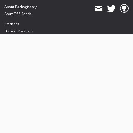
About Packagist.org
Atom/RSS Feeds
Statistics
Browse Packages
API
Mirrors
Status
Dashboard
provides maintenance and hosting
provides bandwidth and CDN
provides malware detection
Sponsor Packagist & Composer