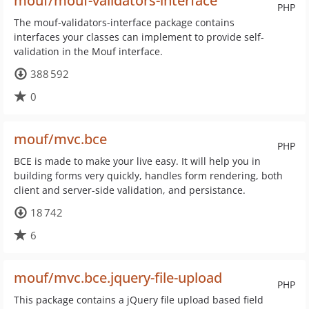
mouf/mouf-validators-interface
PHP
The mouf-validators-interface package contains
interfaces your classes can implement to provide self-
validation in the Mouf interface.
388 592
0
mouf/mvc.bce
PHP
BCE is made to make your live easy. It will help you in
building forms very quickly, handles form rendering, both
client and server-side validation, and persistance.
18 742
6
mouf/mvc.bce.jquery-file-upload
PHP
This package contains a jQuery file upload based field