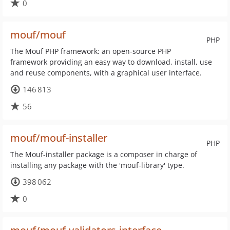
0
mouf/mouf
PHP
The Mouf PHP framework: an open-source PHP
framework providing an easy way to download, install, use
and reuse components, with a graphical user interface.
146 813
56
mouf/mouf-installer
PHP
The Mouf-installer package is a composer in charge of
installing any package with the 'mouf-library' type.
398 062
0