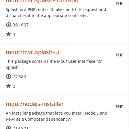
mouf/mvc.splash-common
PHP
Splash is a PHP router. It takes an HTTP request and
dispatches it to the appropriate controller.
361 607
4
mouf/mvc.splash-ui
PHP
This package contains the Mouf user interface for
Splash
77 682
0
mouf/nodejs-installer
PHP
An installer package that let's you install NodeJS and
NPM as a Composer dependency.
714 801