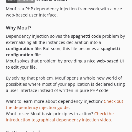
v2.0.33
Mouf is a PHP dependency injection framework with a nice
v2.0.32
web-based user interface.
v2.0.31
Why Mouf?
v2.0.30
v2.0.29
Dependency injection solves the
spaghetti code
problem by
externalizing all the instances declaration into a
v2.0.28
configuration file
. But soon, this file becomes a
spaghetti
v2.0.27
configuration file
.
v2.0.26
Mouf solves that problem by providing a nice
web-based UI
v2.0.25
to edit your file.
v2.0.24
By solving that problem, Mouf opens a whole new world of
v2.0.23
possibities where most of your application is declared using
v2.0.22
a user interface instead of written in pure PHP code.
v2.0.21
Want to learn more about dependency injection?
Check out
v2.0.20
the dependency injection guide
.
v2.0.19
Want to see Mouf basic principles in action?
Check the
introduction to graphical dependency injection video
.
v2.0.18
v2.0.17