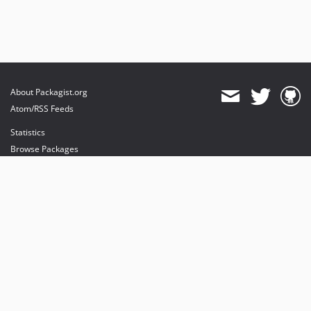
About Packagist.org
Atom/RSS Feeds
Statistics
Browse Packages
API
Mirrors
Status
Dashboard
provides maintenance and hosting
provides bandwidth and CDN