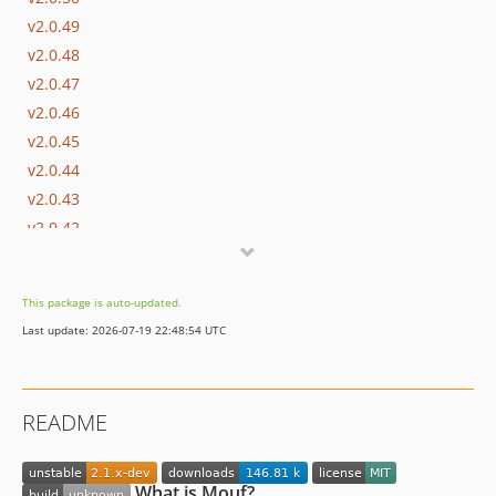
v2.0.49
v2.0.48
v2.0.47
v2.0.46
v2.0.45
v2.0.44
v2.0.43
v2.0.42
v2.0.42-beta.1
v2.0.41
This package is auto-updated.
v2.0.40
Last update: 2026-07-19 22:48:54 UTC
v2.0.39
v2.0.38
v2.0.37
README
v2.0.36
v2.0.35
v2.0.34
What is Mouf?