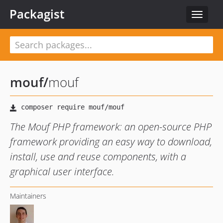
Packagist
Toggle
navigat
mouf
/
mouf
The Mouf PHP framework: an open-source PHP
framework providing an easy way to download,
install, use and reuse components, with a
graphical user interface.
Maintainers