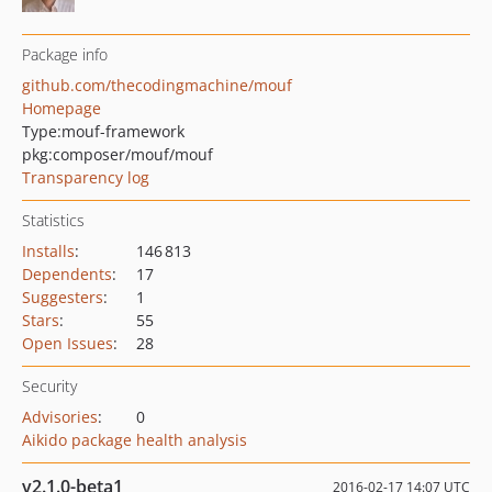
Package info
github.com/thecodingmachine/mouf
Homepage
Type:
mouf-framework
pkg:composer/mouf/mouf
Transparency log
Statistics
Installs
:
146 813
Dependents
:
17
Suggesters
:
1
Stars
:
55
Open Issues
:
28
Security
Advisories
:
0
Aikido package health analysis
v2.1.0-beta1
2016-02-17 14:07 UTC