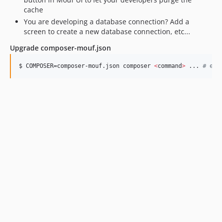
cache
You are developing a database connection? Add a
screen to create a new database connection, etc...
Upgrade composer-mouf.json
$ COMPOSER=composer-mouf.json composer 
<
command
>
 ... 
#
 e.g