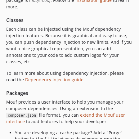
package is
mouf/mouf
. Follow the
installation guide
to learn
v2.0-beta10
more.
v2.0-beta9
v2.0-beta8
Classes
v2.0-beta7
Each class can be injected using the Mouf dependency
v2.0-beta6
injection features. Because it is graphical and easy to use,
v2.0-beta5
you can push dependency injection to new limits. And if you
want a nice graphical representation, you can add
v2.0-beta4
annotations to your code to add custom logos for your
v2.0-beta3
classes, etc...
v2.0-beta2
To learn more about using dependency injection, please
v2.0-beta1
read the
Dependency Injection guide
.
dev-old_2.1
Packages
Mouf provides a user interface to help you manage your
composer dependencies. Using an extension to the
file format, you can
extend the Mouf user
composer.json
interface
to add features to help your developer.
You are developing a cache package? Add a "Purge"
button in Mouf UI to let your developers purge the