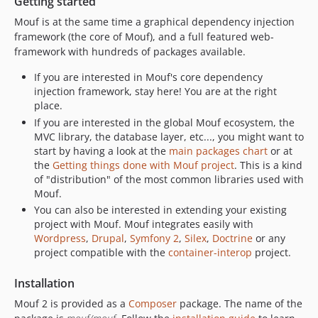
Getting started
v2.0.16
Mouf is at the same time a graphical dependency injection
v2.0.15
framework (the core of Mouf), and a full featured web-
v2.0.14
framework with hundreds of packages available.
v2.0.13
If you are interested in Mouf's core dependency
v2.0.12
injection framework, stay here! You are at the right
v2.0.11
place.
v2.0.10
If you are interested in the global Mouf ecosystem, the
MVC library, the database layer, etc..., you might want to
v2.0.9
start by having a look at the
main packages chart
or at
v2.0.8
the
Getting things done with Mouf project
. This is a kind
v2.0.7
of "distribution" of the most common libraries used with
v2.0.6
Mouf.
You can also be interested in extending your existing
v2.0.5
project with Mouf. Mouf integrates easily with
v2.0.4
Wordpress
,
Drupal
,
Symfony 2
,
Silex
,
Doctrine
or any
v2.0.3
project compatible with the
container-interop
project.
v2.0.2
Installation
v2.0.1
v2.0.0
Mouf 2 is provided as a
Composer
package. The name of the