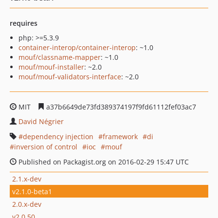
requires
php: >=5.3.9
container-interop/container-interop
: ~1.0
mouf/classname-mapper
: ~1.0
mouf/mouf-installer
: ~2.0
mouf/mouf-validators-interface
: ~2.0
MIT
a37b6649de73fd389374197f9fd61112fef03ac7
David Négrier
dependency injection
framework
di
inversion of control
ioc
mouf
Published on Packagist.org on 2016-02-29 15:47 UTC
2.1.x-dev
v2.1.0-beta1
2.0.x-dev
v2.0.50