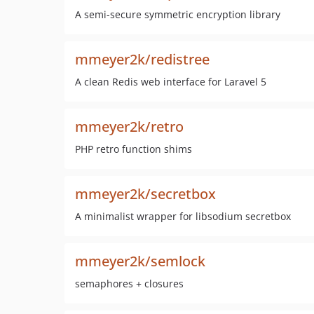
A semi-secure symmetric encryption library
mmeyer2k/redistree
A clean Redis web interface for Laravel 5
mmeyer2k/retro
PHP retro function shims
mmeyer2k/secretbox
A minimalist wrapper for libsodium secretbox
mmeyer2k/semlock
semaphores + closures