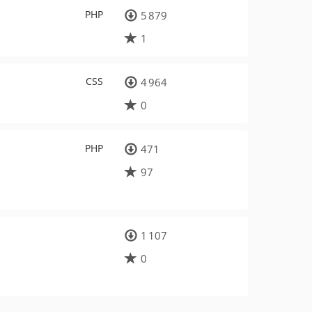
PHP
5 879
1
CSS
4 964
0
PHP
471
97
1 107
0