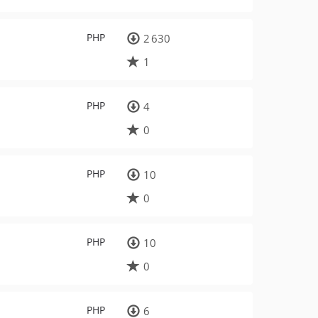
PHP
2 630
1
PHP
4
0
PHP
10
0
PHP
10
0
PHP
6