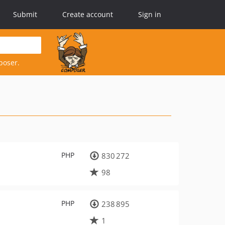
Submit
Create account
Sign in
poser.
PHP
830 272
98
PHP
238 895
1