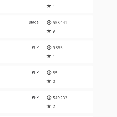
1
Blade
558 441
9
PHP
9 855
1
PHP
85
0
PHP
549 233
2