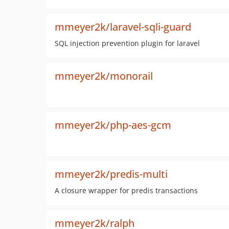
mmeyer2k/laravel-sqli-guard
SQL injection prevention plugin for laravel
mmeyer2k/monorail
mmeyer2k/php-aes-gcm
mmeyer2k/predis-multi
A closure wrapper for predis transactions
mmeyer2k/ralph