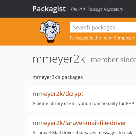
Packagist
The PHP Package Repository
Packagist is the main
Composer
mmeyer2k
member since
mmeyer2k's packages
mmeyer2k/dcrypt
A petite library of encryption functionality for PHP
mmeyer2k/laravel-mail-file-driver
A Laravel Mail driver that saves messages to disk