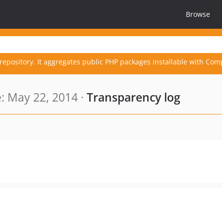
Browse
repository. It aggregates public PHP packages installable with Com
: May 22, 2014 ·
Transparency log