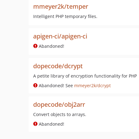
mmeyer2k/temper
Intelligent PHP temporary files.
apigen-ci/apigen-ci
Abandoned!
dopecode/dcrypt
A petite library of encryption functionality for PHP
Abandoned! See
mmeyer2k/dcrypt
dopecode/obj2arr
Convert objects to arrays.
Abandoned!