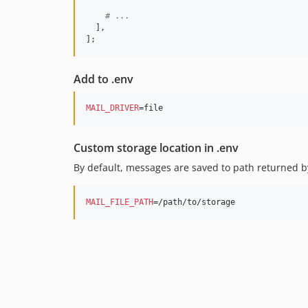
# ...
  ],

];
Add to .env
MAIL_DRIVER
=file
Custom storage location in .env
By default, messages are saved to path returned 
MAIL_FILE_PATH
=/path/to/storage