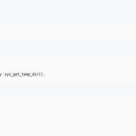
by
.
sys_get_temp_dir()