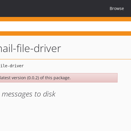
Browse
ail-file-driver
atest version (0.0.2) of this package.
s messages to disk