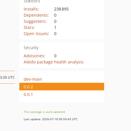
Statistics
Installs
:
238 895
Dependents
:
0
Suggesters
:
0
Stars
:
1
Open Issues
:
0
Security
Advisories
:
0
Aikido package health analysis
03:26 UTC
dev-main
0.0.2
0.0.1
This package is auto-updated.
Last update: 2026-07-18 06:59:43 UTC