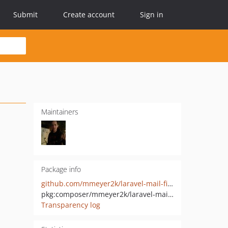
Submit
Create account
Sign in
Maintainers
Package info
github.com/mmeyer2k/laravel-mail-file-driver
pkg:composer/mmeyer2k/laravel-mail-file-driver
Transparency log