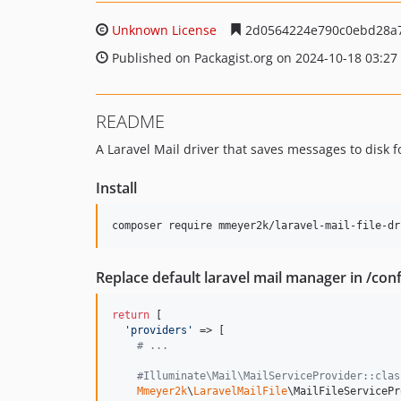
Unknown License
2d0564224e790c0ebd28a
Published on Packagist.org on 2024-10-18 03:27
README
A Laravel Mail driver that saves messages to disk f
Install
composer require mmeyer2k/laravel-mail-file-dr
Replace default laravel mail manager in /con
return
 [

'
providers
'
 => [

# ...
#Illuminate\Mail\MailServiceProvider::clas
Mmeyer2k
\
LaravelMailFile
\MailFileServicePr