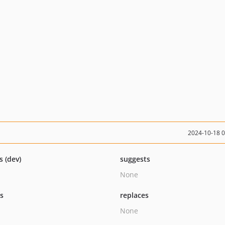
2024-10-18 
s (dev)
suggests
None
ts
replaces
None