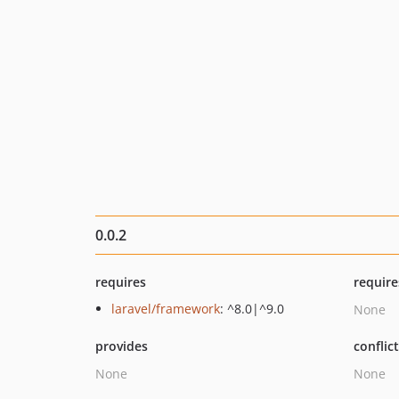
0.0.2
requires
require
laravel/framework
: ^8.0|^9.0
None
provides
conflic
None
None