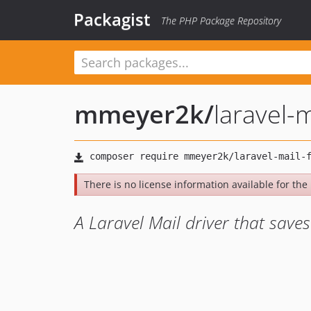
Packagist
The PHP Package Repository
mmeyer2k
/
laravel-m
There is no license information available for the l
A Laravel Mail driver that save