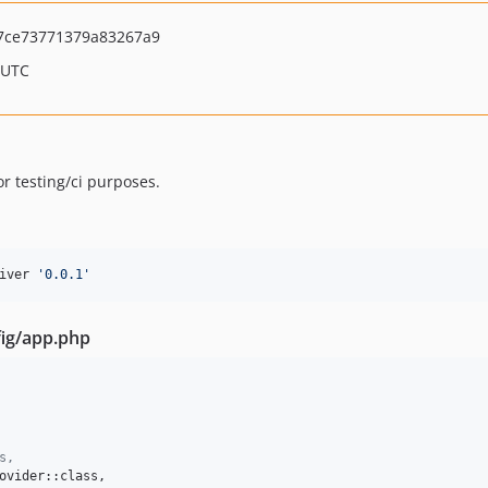
7ce73771379a83267a9
 UTC
or testing/ci purposes.
iver 
'
0.0.1
'
fig/app.php
s,
ovider::class,
