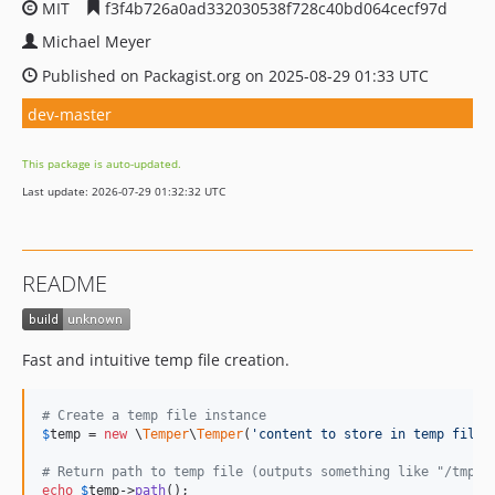
MIT
f3f4b726a0ad332030538f728c40bd064cecf97d
Michael Meyer
Published on Packagist.org on 2025-08-29 01:33 UTC
dev-master
This package is auto-updated.
Last update: 2026-07-29 01:32:32 UTC
README
Fast and intuitive temp file creation.
# Create a temp file instance
$
temp
 = 
new
 \
Temper
\
Temper
(
'
content to store in temp file
'
# Return path to temp file (outputs something like "/tmp/[
echo
$
temp
->
path
();
