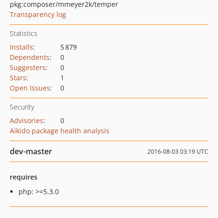
pkg:composer/mmeyer2k/temper
Transparency log
Statistics
Installs
:
5 879
Dependents
:
0
Suggesters
:
0
Stars
:
1
Open Issues
:
0
Security
Advisories
:
0
Aikido package health analysis
dev-master
2016-08-03 03:19 UTC
requires
php: >=5.3.0