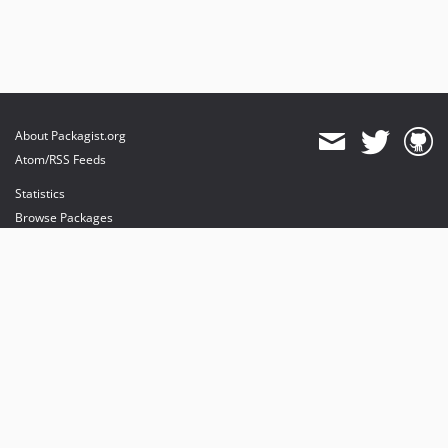
About Packagist.org
Atom/RSS Feeds
Statistics
Browse Packages
API
Mirrors
Status
Dashboard
provides maintenance and hosting
provides bandwidth and CDN