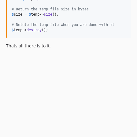
# Return the temp file size in bytes
$
size
 = 
$
temp
->
size
();

# Delete the temp file when you are done with it
$
temp
->
destroy
();
Thats all there is to it.