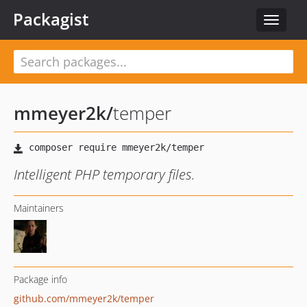
Packagist
Toggle
navigat
mmeyer2k
/
temper
Intelligent PHP temporary files.
Maintainers
Package info
github.com/mmeyer2k/temper