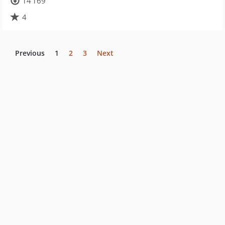
14 169
4
Previous
1
2
3
Next