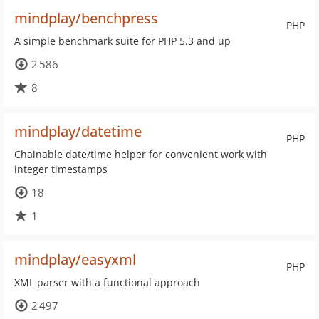
mindplay/benchpress
PHP
A simple benchmark suite for PHP 5.3 and up
2 586
8
mindplay/datetime
PHP
Chainable date/time helper for convenient work with
integer timestamps
18
1
mindplay/easyxml
PHP
XML parser with a functional approach
2 497