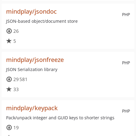
mindplay/jsondoc
PHP
JSON-based object/document store
26
5
mindplay/jsonfreeze
PHP
JSON Serialization library
29 581
33
mindplay/keypack
PHP
Pack/unpack integer and GUID keys to shorter strings
19