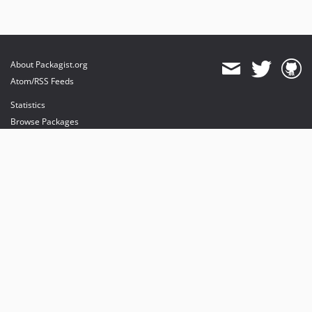
About Packagist.org
Atom/RSS Feeds
Statistics
Browse Packages
API
Mirrors
Status
Dashboard
provides maintenance and hosting
provides bandwidth and CDN
provides malware detection