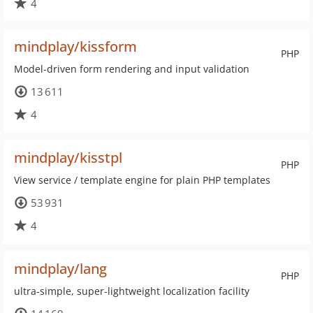
4
mindplay/kissform
PHP
Model-driven form rendering and input validation
13 611
4
mindplay/kisstpl
PHP
View service / template engine for plain PHP templates
53 931
4
mindplay/lang
PHP
ultra-simple, super-lightweight localization facility