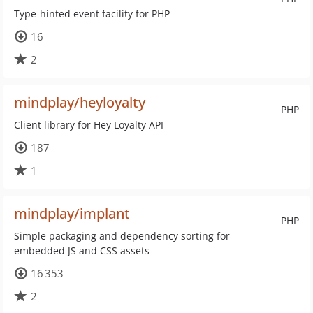
Type-hinted event facility for PHP
16
2
mindplay/heyloyalty
PHP
Client library for Hey Loyalty API
187
1
mindplay/implant
PHP
Simple packaging and dependency sorting for
embedded JS and CSS assets
16 353
2