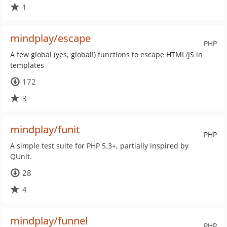
1
mindplay/escape
PHP
A few global (yes, global!) functions to escape HTML/JS in
templates
172
3
mindplay/funit
PHP
A simple test suite for PHP 5.3+, partially inspired by
QUnit.
28
4
mindplay/funnel
PHP