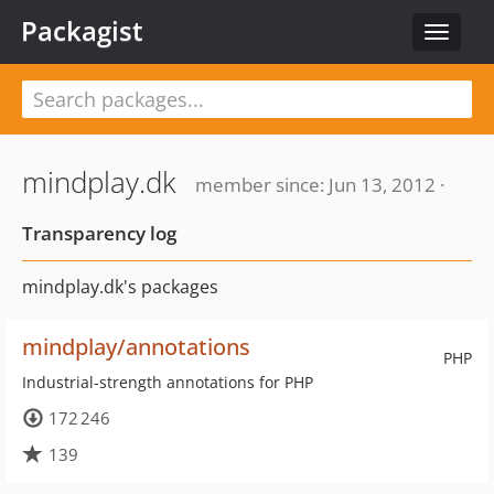
Packagist
Toggle
navigat
mindplay.dk
member since: Jun 13, 2012 ·
Transparency log
mindplay.dk's packages
mindplay/annotations
PHP
Industrial-strength annotations for PHP
172 246
139