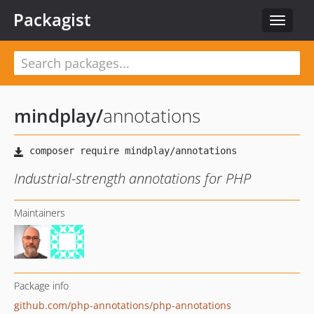
Packagist
Toggle
navigat
mindplay
/
annotations
Industrial-strength annotations for PHP
Maintainers
Package info
github.com/php-annotations/php-annotations