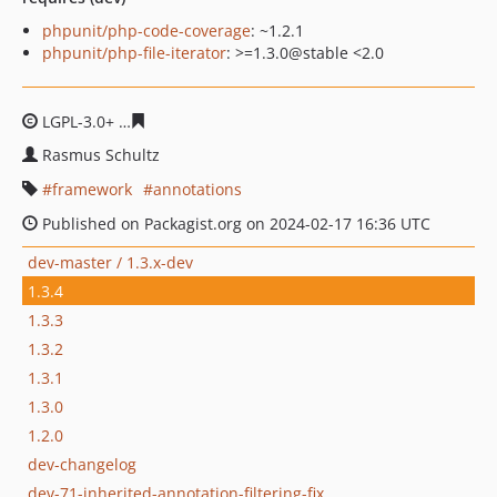
phpunit/php-code-coverage
: ~1.2.1
phpunit/php-file-iterator
: >=1.3.0@stable <2.0
LGPL-3.0+
6d5bfc47218cb013b0b3026374c6ffb0b1cad98
Rasmus Schultz
framework
annotations
Published on Packagist.org on 2024-02-17 16:36 UTC
dev-master / 1.3.x-dev
1.3.4
1.3.3
1.3.2
1.3.1
1.3.0
1.2.0
dev-changelog
dev-71-inherited-annotation-filtering-fix