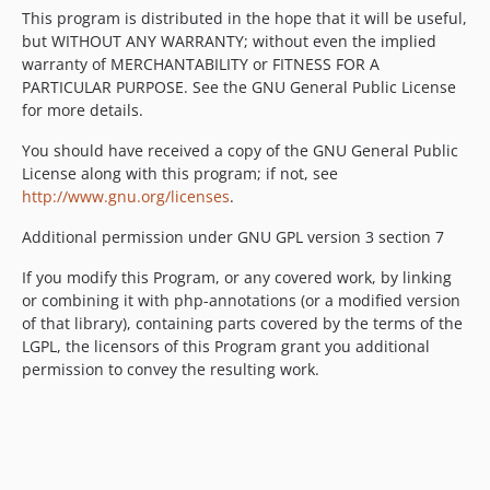
This program is distributed in the hope that it will be useful,
but WITHOUT ANY WARRANTY; without even the implied
warranty of MERCHANTABILITY or FITNESS FOR A
PARTICULAR PURPOSE. See the GNU General Public License
for more details.
You should have received a copy of the GNU General Public
License along with this program; if not, see
http://www.gnu.org/licenses
.
Additional permission under GNU GPL version 3 section 7
If you modify this Program, or any covered work, by linking
or combining it with php-annotations (or a modified version
of that library), containing parts covered by the terms of the
LGPL, the licensors of this Program grant you additional
permission to convey the resulting work.