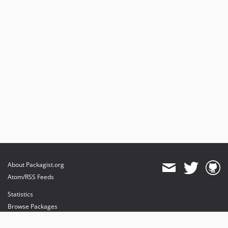
About Packagist.org
Atom/RSS Feeds
Statistics
Browse Packages
API