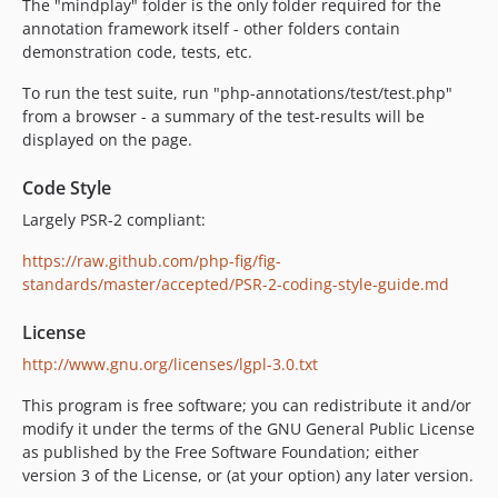
The "mindplay" folder is the only folder required for the
annotation framework itself - other folders contain
demonstration code, tests, etc.
To run the test suite, run "php-annotations/test/test.php"
from a browser - a summary of the test-results will be
displayed on the page.
Code Style
Largely PSR-2 compliant:
https://raw.github.com/php-fig/fig-
standards/master/accepted/PSR-2-coding-style-guide.md
License
http://www.gnu.org/licenses/lgpl-3.0.txt
This program is free software; you can redistribute it and/or
modify it under the terms of the GNU General Public License
as published by the Free Software Foundation; either
version 3 of the License, or (at your option) any later version.