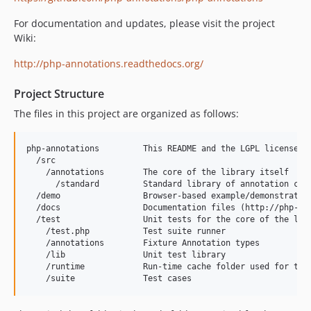
For documentation and updates, please visit the project
Wiki:
http://php-annotations.readthedocs.org/
Project Structure
The files in this project are organized as follows:
php-annotations         This README and the LGPL license

  /src

    /annotations        The core of the library itself

      /standard         Standard library of annotation clas
  /demo                 Browser-based example/demonstration
  /docs                 Documentation files (http://php-ann
  /test                 Unit tests for the core of the libr
    /test.php           Test suite runner

    /annotations        Fixture Annotation types

    /lib                Unit test library

    /runtime            Run-time cache folder used for test