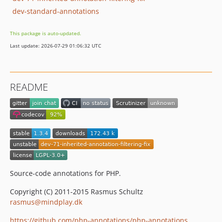
dev-standard-annotations
This package is auto-updated.
Last update: 2026-07-29 01:06:32 UTC
README
Source-code annotations for PHP.
Copyright (C) 2011-2015 Rasmus Schultz
rasmus@mindplay.dk
https://github.com/php-annotations/php-annotations