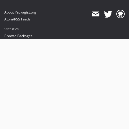
About Packagist.org
Atom/RSS Feeds
Statistics
Browse Packages
API
Mirrors
Status
Dashboard
provides maintenance and hosting
provides bandwidth and CDN
provides malware detection
Sponsor Packagist & Composer