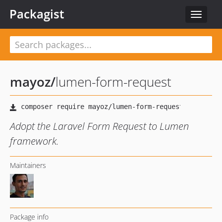
Packagist
Toggle
navigat
mayoz
/
lumen-form-request
Adopt the Laravel Form Request to Lumen
framework.
Maintainers
Package info