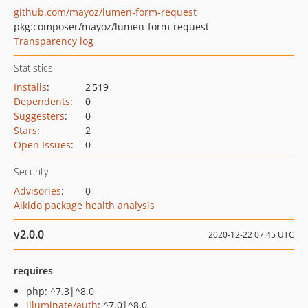
github.com/mayoz/lumen-form-request
pkg:composer/mayoz/lumen-form-request
Transparency log
Statistics
Installs
:
2 519
Dependents
:
0
Suggesters
:
0
Stars
:
2
Open Issues
:
0
Security
Advisories
:
0
Aikido package health analysis
v2.0.0
2020-12-22 07:45 UTC
requires
php: ^7.3|^8.0
illuminate/auth
: ^7.0|^8.0