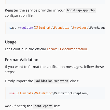
Register the service provider in your
boostrap/app.php
configuration file:
$
app
->
register
(
Illuminate
\
Foundation
\
Providers
\FormRequest
Usage
Let's continue the official
Laravel's documantation
.
Format Validation
If you want to format the verification messages, follow these
steps:
Firstly import the
class:
ValidationException
use
Illuminate
\
Validation
\
ValidationException
;
Add (if need) the
list:
dontReport