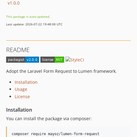
v1.0.0
This package is auto-updated.
Last update: 2026-07-22 19:48:08 UTC
README
Adopt the Laravel Form Request to Lumen framework.
Installation
Usage
License
Installation
You can install the package via composer:
composer require mayoz/lumen-form-request