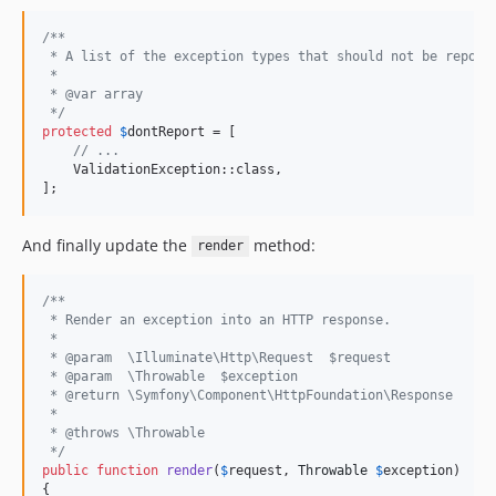
/**
 * A list of the exception types that should not be report
 *
 * @var array
 */
protected
$
dontReport
 = [

// ...
    ValidationException::class,

];
And finally update the
method:
render
/**
 * Render an exception into an HTTP response.
 *
 * @param  \Illuminate\Http\Request  $request
 * @param  \Throwable  $exception
 * @return \Symfony\Component\HttpFoundation\Response
 *
 * @throws \Throwable
 */
public
function
render
(
$
request
, 
Throwable
$
exception
)

{
