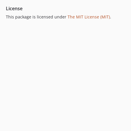
License
This package is licensed under
The MIT License (MIT)
.