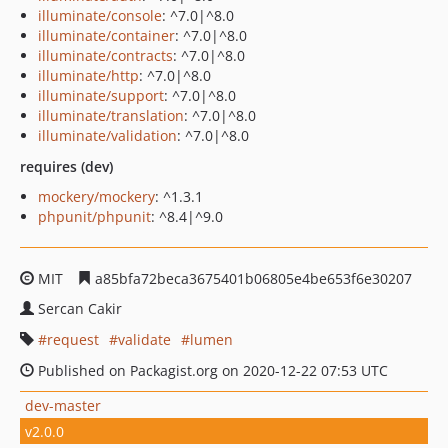
illuminate/console
: ^7.0|^8.0
illuminate/container
: ^7.0|^8.0
illuminate/contracts
: ^7.0|^8.0
illuminate/http
: ^7.0|^8.0
illuminate/support
: ^7.0|^8.0
illuminate/translation
: ^7.0|^8.0
illuminate/validation
: ^7.0|^8.0
requires (dev)
mockery/mockery
: ^1.3.1
phpunit/phpunit
: ^8.4|^9.0
MIT
a85bfa72beca3675401b06805e4be653f6e30207
Sercan Cakir
request
validate
lumen
Published on Packagist.org on 2020-12-22 07:53 UTC
dev-master
v2.0.0