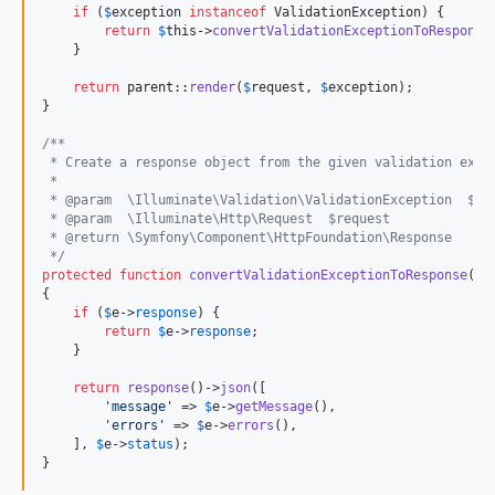
if
 (
$
exception
instanceof
 ValidationException) {

return
$
this
->
convertValidationExceptionToResponse
    }

return
parent
::
render
(
$
request
, 
$
exception
);

}

/**
 * Create a response object from the given validation exce
 *
 * @param  \Illuminate\Validation\ValidationException  $e
 * @param  \Illuminate\Http\Request  $request
 * @return \Symfony\Component\HttpFoundation\Response
 */
protected
function
convertValidationExceptionToResponse
(
Va
{

if
 (
$
e
->
response
) {

return
$
e
->
response
;

    }

return
response
()->
json
([

'
message
'
 => 
$
e
->
getMessage
(),

'
errors
'
 => 
$
e
->
errors
(),

    ], 
$
e
->
status
);

}