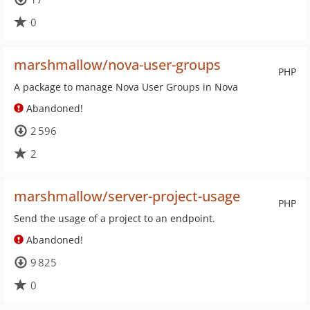
0
marshmallow/nova-user-groups
PHP
A package to manage Nova User Groups in Nova
Abandoned!
2 596
2
marshmallow/server-project-usage
PHP
Send the usage of a project to an endpoint.
Abandoned!
9 825
0