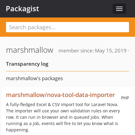
Packagist
Toggle
navigat
marshmallow
member since: May 15, 2019 ·
Transparency log
marshmallow's packages
marshmallow/nova-tool-data-importer
PHP
A fully-fledged Excel & CSV import tool for Laravel Nova.
The importer will use your own validation rules on every
row. It can run in browser and in queued jobs. When
running as a job, events will fire to let you know what is
happening.