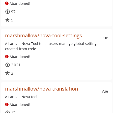
Abandoned!
97
5
marshmallow/nova-tool-settings
PHP
A Laravel Nova Tool to let users manage global settings
created from code.
Abandoned!
2 021
2
marshmallow/nova-translation
Vue
A Laravel Nova tool.
Abandoned!
17