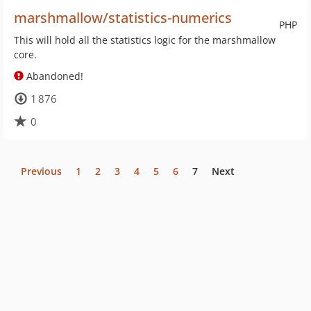
marshmallow/statistics-numerics
PHP
This will hold all the statistics logic for the marshmallow
core.
Abandoned!
1 876
0
Previous
1
2
3
4
5
6
7
Next