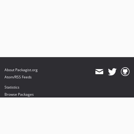
About Packagist.org
Atom/RSS Feeds
Statistics
Browse Packages
API
Mirrors
Status
Dashboard