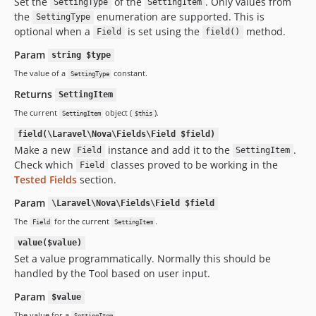
Set the
of the
. Only values from
SettingType
SettingItem
the
enumeration are supported. This is
SettingType
optional when a
is set using the
method.
Field
field()
Param
string $type
The value of a
constant.
SettingType
Returns
SettingItem
The current
object (
).
SettingItem
$this
field(\Laravel\Nova\Fields\Field $field)
Make a new
instance and add it to the
.
Field
SettingItem
Check which
classes proved to be working in the
Field
Tested Fields
section.
Param
\Laravel\Nova\Fields\Field $field
The
for the current
.
Field
SettingItem
value($value)
Set a value programmatically. Normally this should be
handled by the Tool based on user input.
Param
$value
The value for a
.