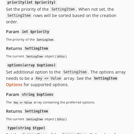
priority(int $priority)
Set the priority of the
. When not set, the
SettingItem
rows will be sorted based on the creation
SettingItem
order.
Param
int $priority
The priority of the
.
SettingItem
Returns
SettingItem
The current
object (
).
SettingItem
$this
options(array $options)
Set additional option to the
. The options array
SettingItem
needs to be a
array. See the
Key => Value
SettingItem
Options
for supported options.
Param
string $options
The
array containing the preferred options.
Key => Value
Returns
SettingItem
The current
object (
).
SettingItem
$this
type(string $type)