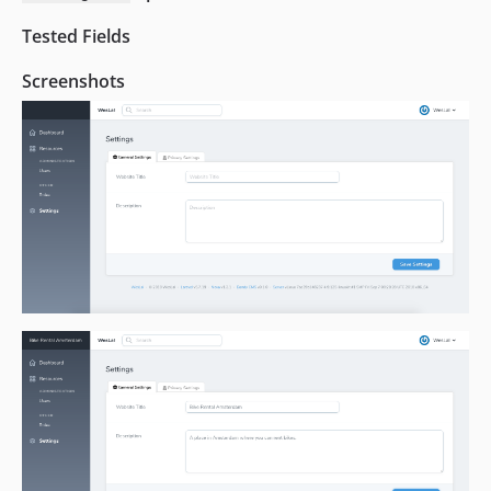
Tested Fields
Screenshots