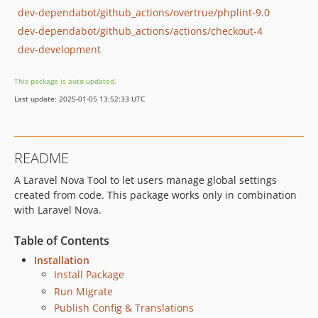
dev-dependabot/github_actions/overtrue/phplint-9.0
dev-dependabot/github_actions/actions/checkout-4
dev-development
This package is auto-updated.
Last update: 2025-01-05 13:52:33 UTC
README
A Laravel Nova Tool to let users manage global settings
created from code. This package works only in combination
with Laravel Nova.
Table of Contents
Installation
Install Package
Run Migrate
Publish Config & Translations