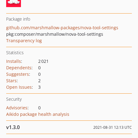
Package info
github.com/marshmallow-packages/nova-tool-settings
pkg:composer/marshmallow/nova-tool-settings
Transparency log
Statistics
Installs
:
2 021
Dependents
:
0
Suggesters
:
0
Stars
:
2
Open Issues
:
3
Security
Advisories
:
0
Aikido package health analysis
v1.3.0
2021-08-31 12:13 UTC