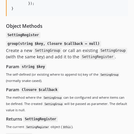
        });

}
Object Methods
SettingRegister
group(string $key, Closure $callback = null)
Create a new
or call an existing
SettingGroup
SettingGroup
(with the same key) and add it to the
.
SettingRegister
Param
string $key
The self-defined (or existing where to append to) key of the
SettingGroup
(normally snake cased).
Param
Closure $callback
The method where the
can be configured and where items can
SettingGroup
be defined. The created
will be passed as parameter. The default
SettingGroup
value is null.
Returns
SettingRegister
The current
object (
).
SettingRegister
$this