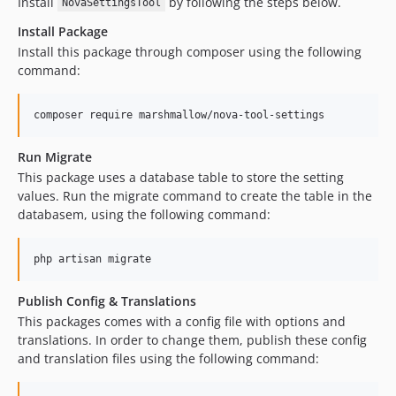
Install
by following the steps below.
NovaSettingsTool
Install Package
Install this package through composer using the following
command:
composer require marshmallow/nova-tool-settings
Run Migrate
This package uses a database table to store the setting
values. Run the migrate command to create the table in the
databasem, using the following command:
php artisan migrate
Publish Config & Translations
This packages comes with a config file with options and
translations. In order to change them, publish these config
and translation files using the following command: