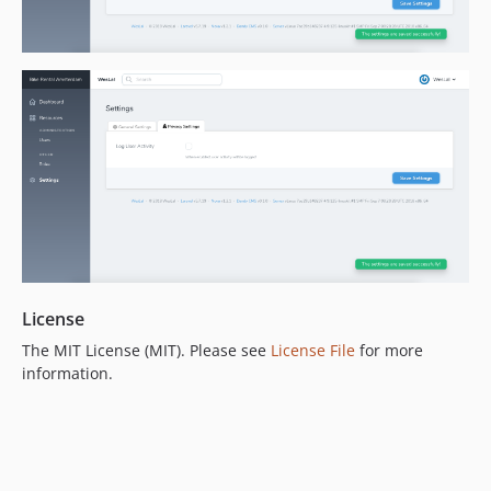
License
The MIT License (MIT). Please see
License File
for more
information.