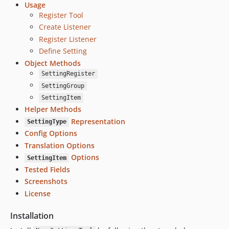
Usage
Register Tool
Create Listener
Register Listener
Define Setting
Object Methods
SettingRegister
SettingGroup
SettingItem
Helper Methods
Representation
SettingType
Config Options
Translation Options
Options
SettingItem
Tested Fields
Screenshots
License
Installation