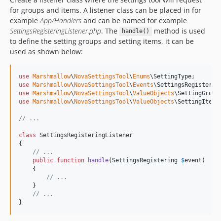
for groups and items. A listener class can be placed in for
example
App/Handlers
and can be named for example
SettingsRegisteringListener.php
. The
method is used
handle()
to define the setting groups and setting items, it can be
used as shown below:
use
Marshmallow
\
NovaSettingsTool
\
Enums
\
SettingType
use
Marshmallow
\
NovaSettingsTool
\
Events
\
SettingsRegisterin
use
Marshmallow
\
NovaSettingsTool
\
ValueObjects
\
SettingGroup
use
Marshmallow
\
NovaSettingsTool
\
ValueObjects
\
SettingItem
;

// ...
class
 SettingsRegisteringListener

{

// ...
public
function
handle
(
SettingsRegistering
$
event
)

    {

// ...
    }

// ...
}