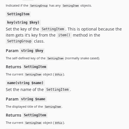
Indicated if the
has any
objects.
SettingGroup
SettingItem
SettingItem
key(string $key)
Set the key of the
. This is optional because the
SettingItem
item gets it's key from the
method in the
item()
class.
SettingGroup
Param
string $key
The self-defined key of the
(normally snake cased).
SettingItem
Returns
SettingItem
The current
object (
).
SettingItem
$this
name(string $name)
Set the name of the
.
SettingItem
Param
string $name
The displayed title of the
.
SettingItem
Returns
SettingItem
The current
object (
).
SettingItem
$this