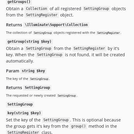
getGroups()
Obtain a
of all registered
objects
Collection
SettingGroup
from the
object.
SettingRegister
Returns
\Illuminate\Support\Collection
The collection of
objects registered with the
.
SettingGroup
SettingRegister
getGroup(string $key)
Obtain a
from the
by it's
SettingGroup
SettingRegister
key. When the
is not found, it will be created
SettingGroup
automatically.
Param
string $key
The key of the
.
SettingGroup
Returns
SettingGroup
The requested or newly created
.
SettingGroup
SettingGroup
key(string $key)
Set the key of the
. This is optional because
SettingGroup
the group gets it's key from the
method in the
group()
class.
SettingRegister