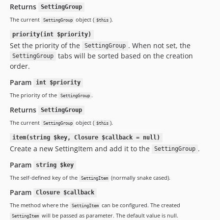
Returns
SettingGroup
The current
object (
).
SettingGroup
$this
priority(int $priority)
Set the priority of the
. When not set, the
SettingGroup
tabs will be sorted based on the creation
SettingGroup
order.
Param
int $priority
The priority of the
.
SettingGroup
Returns
SettingGroup
The current
object (
).
SettingGroup
$this
item(string $key, Closure $callback = null)
Create a new SettingItem and add it to the
.
SettingGroup
Param
string $key
The self-defined key of the
(normally snake cased).
SettingItem
Param
Closure $callback
The method where the
can be configured. The created
SettingItem
will be passed as parameter. The default value is null.
SettingItem