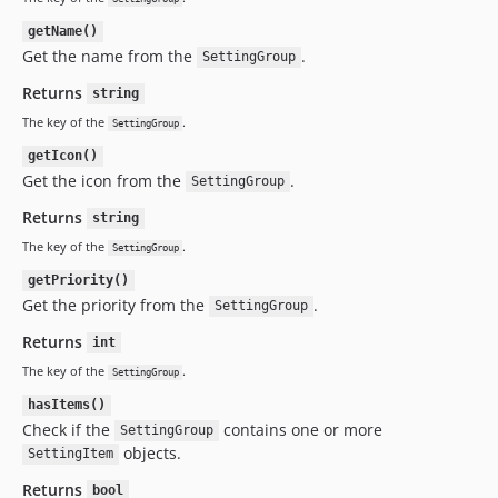
getName()
Get the name from the
.
SettingGroup
Returns
string
The key of the
.
SettingGroup
getIcon()
Get the icon from the
.
SettingGroup
Returns
string
The key of the
.
SettingGroup
getPriority()
Get the priority from the
.
SettingGroup
Returns
int
The key of the
.
SettingGroup
hasItems()
Check if the
contains one or more
SettingGroup
objects.
SettingItem
Returns
bool