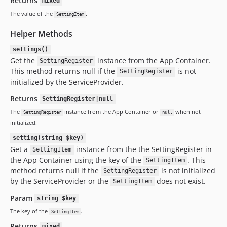
Returns
mixed
The value of the
.
SettingItem
Helper Methods
settings()
Get the
instance from the App Container.
SettingRegister
This method returns null if the
is not
SettingRegister
initialized by the ServiceProvider.
Returns
SettingRegister|null
The
instance from the App Container or
when not
SettingRegister
null
initialized.
setting(string $key)
Get a
instance from the the SettingRegister in
SettingItem
the App Container using the key of the
. This
SettingItem
method returns null if the
is not initialized
SettingRegister
by the ServiceProvider or the
does not exist.
SettingItem
Param
string $key
The key of the
.
SettingItem
Returns
mixed