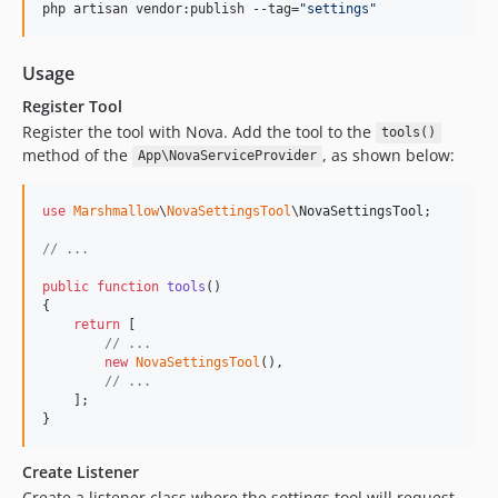
php artisan vendor:publish --tag=
"
settings
"
Usage
Register Tool
Register the tool with Nova. Add the tool to the
tools()
method of the
, as shown below:
App\NovaServiceProvider
use
Marshmallow
\
NovaSettingsTool
\
NovaSettingsTool
;

// ...
public
function
tools
()

{

return
 [

// ...
new
NovaSettingsTool
(),

// ...
    ];

}
Create Listener
Create a listener class where the settings tool will request