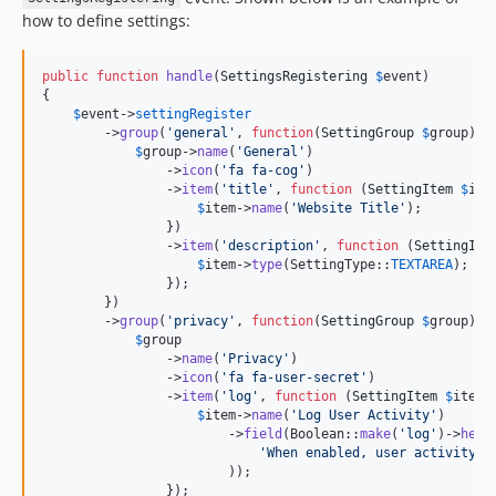
how to define settings:
public
function
handle
(
SettingsRegistering
$
event
)

{

$
event
->
settingRegister
        ->
group
(
'
general
'
, 
function
(
SettingGroup
$
group
) {

$
group
->
name
(
'
General
'
)

                ->
icon
(
'
fa fa-cog
'
)

                ->
item
(
'
title
'
, 
function
 (
SettingItem
$
ite
$
item
->
name
(
'
Website Title
'
);

                })

                ->
item
(
'
description
'
, 
function
 (
SettingIte
$
item
->
type
(SettingType::
TEXTAREA
);

                });

        })

        ->
group
(
'
privacy
'
, 
function
(
SettingGroup
$
group
) {

$
group
                ->
name
(
'
Privacy
'
)

                ->
icon
(
'
fa fa-user-secret
'
)

                ->
item
(
'
log
'
, 
function
 (
SettingItem
$
item
) 
$
item
->
name
(
'
Log User Activity
'
)

                        ->
field
(Boolean::
make
(
'
log
'
)->
help
(
'
When enabled, user activity w
                        ));

                });
