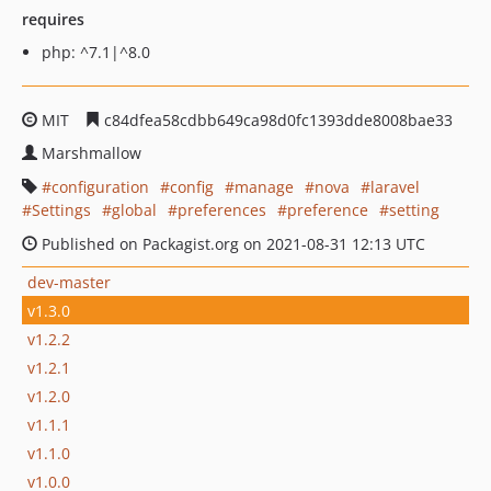
requires
php: ^7.1|^8.0
MIT
c84dfea58cdbb649ca98d0fc1393dde8008bae33
Marshmallow
configuration
config
manage
nova
laravel
Settings
global
preferences
preference
setting
Published on Packagist.org on 2021-08-31 12:13 UTC
dev-master
v1.3.0
v1.2.2
v1.2.1
v1.2.0
v1.1.1
v1.1.0
v1.0.0