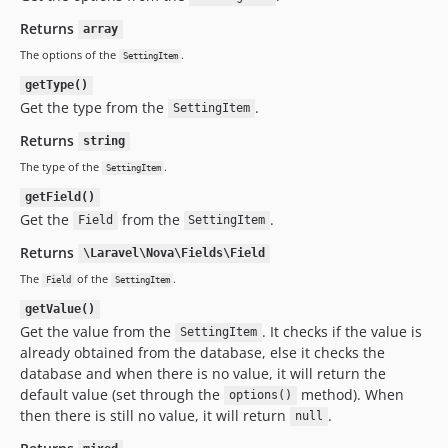
Returns
array
The options of the
.
SettingItem
getType()
Get the type from the
.
SettingItem
Returns
string
The type of the
.
SettingItem
getField()
Get the
from the
.
Field
SettingItem
Returns
\Laravel\Nova\Fields\Field
The
of the
.
Field
SettingItem
getValue()
Get the value from the
. It checks if the value is
SettingItem
already obtained from the database, else it checks the
database and when there is no value, it will return the
default value (set through the
method). When
options()
then there is still no value, it will return
.
null