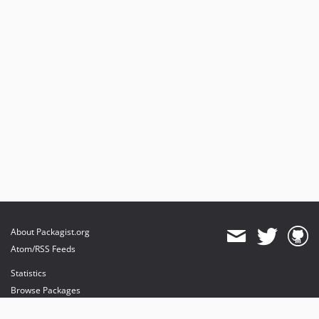
About Packagist.org
Atom/RSS Feeds
Statistics
Browse Packages
API