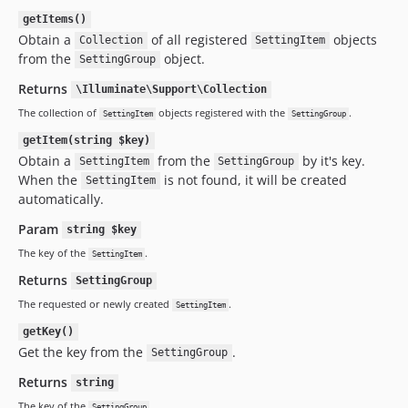
getItems()
Obtain a
of all registered
objects
Collection
SettingItem
from the
object.
SettingGroup
Returns
\Illuminate\Support\Collection
The collection of
objects registered with the
.
SettingItem
SettingGroup
getItem(string $key)
Obtain a
from the
by it's key.
SettingItem
SettingGroup
When the
is not found, it will be created
SettingItem
automatically.
Param
string $key
The key of the
.
SettingItem
Returns
SettingGroup
The requested or newly created
.
SettingItem
getKey()
Get the key from the
.
SettingGroup
Returns
string
The key of the
.
SettingGroup