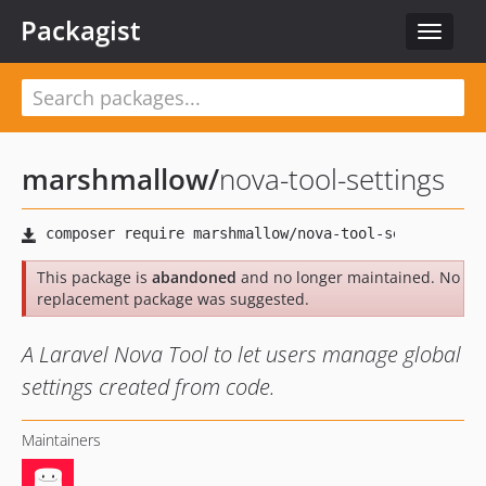
Packagist
Toggle
navigat
marshmallow
/
nova-tool-settings
This package is
abandoned
and no longer maintained. No
replacement package was suggested.
A Laravel Nova Tool to let users manage global
settings created from code.
Maintainers