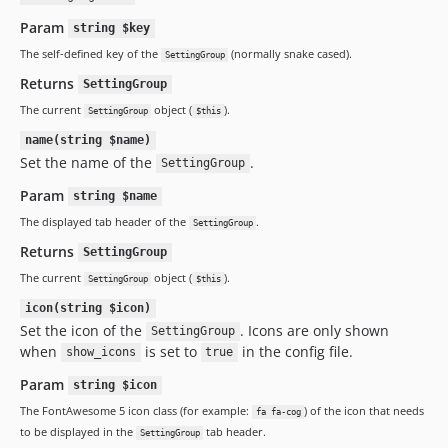
Param
string $key
The self-defined key of the
(normally snake cased).
SettingGroup
Returns
SettingGroup
The current
object (
).
SettingGroup
$this
name(string $name)
Set the name of the
.
SettingGroup
Param
string $name
The displayed tab header of the
.
SettingGroup
Returns
SettingGroup
The current
object (
).
SettingGroup
$this
icon(string $icon)
Set the icon of the
. Icons are only shown
SettingGroup
when
is set to
in the config file.
show_icons
true
Param
string $icon
The FontAwesome 5 icon class (for example:
) of the icon that needs
fa fa-cog
to be displayed in the
tab header.
SettingGroup