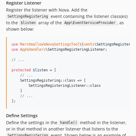
Register Listener
Register the listener with Nova. Add the
event containing the listener class(es)
SettingsRegistering
to the
array of the
, as
$listen
App\EventServiceProvider
shown below:
use
Marshmallow
\
NovaSettingsTool
\
Events
\
SettingsRegisterin
use
App
\
Handlers
\
SettingsRegisteringListener
;

// ...
protected
$
listen
 = [

// ...
    SettingsRegistering::class => [

        SettingsRegisteringListener::class

    ]

// ...
];
Define Settings
Define the settings in the
method in the listener,
handle()
or in that method in another listener that listens to the
event. Shown below is an example of
SettingsRegistering