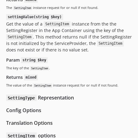
The
instance request for or null if not found.
SettingItem
settingValue(string $key)
Get the value of a
instance from the the
SettingItem
SettingRegister in the App Container using the key of the
. This method returns null if the SettingRegister
SettingItem
is not initialized by the ServiceProvider, the
SettingItem
does not exist or if there is no value set.
Param
string $key
The key of the
.
SettingItem
Returns
mixed
The value of the
instance request for or null if not found.
SettingItem
Representation
SettingType
Config Options
Translation Options
options
SettingItem