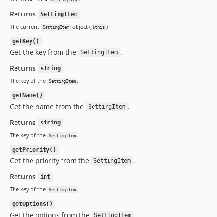
SettingItem
Returns
SettingItem
The current
object (
).
SettingItem
$this
getKey()
Get the key from the
.
SettingItem
Returns
string
The key of the
.
SettingItem
getName()
Get the name from the
.
SettingItem
Returns
string
The key of the
.
SettingItem
getPriority()
Get the priority from the
.
SettingItem
Returns
int
The key of the
.
SettingItem
getOptions()
Get the options from the
.
SettingItem