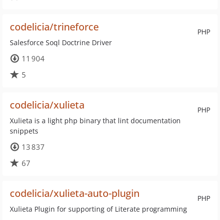
codelicia/trineforce
PHP
Salesforce Soql Doctrine Driver
11 904
5
codelicia/xulieta
PHP
Xulieta is a light php binary that lint documentation
snippets
13 837
67
codelicia/xulieta-auto-plugin
PHP
Xulieta Plugin for supporting of Literate programming