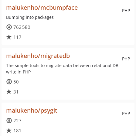
malukenho/mcbumpface
PHP
Bumping into packages
762 580
117
malukenho/migratedb
PHP
The simple tools to migrate data between relational DB
write in PHP
50
31
malukenho/psygit
PHP
227
181