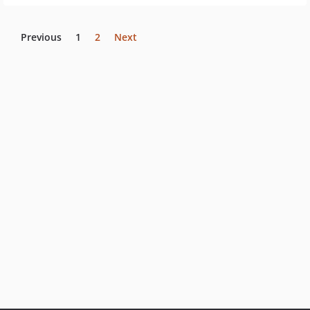
Previous
1
2
Next