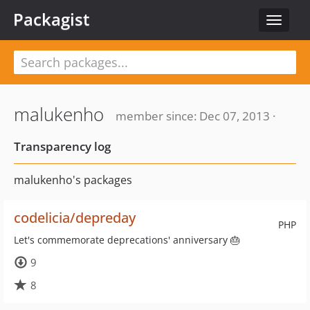
Packagist
Toggle
navigat
malukenho
member since: Dec 07, 2013 ·
Transparency log
malukenho's packages
codelicia/depreday
PHP
Let's commemorate deprecations' anniversary 🎂
9
8