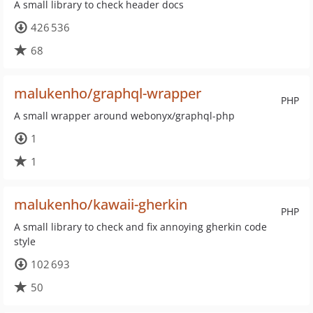
A small library to check header docs
426 536
68
malukenho/graphql-wrapper
PHP
A small wrapper around webonyx/graphql-php
1
1
malukenho/kawaii-gherkin
PHP
A small library to check and fix annoying gherkin code
style
102 693
50