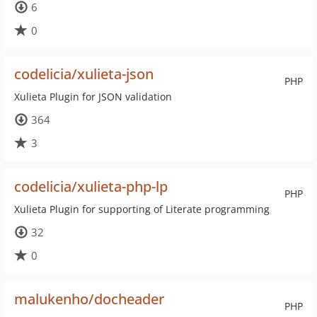
6
0
codelicia/xulieta-json
PHP
Xulieta Plugin for JSON validation
364
3
codelicia/xulieta-php-lp
PHP
Xulieta Plugin for supporting of Literate programming
32
0
malukenho/docheader
PHP