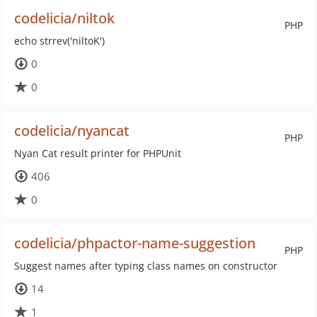
codelicia/niltok
PHP
echo strrev('niltoK')
0
0
codelicia/nyancat
PHP
Nyan Cat result printer for PHPUnit
406
0
codelicia/phpactor-name-suggestion
PHP
Suggest names after typing class names on constructor
14
1