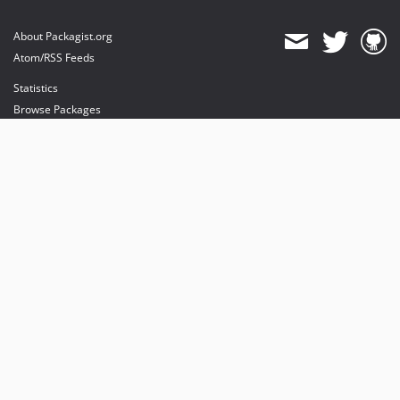
About Packagist.org
Atom/RSS Feeds
Statistics
Browse Packages
API
Mirrors
Status
Dashboard
provides maintenance and hosting
provides bandwidth and CDN
provides malware detection
Sponsor Packagist & Composer