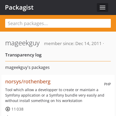
Packagist
Toggle
navigat
mageekguy
member since: Dec 14, 2011 ·
Transparency log
mageekguy's packages
norsys/rothenberg
PHP
Tool which allow a developper to create or maintain a
Symfony application or a Symfony bundle very easily and
without install something on his workstation
11 038