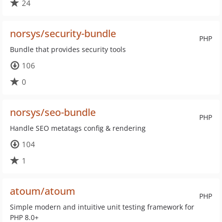
24
norsys/security-bundle
PHP
Bundle that provides security tools
106
0
norsys/seo-bundle
PHP
Handle SEO metatags config & rendering
104
1
atoum/atoum
PHP
Simple modern and intuitive unit testing framework for
PHP 8.0+