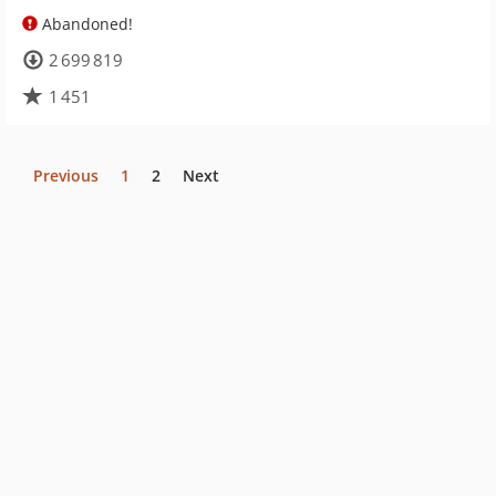
Abandoned!
2 699 819
1 451
Previous
1
2
Next