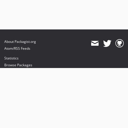
About Packagist.org
Atom/RSS Feeds
Statistics
Browse Packages
API
Mirrors
Status
Dashboard
provides maintenance and hosting
provides bandwidth and CDN