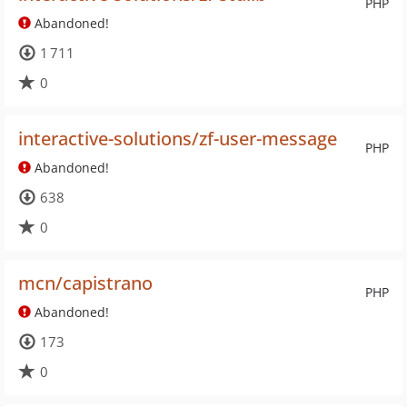
PHP
Abandoned!
1 711
0
interactive-solutions/zf-user-message
PHP
Abandoned!
638
0
mcn/capistrano
PHP
Abandoned!
173
0