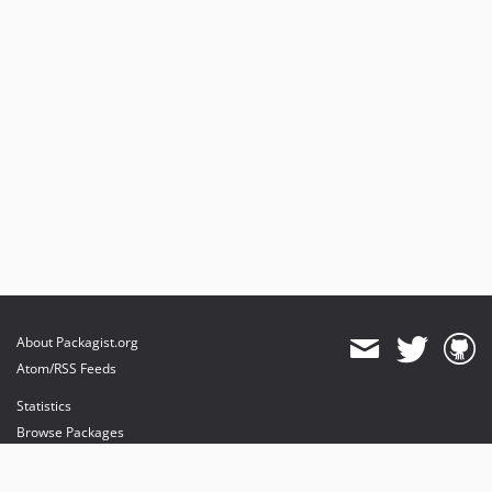
About Packagist.org
Atom/RSS Feeds
Statistics
Browse Packages
API