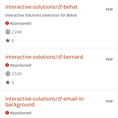
interactive-solutions/zf-behat
PHP
Interactive Solutions extension for Behat
Abandoned!
2 249
0
interactive-solutions/zf-bernard
PHP
Abandoned!
3 539
3
interactive-solutions/zf-email-in-
PHP
background
Abandoned!