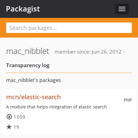
Packagist
Toggle
navigat
mac_nibblet
member since: Jun 26, 2012 ·
Transparency log
mac_nibblet's packages
mcn/elastic-search
PHP
A module that helps integration of elastic search
1 059
19