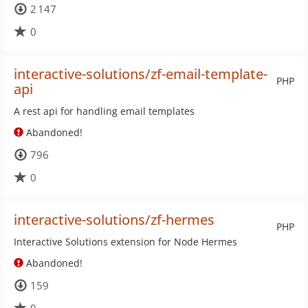
2 147
0
interactive-solutions/zf-email-template-
PHP
api
A rest api for handling email templates
Abandoned!
796
0
interactive-solutions/zf-hermes
PHP
Interactive Solutions extension for Node Hermes
Abandoned!
159