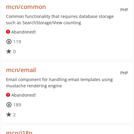
mcn/common
PHP
Common functionality that requires database storage
such as SearchStorage/View counting
Abandoned!
119
0
mcn/email
PHP
Email component for handling email templates using
mustache rendering engine
Abandoned!
189
2
mcn/i18n