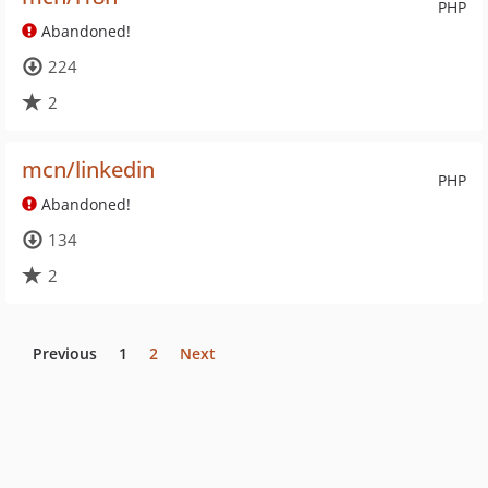
PHP
Abandoned!
224
2
mcn/linkedin
PHP
Abandoned!
134
2
Previous
1
2
Next