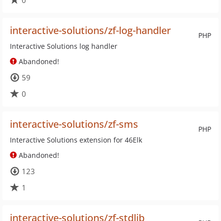
0
interactive-solutions/zf-log-handler
PHP
Interactive Solutions log handler
Abandoned!
59
0
interactive-solutions/zf-sms
PHP
Interactive Solutions extension for 46Elk
Abandoned!
123
1
interactive-solutions/zf-stdlib