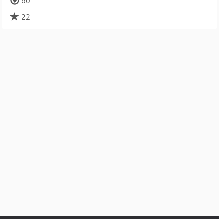
60
22