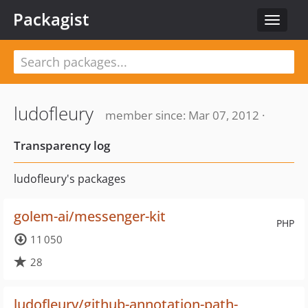
Packagist
Toggle
navigat
ludofleury
member since: Mar 07, 2012 ·
Transparency log
ludofleury's packages
golem-ai/messenger-kit
PHP
11 050
28
ludofleury/github-annotation-path-