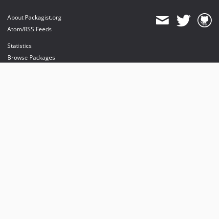
About Packagist.org
Atom/RSS Feeds
Statistics
Browse Packages
API
Mirrors
Status
Dashboard
provides maintenance and hosting
provides bandwidth and CDN
provides malware detection
Sponsor Packagist & Composer