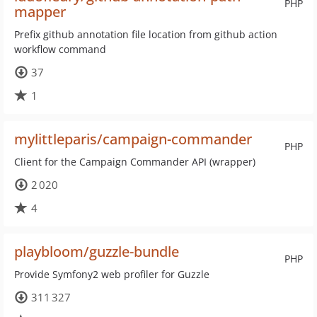
PHP
mapper
Prefix github annotation file location from github action
workflow command
37
1
mylittleparis/campaign-commander
PHP
Client for the Campaign Commander API (wrapper)
2 020
4
playbloom/guzzle-bundle
PHP
Provide Symfony2 web profiler for Guzzle
311 327