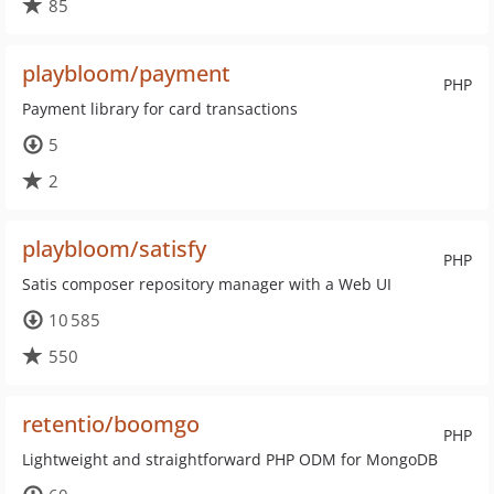
85
playbloom/payment
PHP
Payment library for card transactions
5
2
playbloom/satisfy
PHP
Satis composer repository manager with a Web UI
10 585
550
retentio/boomgo
PHP
Lightweight and straightforward PHP ODM for MongoDB