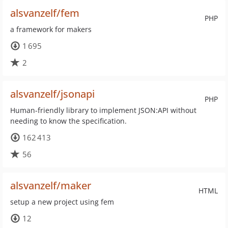
alsvanzelf/fem
PHP
a framework for makers
1 695
2
alsvanzelf/jsonapi
PHP
Human-friendly library to implement JSON:API without
needing to know the specification.
162 413
56
alsvanzelf/maker
HTML
setup a new project using fem
12