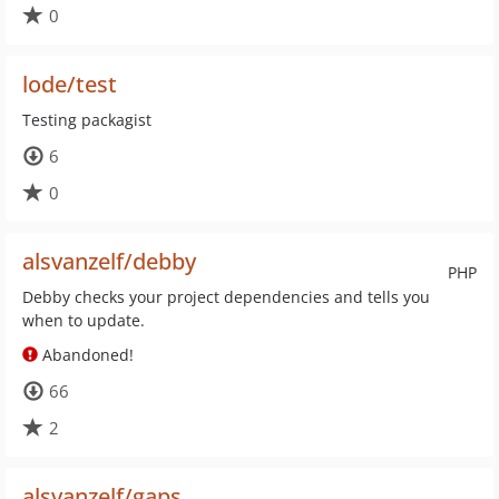
0
lode/test
Testing packagist
6
0
alsvanzelf/debby
PHP
Debby checks your project dependencies and tells you
when to update.
Abandoned!
66
2
alsvanzelf/gaps