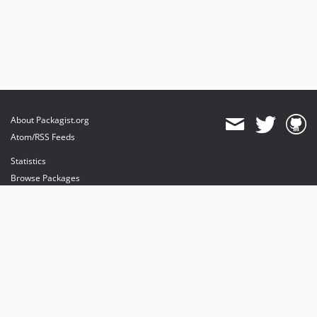
About Packagist.org
Atom/RSS Feeds
Statistics
Browse Packages
API
Mirrors
Status
Dashboard
provides maintenance and hosting