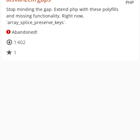
PHP
Stop minding the gap. Extend php with these polyfills
and missing functionality. Right now,
`array_splice_preserve_keys`.
Abandoned!
1 402
1