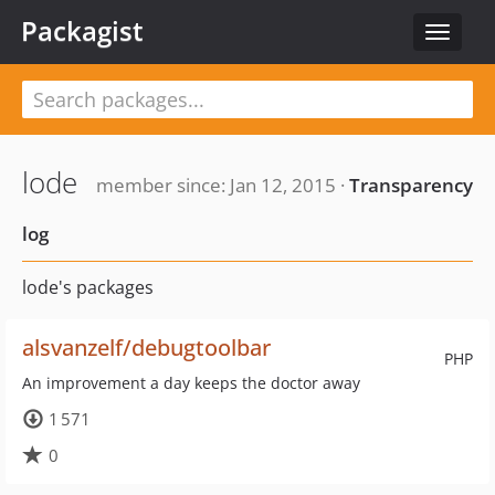
Packagist
Toggle
navigat
lode
member since: Jan 12, 2015 ·
Transparency
log
lode's packages
alsvanzelf/debugtoolbar
PHP
An improvement a day keeps the doctor away
1 571
0