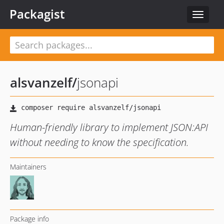
Packagist
Toggle
navigat
alsvanzelf
/
jsonapi
Human-friendly library to implement JSON:API
without needing to know the specification.
Maintainers
Package info