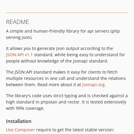
v2.0.0-beta
v1.5.1
v1.5.0
README
v1.4.1
A simple and human-friendly library for api servers (php
v1.4.0
serving json).
v1.3.1
v1.3.0
It allows you to generate json output according to the
v1.2.1
JSON:API v1.1
standard, while being easy to understand for
people without knowledge of the jsonapi standard.
v1.2.0
v1.1.2
The JSON:API standard makes it easy for clients to fetch
v1.1.1
multiple resources in one call and understand the relations
between them. Read more about it at
jsonapi.org
.
v1.1.0
v1.0.2
The library's code uses strict typing and is checked against a
v1.0.1
high standard in phpstan and rector. It is tested extensively
with 99% coverage.
v1.0.0
dev-test-broken-json
Installation
dev-improve-customizing-requests
Use Composer
require to get the latest stable version: