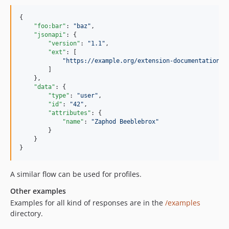
{

"foo:bar"
: 
"
baz
"
,

"jsonapi"
: {

"version"
: 
"
1.1
"
,

"ext"
: [

"
https://example.org/extension-documentation
"
        ]

    },

"data"
: {

"type"
: 
"
user
"
,

"id"
: 
"
42
"
,

"attributes"
: {

"name"
: 
"
Zaphod Beeblebrox
"
        }

    }

}
A similar flow can be used for profiles.
Other examples
Examples for all kind of responses are in the
/examples
directory.