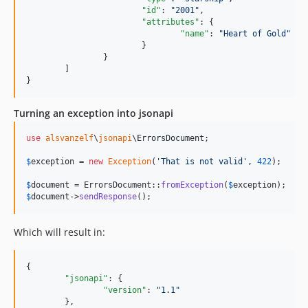
"id"
: 
"
2001
"
,

"attributes"
: {

"name"
: 
"
Heart of Gold
"
			}

		}

	]

}
Turning an exception into jsonapi
use
alsvanzelf
\
jsonapi
\
ErrorsDocument
;

$
exception
 = 
new
Exception
(
'
That is not valid
'
, 
422
);

$
document
 = ErrorsDocument::
fromException
(
$
exception
$
document
->
sendResponse
();
Which will result in:
{

"jsonapi"
: {

"version"
: 
"
1.1
"
	},
