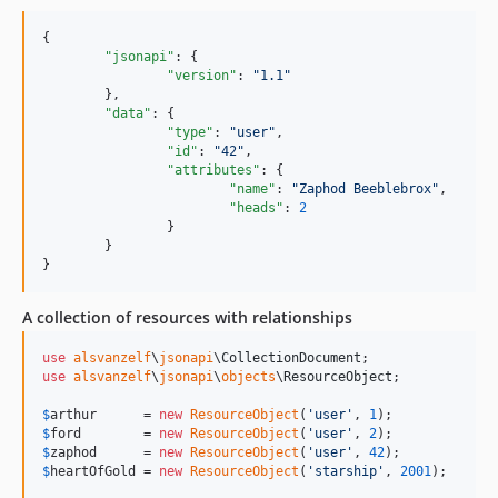
{

"jsonapi"
: {

"version"
: 
"
1.1
"
	},

"data"
: {

"type"
: 
"
user
"
,

"id"
: 
"
42
"
,

"attributes"
: {

"name"
: 
"
Zaphod Beeblebrox
"
,

"heads"
: 
2
		}

	}

}
A collection of resources with relationships
use
alsvanzelf
\
jsonapi
\
CollectionDocument
use
alsvanzelf
\
jsonapi
\
objects
\
ResourceObject
;

$
arthur
      = 
new
ResourceObject
(
'
user
'
, 
1
$
ford
        = 
new
ResourceObject
(
'
user
'
, 
2
$
zaphod
      = 
new
ResourceObject
(
'
user
'
, 
42
$
heartOfGold
 = 
new
ResourceObject
(
'
starship
'
, 
2001
);
