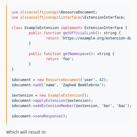
use
alsvanzelf
\
jsonapi
\
ResourceDocument
use
alsvanzelf
\
jsonapi
\
interfaces
\
ExtensionInterface
;

class
 ExampleExtension 
implements
 ExtensionInterface {

public
function
getOfficialLink
(): 
string
 {

return
'
https://example.org/extension-docu
	}

public
function
getNamespace
(): 
string
 {

return
'
foo
'
;

	}

}

$
document
 = 
new
ResourceDocument
(
'
user
'
, 
42
$
document
->
add
(
'
name
'
, 
'
Zaphod Beeblebrox
'
);

$
extension
 = 
new
ExampleExtension
$
document
->
applyExtension
(
$
extension
$
document
->
addExtensionMember
(
$
extension
, 
'
bar
'
, 
'
baz
'
);

$
document
->
sendResponse
();
Which will result in: