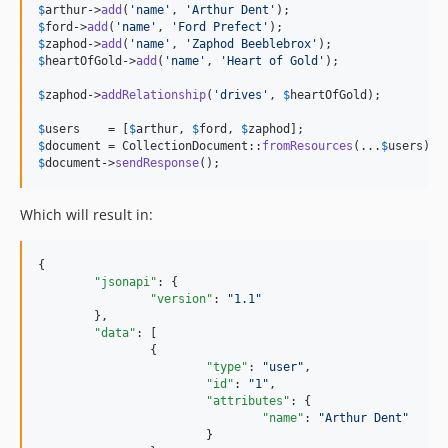
$
arthur
->
add
(
'
name
'
, 
'
Arthur Dent
'
$
ford
->
add
(
'
name
'
, 
'
Ford Prefect
'
$
zaphod
->
add
(
'
name
'
, 
'
Zaphod Beeblebrox
'
$
heartOfGold
->
add
(
'
name
'
, 
'
Heart of Gold
'
);

$
zaphod
->
addRelationship
(
'
drives
'
, 
$
heartOfGold
);

$
users
    = [
$
arthur
, 
$
ford
, 
$
zaphod
$
document
 = CollectionDocument::
fromResources
(...
$
users
$
document
->
sendResponse
();
Which will result in:
{

"jsonapi"
: {

"version"
: 
"
1.1
"
	},

"data"
: [

		{

"type"
: 
"
user
"
,

"id"
: 
"
1
"
,

"attributes"
: {

"name"
: 
"
Arthur Dent
"
			}
