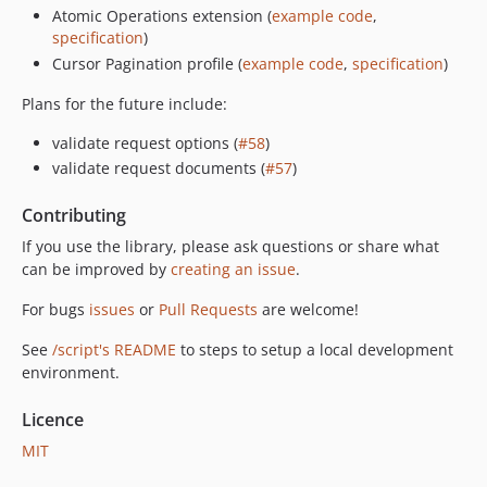
Atomic Operations extension (
example code
,
specification
)
Cursor Pagination profile (
example code
,
specification
)
Plans for the future include:
validate request options (
#58
)
validate request documents (
#57
)
Contributing
If you use the library, please ask questions or share what
can be improved by
creating an issue
.
For bugs
issues
or
Pull Requests
are welcome!
See
/script's README
to steps to setup a local development
environment.
Licence
MIT