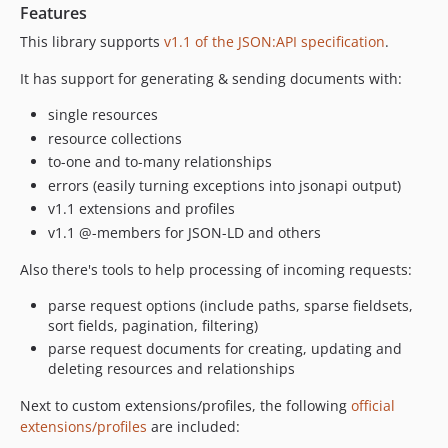
Features
This library supports
v1.1 of the JSON:API specification
.
It has support for generating & sending documents with:
single resources
resource collections
to-one and to-many relationships
errors (easily turning exceptions into jsonapi output)
v1.1 extensions and profiles
v1.1 @-members for JSON-LD and others
Also there's tools to help processing of incoming requests:
parse request options (include paths, sparse fieldsets,
sort fields, pagination, filtering)
parse request documents for creating, updating and
deleting resources and relationships
Next to custom extensions/profiles, the following
official
extensions/profiles
are included: