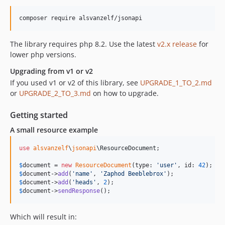
The library requires php 8.2. Use the latest
v2.x release
for
lower php versions.
Upgrading from v1 or v2
If you used v1 or v2 of this library, see
UPGRADE_1_TO_2.md
or
UPGRADE_2_TO_3.md
on how to upgrade.
Getting started
A small resource example
use
alsvanzelf
\
jsonapi
\
ResourceDocument
;

$
document
 = 
new
ResourceDocument
(type: 
'
user
'
, id: 
42
$
document
->
add
(
'
name
'
, 
'
Zaphod Beeblebrox
'
$
document
->
add
(
'
heads
'
, 
2
$
document
->
sendResponse
();
Which will result in: