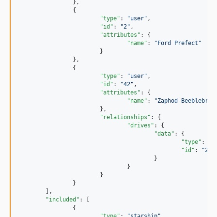
		},

		{

"type"
: 
"
user
"
,

"id"
: 
"
2
"
,

"attributes"
: {

"name"
: 
"
Ford Prefect
"
			}

		},

		{

"type"
: 
"
user
"
,

"id"
: 
"
42
"
,

"attributes"
: {

"name"
: 
"
Zaphod Beeblebrox
			},

"relationships"
: {

"drives"
: {

"data"
: {

"type"
: 
"
s
"id"
: 
"
200
					}

				}

			}

		}

	],

"included"
: [

		{

"type"
: 
"
starship
"
,
