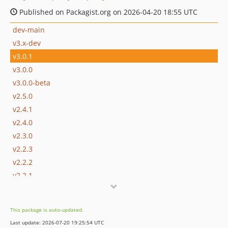
Published on Packagist.org on 2026-04-20 18:55 UTC
dev-main
v3.x-dev
v3.0.1
v3.0.0
v3.0.0-beta
v2.5.0
v2.4.1
v2.4.0
v2.3.0
v2.2.3
v2.2.2
v2.2.1
v2.2.0
v2.1.0
This package is auto-updated.
v2.0.0
Last update: 2026-07-20 19:25:54 UTC