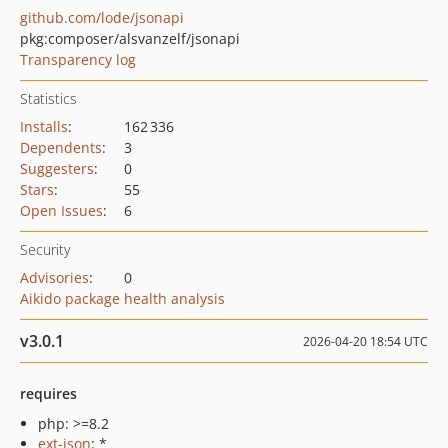
github.com/lode/jsonapi
pkg:composer/alsvanzelf/jsonapi
Transparency log
Statistics
Installs
:
162 336
Dependents
:
3
Suggesters
:
0
Stars
:
55
Open Issues
:
6
Security
Advisories
:
0
Aikido package health analysis
v3.0.1
2026-04-20 18:54 UTC
requires
php: >=8.2
ext-json
: *