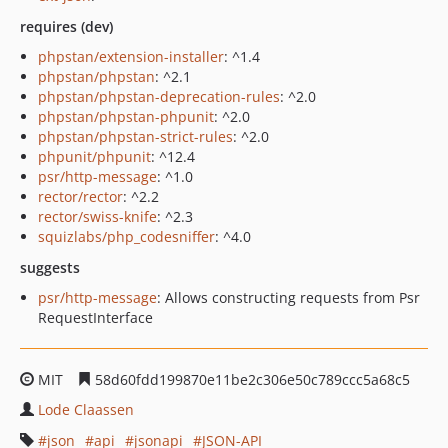
requires (dev)
phpstan/extension-installer
: ^1.4
phpstan/phpstan
: ^2.1
phpstan/phpstan-deprecation-rules
: ^2.0
phpstan/phpstan-phpunit
: ^2.0
phpstan/phpstan-strict-rules
: ^2.0
phpunit/phpunit
: ^12.4
psr/http-message
: ^1.0
rector/rector
: ^2.2
rector/swiss-knife
: ^2.3
squizlabs/php_codesniffer
: ^4.0
suggests
psr/http-message
: Allows constructing requests from Psr
RequestInterface
MIT
58d60fdd199870e11be2c306e50c789ccc5a68c5
Lode Claassen
json
api
jsonapi
JSON-API