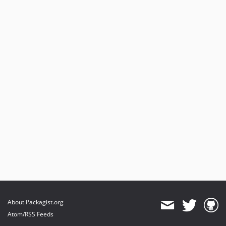
About Packagist.org
Atom/RSS Feeds