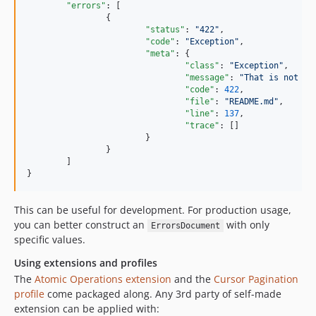
"errors"
: [

		{

"status"
: 
"
422
"
,

"code"
: 
"
Exception
"
,

"meta"
: {

"class"
: 
"
Exception
"
,

"message"
: 
"
That is not va
"code"
: 
422
,

"file"
: 
"
README.md
"
,

"line"
: 
137
,

"trace"
: []

			}

		}

	]

}
This can be useful for development. For production usage,
you can better construct an
with only
ErrorsDocument
specific values.
Using extensions and profiles
The
Atomic Operations extension
and the
Cursor Pagination
profile
come packaged along. Any 3rd party of self-made
extension can be applied with: