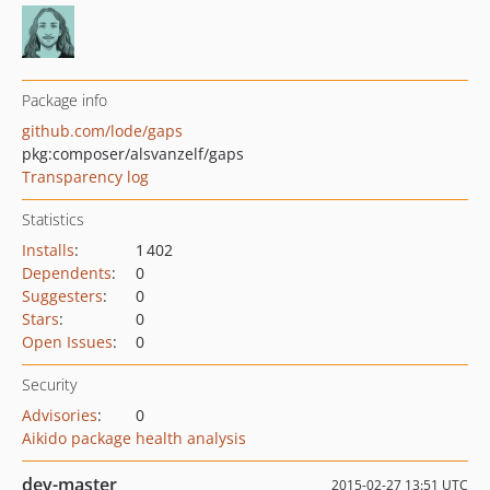
Package info
github.com/lode/gaps
pkg:composer/alsvanzelf/gaps
Transparency log
Statistics
Installs
:
1 402
Dependents
:
0
Suggesters
:
0
Stars
:
0
Open Issues
:
0
Security
Advisories
:
0
Aikido package health analysis
dev-master
2015-02-27 13:51 UTC