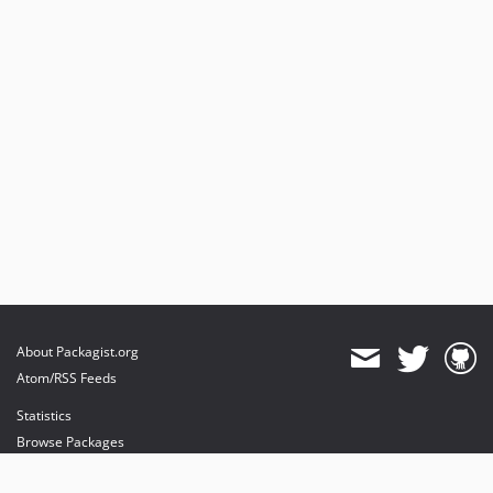
About Packagist.org
Atom/RSS Feeds
Statistics
Browse Packages
API