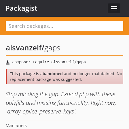
Packagist
Toggle
navigat
alsvanzelf
/
gaps
This package is
abandoned
and no longer maintained. No
replacement package was suggested.
Stop minding the gap. Extend php with these
polyfills and missing functionality. Right now,
`array_splice_preserve_keys`.
Maintainers