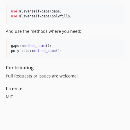
use
use
 alsvanzelf\gaps\polyfills;
And use the methods where you need:
gaps::
method_name
();

polyfills::
method_name
();
Contributing
Pull Requests or issues are welcome!
Licence
MIT