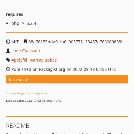
requires
php: >=5.2.4
MIT
88e76155bda01fa6c003772133457e766000838f
Lode Claassen
polyfill
array_splice
Published on Packagist.org on 2022-09-18 02:55 UTC
dev-master
This package is auto-updated.
Last update: 2022-10-02 08:55:34 UTC
README