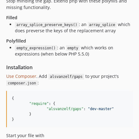
Stop minding the gap. Extend php with these polyfills and
missing functionality.
Filled
: an
which
array_splice_preserve_keys()
array_splice
does preverse the keys of the replacement array
Polyfilled
: an
which works on
empty_expression()
empty
expressions (when below PHP 5.5.0)
Installation
Use Composer
. Add
to your project's
alsvanzelf/gaps
:
composer.json
{

"require"
: {

"alsvanzelf/gaps"
: 
"
dev-master
"
	}

}
Start your file with