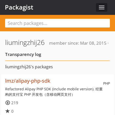
Packagist
Toggle
navigat
liumingzhij26
member since: Mar 08, 2015 ·
Transparency log
liumingzhij26's packages
lmz/alipay-php-sdk
PHP
Refactored Alipay PHP SDK (include mobile version). 经重
构的支付宝 PHP 开发包（含移动网页支付）
219
0