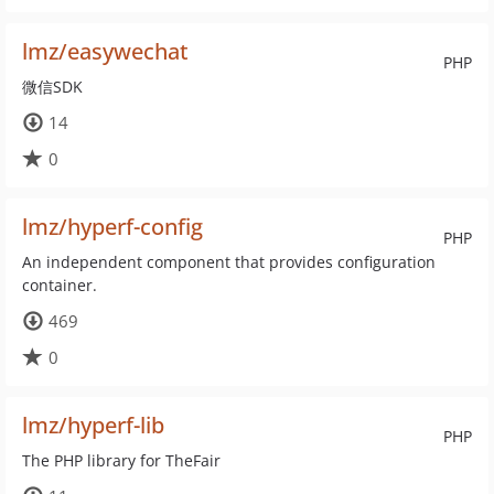
lmz/easywechat
PHP
微信SDK
14
0
lmz/hyperf-config
PHP
An independent component that provides configuration
container.
469
0
lmz/hyperf-lib
PHP
The PHP library for TheFair