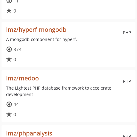
11
0
lmz/hyperf-mongodb
PHP
A mongodb component for hyperf.
874
0
lmz/medoo
PHP
The Lightest PHP database framework to accelerate
development
44
0
lmz/phpanalysis
PHP