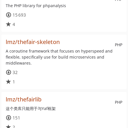
The PHP library for phpanalysis
15 693
4
lmz/thefair-skeleton
PHP
A coroutine framework that focuses on hyperspeed and
flexible, specifically use for build microservices and
middlewares.
32
1
lmz/thefairlib
PHP
这个类库只能用于与Yaf框架
151
2