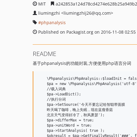
MIT
a242853a124d78cd4274e628b25a949b2
liumingzhi
<liumingzhij26
@qq.com>
phpanalysis
Published on Packagist.org on 2016-11-08 02:55
README
基于phpanalysis的功能封装,方便使用php语言分词
    \Phpanalysis\PhpAnalysis::$loadInit = false
    $pa = new \Phpanalysis\PhpAnalysis('utf-8'
    //载入词典

    $pa->LoadDict();

    //执行分词

    $pa->SetSource('今天不要忘记给智聪带面膜

    昨天喝了咖啡，晚上失眠，现在蓝瘦香菇

    北京天气变得好冷了，秋风萧瑟');

    $pa->differMax = true;

    $pa->unitWord = true;

    $pa->StartAnalysis( true );

    $okresult = $pa->GetFinallyResult('###', fa