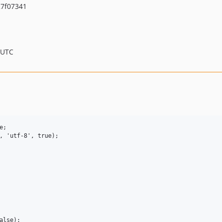
7f07341
 UTC
;

, 'utf-8', true);

lse);
