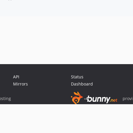
API
Status
Mirrors
Dashboard
sting
prov
Sponsor Packagist & Composer