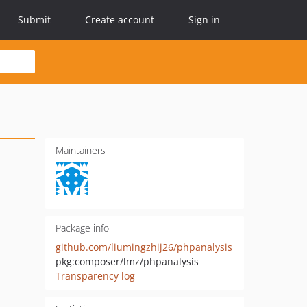
Submit
Create account
Sign in
Maintainers
Package info
github.com/liumingzhij26/phpanalysis
pkg:composer/lmz/phpanalysis
Transparency log