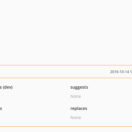
2016-10-14 
s (dev)
suggests
None
ts
replaces
None