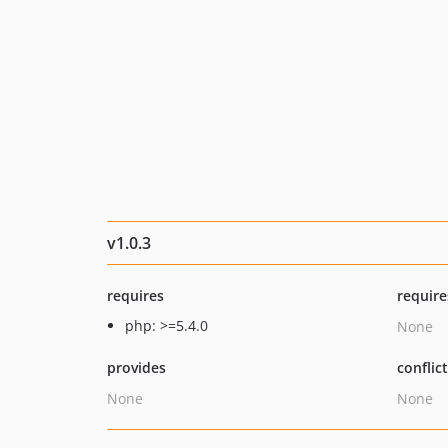
v1.0.3
requires
require
php: >=5.4.0
None
provides
conflic
None
None