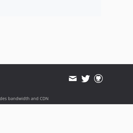
ides bandwidth and CDN