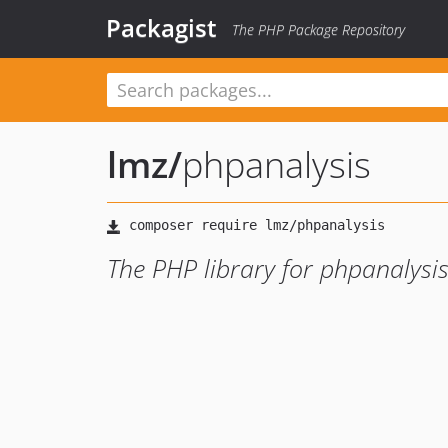
Packagist
The PHP Package Repository
lmz
/
phpanalysis
The PHP library for phpanalysi