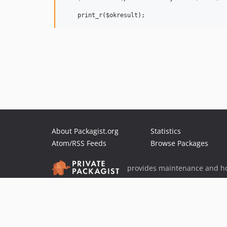
About Packagist.org
Statistics
Atom/RSS Feeds
Browse Packages
provides maintenance and ho
provides malware detection