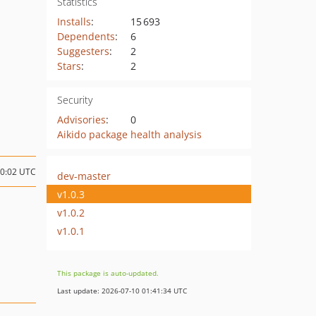
Statistics
Installs
:
15 693
Dependents
:
6
Suggesters
:
2
Stars
:
2
Security
Advisories
:
0
Aikido package health analysis
10:02 UTC
dev-master
v1.0.3
v1.0.2
v1.0.1
This package is auto-updated.
Last update: 2026-07-10 01:41:34 UTC