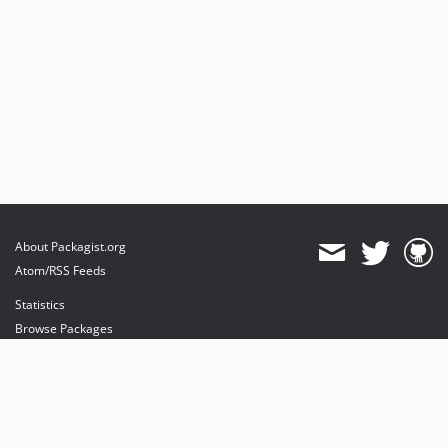
About Packagist.org
Atom/RSS Feeds
Statistics
Browse Packages
API
Mirrors
Status
Dashboard