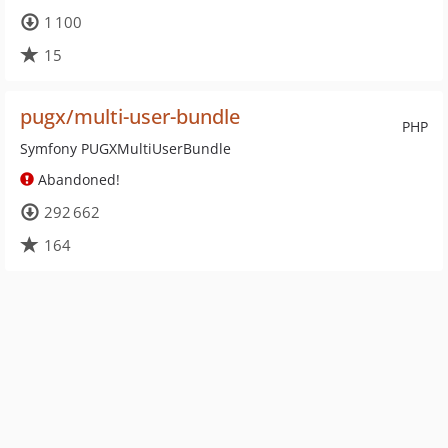
1 100
15
pugx/multi-user-bundle
PHP
Symfony PUGXMultiUserBundle
Abandoned!
292 662
164