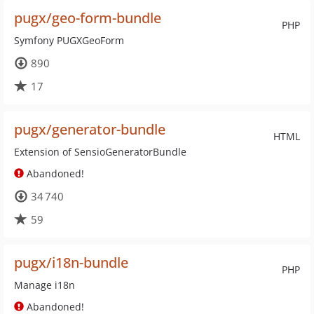
pugx/geo-form-bundle
PHP
Symfony PUGXGeoForm
890
17
pugx/generator-bundle
HTML
Extension of SensioGeneratorBundle
Abandoned!
34 740
59
pugx/i18n-bundle
PHP
Manage i18n
Abandoned!