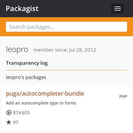
Packagist
Toggle
navigat
leopro
member since: Jul 28, 2012 ·
Transparency log
leopro's packages
pugx/autocompleter-bundle
PHP
Add an autocomplete type to forms
874 603
97