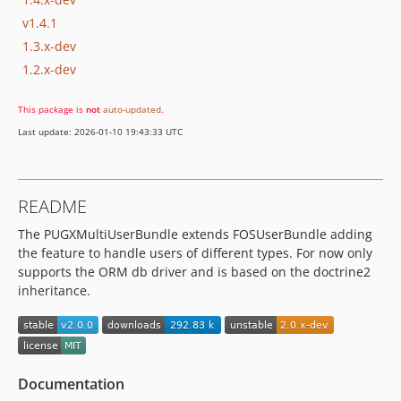
v1.4.1
1.3.x-dev
1.2.x-dev
This package is
not
auto-updated
.
Last update: 2026-01-10 19:43:33 UTC
README
The PUGXMultiUserBundle extends FOSUserBundle adding
the feature to handle users of different types. For now only
supports the ORM db driver and is based on the doctrine2
inheritance.
Documentation