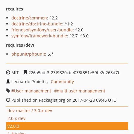
requires
doctrine/common
: ^2.2
doctrine/doctrine-bundle
: ^1.2
friendsofsymfony/user-bundle
: ^2.0
symfony/framework-bundle
: ^2.7|^3.0
requires (dev)
phpunit/phpunit
: 5.*
MIT
226a5adf3f23f9820cbe038f351e59fe2e268d7b
Leonardo Proietti
Community
User management
multi user management
Published on Packagist.org on 2017-04-28 09:46 UTC
dev-master / 3.0.x-dev
2.0.x-dev
v2.0.0
1.4.x-dev