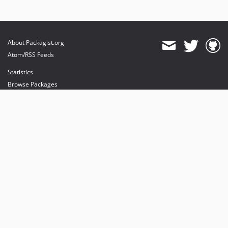
About Packagist.org
Atom/RSS Feeds
Statistics
Browse Packages
API
Mirrors
Status
Dashboard
provides maintenance and hosting
provides bandwidth and CDN
provides malware detection