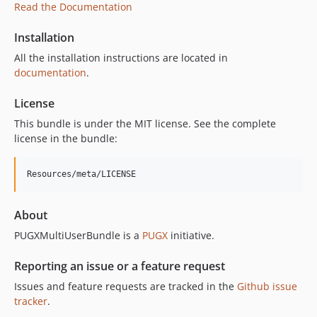
Read the Documentation
Installation
All the installation instructions are located in
documentation
.
License
This bundle is under the MIT license. See the complete
license in the bundle:
About
PUGXMultiUserBundle is a
PUGX
initiative.
Reporting an issue or a feature request
Issues and feature requests are tracked in the
Github issue
tracker
.