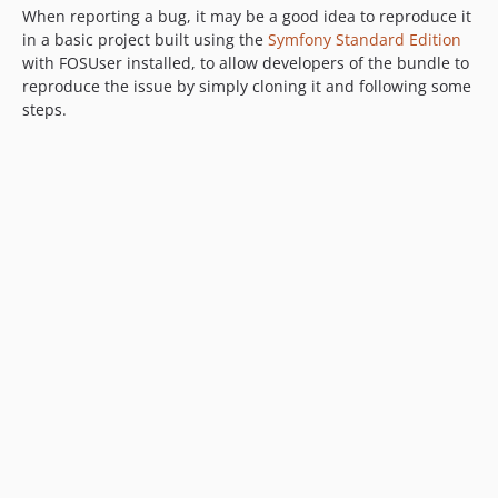
When reporting a bug, it may be a good idea to reproduce it
in a basic project built using the
Symfony Standard Edition
with FOSUser installed, to allow developers of the bundle to
reproduce the issue by simply cloning it and following some
steps.