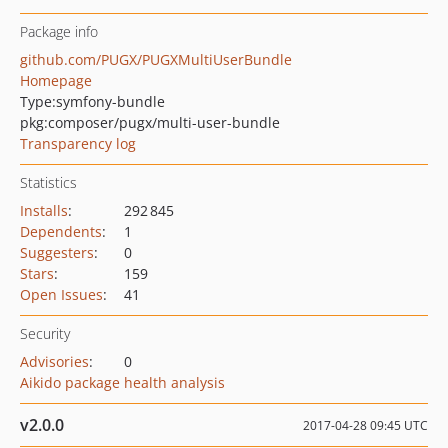
Package info
github.com/PUGX/PUGXMultiUserBundle
Homepage
Type:
symfony-bundle
pkg:composer/pugx/multi-user-bundle
Transparency log
Statistics
Installs
:
292 845
Dependents
:
1
Suggesters
:
0
Stars
:
159
Open Issues
:
41
Security
Advisories
:
0
Aikido package health analysis
v2.0.0
2017-04-28 09:45 UTC