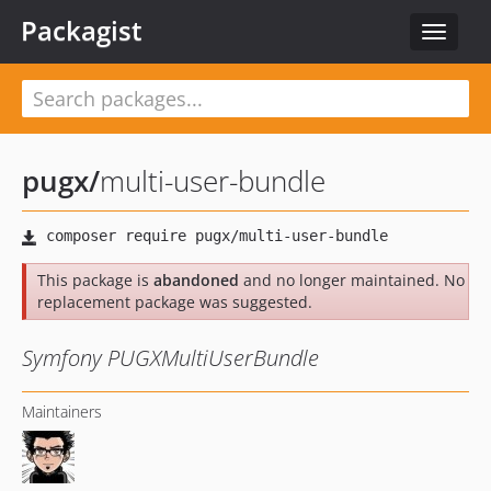
Packagist
Toggle
navigat
pugx
/
multi-user-bundle
This package is
abandoned
and no longer maintained. No
replacement package was suggested.
Symfony PUGXMultiUserBundle
Maintainers