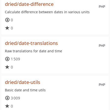
dried/date-difference
PHP
Calculate difference between dates in various units
0
0
dried/date-translations
PHP
Raw translations for date and time
1 509
0
dried/date-utils
PHP
Basic date and time utils
3 009
0