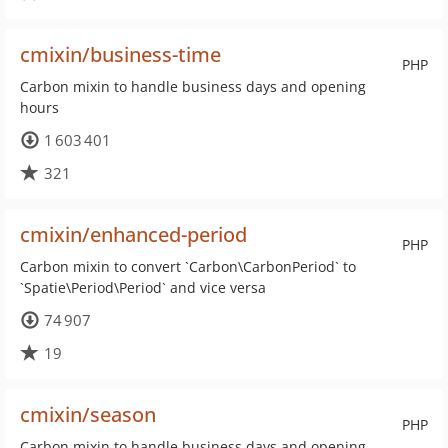
cmixin/business-time
PHP
Carbon mixin to handle business days and opening
hours
1 603 401
321
cmixin/enhanced-period
PHP
Carbon mixin to convert `Carbon\CarbonPeriod` to
`Spatie\Period\Period` and vice versa
74 907
19
cmixin/season
PHP
Carbon mixin to handle business days and opening