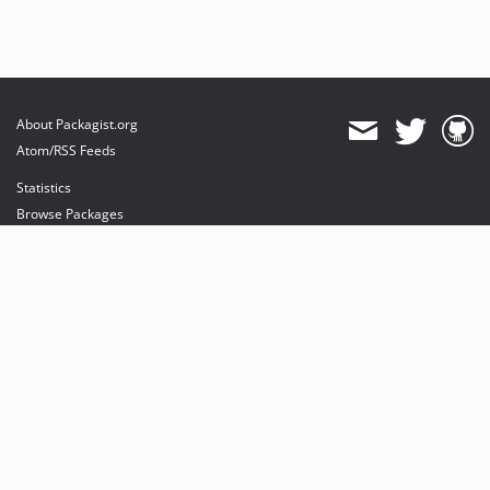
About Packagist.org
Atom/RSS Feeds
Statistics
Browse Packages
API
Mirrors
Status
Dashboard
provides maintenance and hosting
provides bandwidth and CDN