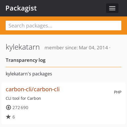
Packagist
Toggle
navigat
kylekatarn
member since: Mar 04, 2014 ·
Transparency log
kylekatarn's packages
carbon-cli/carbon-cli
PHP
CLI tool for Carbon
272 690
6