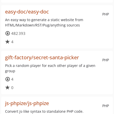
easy-doc/easy-doc
PHP
An easy way to generate a static website from
HTML/Markdown/RST/Pug/anything sources
482 393
4
gift-factory/secret-santa-picker
PHP
Pick a random player for each other player of a given
group
4
0
js-phpize/js-phpize
PHP
Convert js-like syntax to standalone PHP code.