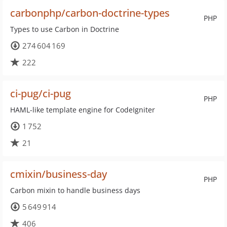
carbonphp/carbon-doctrine-types
PHP
Types to use Carbon in Doctrine
274 604 169
222
ci-pug/ci-pug
PHP
HAML-like template engine for CodeIgniter
1 752
21
cmixin/business-day
PHP
Carbon mixin to handle business days
5 649 914
406