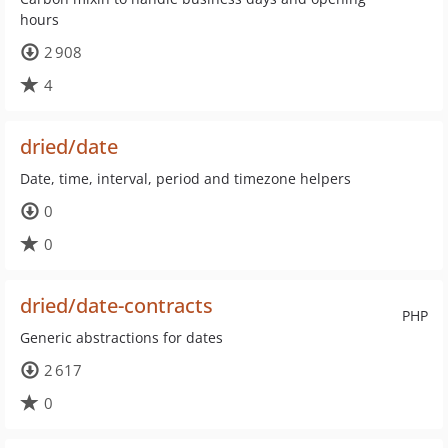
hours
2 908
4
dried/date
Date, time, interval, period and timezone helpers
0
0
dried/date-contracts
PHP
Generic abstractions for dates
2 617
0