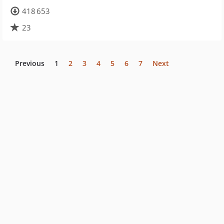
418 653
23
Previous
1
2
3
4
5
6
7
Next