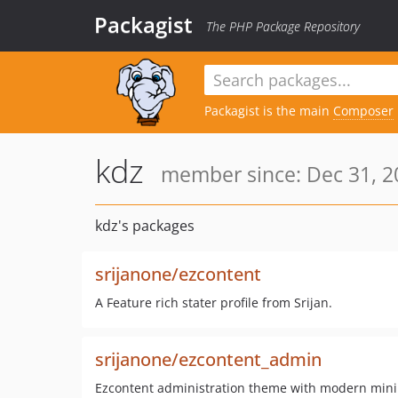
Packagist
The PHP Package Repository
Packagist is the main
Composer
kdz
member since: Dec 31, 2
kdz's packages
srijanone/ezcontent
A Feature rich stater profile from Srijan.
srijanone/ezcontent_admin
Ezcontent administration theme with modern mini