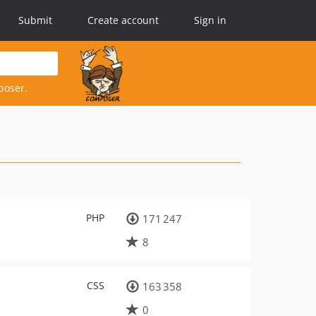
Submit
Create account
Sign in
poser.
PHP
171 247
8
CSS
163 358
0