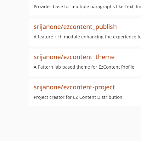
Provides base for multiple paragraphs like Text, Im
srijanone/ezcontent_publish
A feature rich module enhancing the experience fo
srijanone/ezcontent_theme
A Pattern lab based theme for EzContent Profile.
srijanone/ezcontent-project
Project creator for EZ Content Distribution.