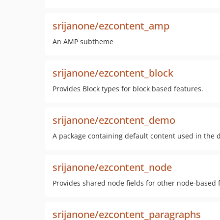
srijanone/ezcontent_amp
An AMP subtheme
srijanone/ezcontent_block
Provides Block types for block based features.
srijanone/ezcontent_demo
A package containing default content used in the 
srijanone/ezcontent_node
Provides shared node fields for other node-based 
srijanone/ezcontent_paragraphs