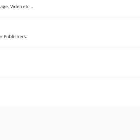
age, Video etc...
r Publishers.