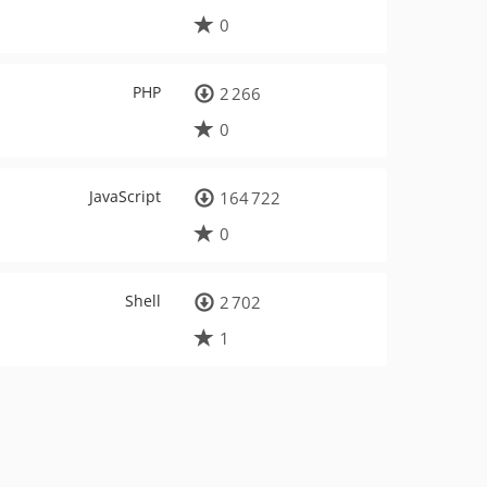
0
PHP
2 266
0
JavaScript
164 722
0
Shell
2 702
1