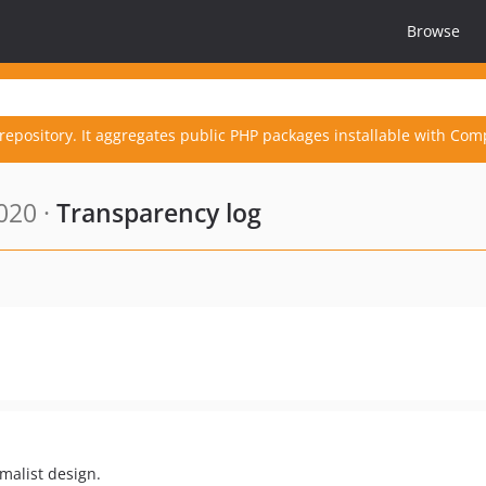
Browse
repository. It aggregates public PHP packages installable with Com
020 ·
Transparency log
malist design.