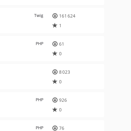
Twig
161 624
1
PHP
61
0
8 023
0
PHP
926
0
PHP
76