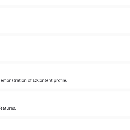
demonstration of EzContent profile.
features.