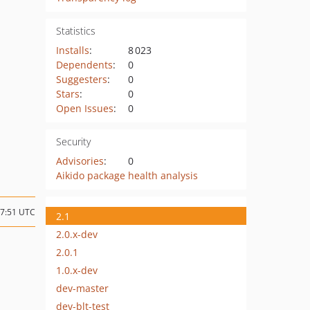
Statistics
Installs
:
8 023
Dependents
:
0
Suggesters
:
0
Stars
:
0
Open Issues
:
0
Security
Advisories
:
0
Aikido package health analysis
07:51 UTC
2.1
2.0.x-dev
2.0.1
1.0.x-dev
dev-master
dev-blt-test