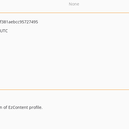
None
f381aebcc95727495
 UTC
 of EzContent profile.