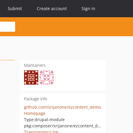
Submit
Create account
Sign in
Maintainers
Package info
github.com/srijanone/ezcontent_demo
Homepage
Type:
drupal-module
pkg:composer/srijanone/ezcontent_demo
Transparency log