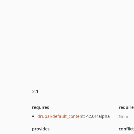
2.1
requires
require
drupal/default_content
: ^2.0@alpha
None
provides
conflic