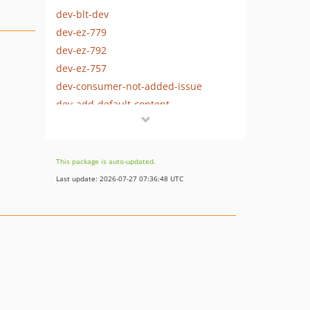
dev-blt-dev
dev-ez-779
dev-ez-792
dev-ez-757
dev-consumer-not-added-issue
dev-add-default-content
dev-corrected-block-content
dev-updating-composer
dev-add-dependencies
This package is auto-updated.
dev-removing-dependencies
Last update: 2026-07-27 07:36:48 UTC