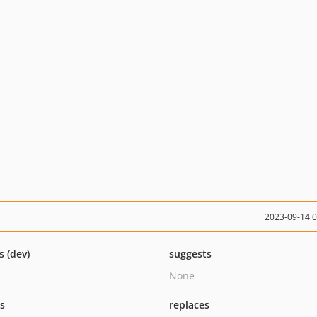
2023-09-14 
s (dev)
suggests
None
ts
replaces