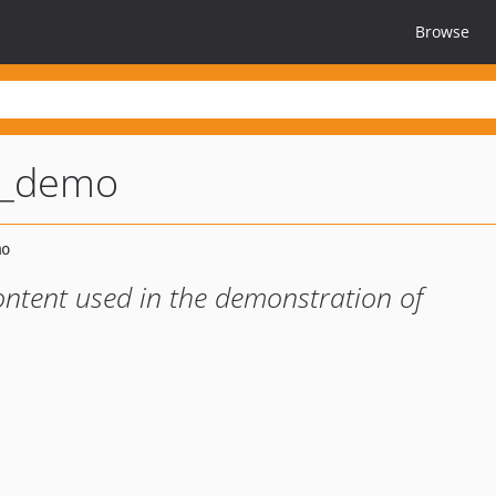
Browse
t_demo
ontent used in the demonstration of