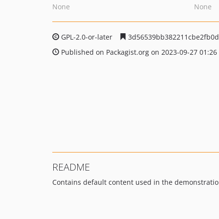
None
None
GPL-2.0-or-later
3d56539bb382211cbe2fb0d
Published on Packagist.org on 2023-09-27 01:26
README
Contains default content used in the demonstration