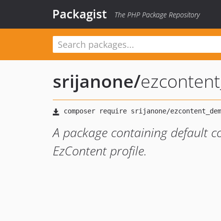
Packagist
The PHP Package Repository
srijanone
/
ezconten
A package containing default c
EzContent profile.