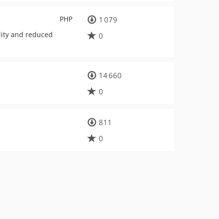
PHP
1 079
lity and reduced
0
14 660
0
811
0