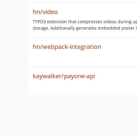
hn/video
TYPO3 extension that compresses videos during u
storage. Additionally generates embedded poster 
hn/webpack-integration
kaywalker/payone-api