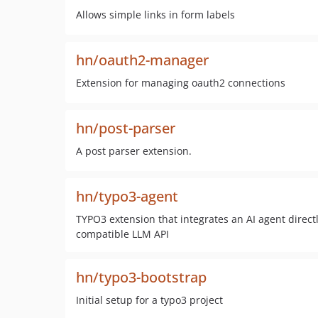
Allows simple links in form labels
hn/oauth2-manager
Extension for managing oauth2 connections
hn/post-parser
A post parser extension.
hn/typo3-agent
TYPO3 extension that integrates an AI agent direct
compatible LLM API
hn/typo3-bootstrap
Initial setup for a typo3 project