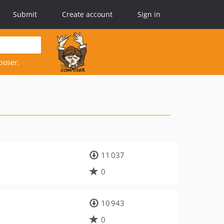
Submit
Create account
Sign in
poser.
11 037
0
10 943
0