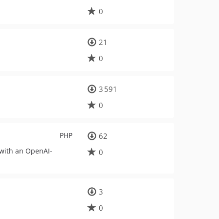
0
21
0
3 591
0
PHP
62
 with an OpenAI-
0
3
0