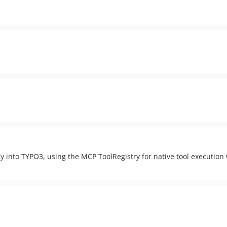
ly into TYPO3, using the MCP ToolRegistry for native tool execution