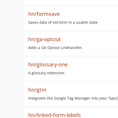
hn/formsave
Saves data of ext:form in a usable state
hn/ga-optout
Adds a GA Optout Linkhandler.
hn/glossary-one
A glossary extension.
hn/gtm
Integrates the Google Tag Manager into your Typo
hn/linked-form-labels