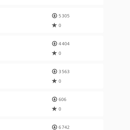
5 305
0
4 404
0
3 563
0
606
0
6 742