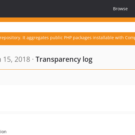
Browse
repository. It aggregates public PHP packages installable with Com
 15, 2018 ·
Transparency log
tion