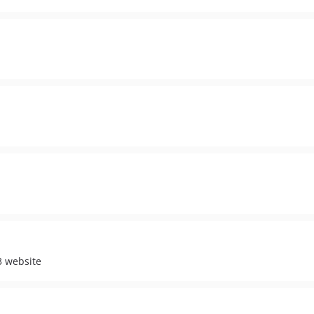
3 website