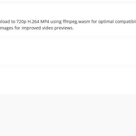
pload to 720p H.264 MP4 using ffmpeg.wasm for optimal compatibi
images for improved video previews.