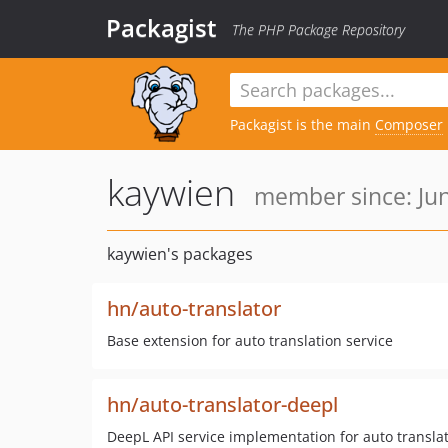
Packagist
The PHP Package Repository
Packagist is the main
Composer
kaywien
member since: Jun
kaywien's packages
hn/auto-translator
Base extension for auto translation service
hn/auto-translator-deepl
DeepL API service implementation for auto transla