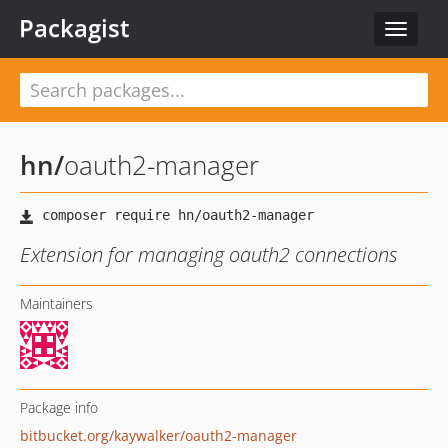
Packagist
Toggle
navigat
hn
/
oauth2-manager
Extension for managing oauth2 connections
Maintainers
Package info
bitbucket.org/kaywalker/oauth2-manager