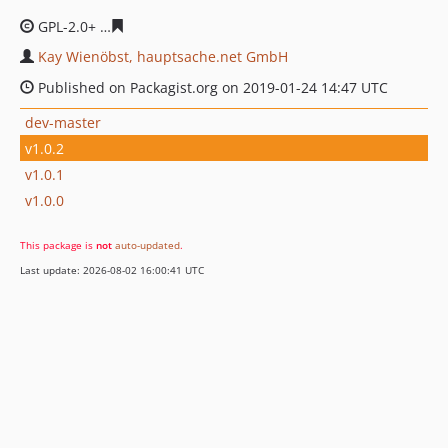
GPL-2.0+
1c988e08d837522fd1571ee1f4a2206529b4254b
Kay Wienöbst, hauptsache.net GmbH
Published on Packagist.org on 2019-01-24 14:47 UTC
dev-master
v1.0.2
v1.0.1
v1.0.0
This package is
not
auto-updated
.
Last update: 2026-08-02 16:00:41 UTC