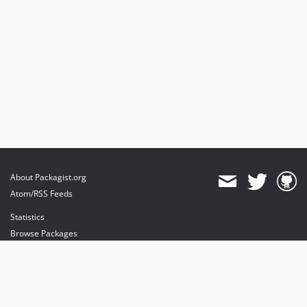
About Packagist.org
Atom/RSS Feeds
Statistics
Browse Packages
API
Mirrors
Status