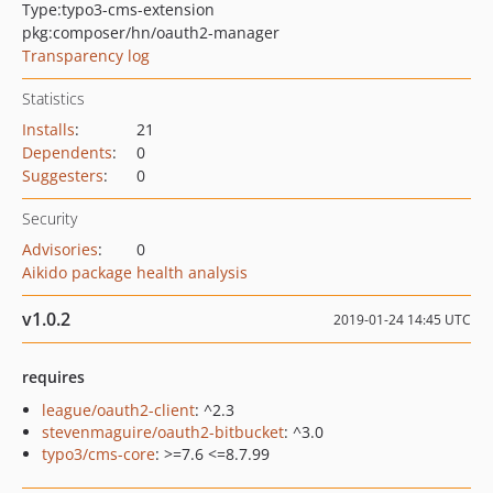
Type:
typo3-cms-extension
pkg:composer/hn/oauth2-manager
Transparency log
Statistics
Installs
:
21
Dependents
:
0
Suggesters
:
0
Security
Advisories
:
0
Aikido package health analysis
v1.0.2
2019-01-24 14:45 UTC
requires
league/oauth2-client
: ^2.3
stevenmaguire/oauth2-bitbucket
: ^3.0
typo3/cms-core
: >=7.6 <=8.7.99