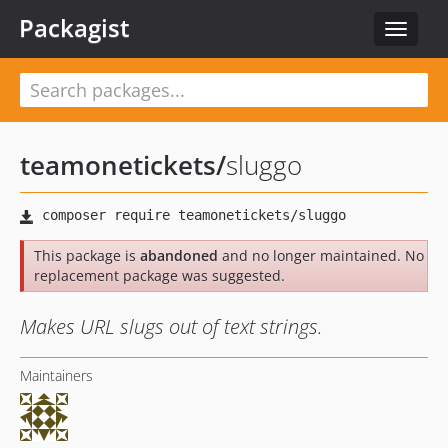
Packagist
Toggle
navigat
teamonetickets
/
sluggo
This package is
abandoned
and no longer maintained. No
replacement package was suggested.
Makes URL slugs out of text strings.
Maintainers