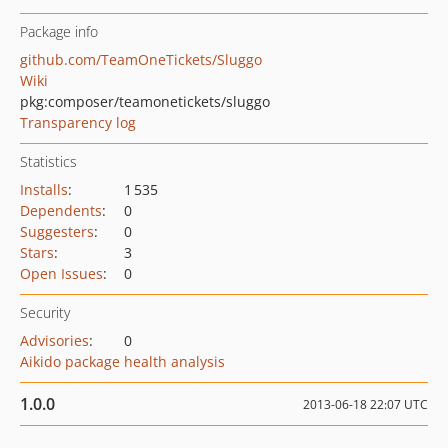
Package info
github.com/TeamOneTickets/Sluggo
Wiki
pkg:composer/teamonetickets/sluggo
Transparency log
Statistics
Installs
:
1 535
Dependents
:
0
Suggesters
:
0
Stars
:
3
Open Issues
:
0
Security
Advisories
:
0
Aikido package health analysis
1.0.0
2013-06-18 22:07 UTC