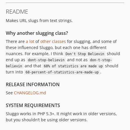
README
Makes URL slugs from text strings.
Why another slugging class?
There are
a lot
of
other
classes
for slugging, and some of
these influenced Sluggo, but each one has different
nuances. For example, I think
should
Don't Stop Believin
end up as
and not as
dont-stop-believin
don-t-stop-
and that
should
believin
68% of statistics are made up
turn into
.
68-percent-of-statistics-are-made-up
RELEASE INFORMATION
See
CHANGELOG.md
SYSTEM REQUIREMENTS
Sluggo works in PHP 5.3+. It might work in older versions,
but you shouldn’t be using older versions.