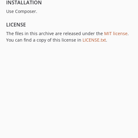
INSTALLATION
Use Composer.
LICENSE
The files in this archive are released under the
MIT license
.
You can find a copy of this license in
LICENSE.txt
.