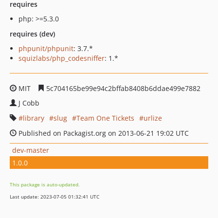
requires
php: >=5.3.0
requires (dev)
phpunit/phpunit
: 3.7.*
squizlabs/php_codesniffer
: 1.*
MIT
5c704165be99e94c2bffab8408b6ddae499e7882
J Cobb
library
slug
Team One Tickets
urlize
Published on Packagist.org on 2013-06-21 19:02 UTC
dev-master
1.0.0
This package is auto-updated.
Last update: 2023-07-05 01:32:41 UTC