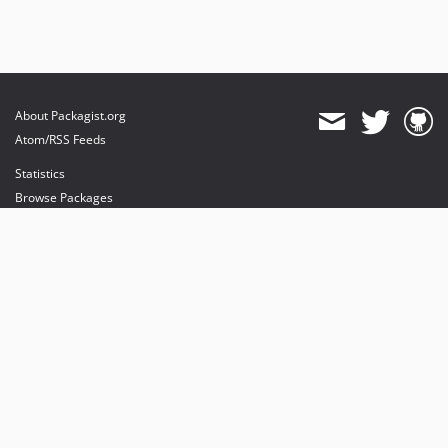
About Packagist.org
Atom/RSS Feeds
Statistics
Browse Packages
API
Mirrors
Status
Dashboard
provides maintenance and hosting
provides bandwidth and CDN