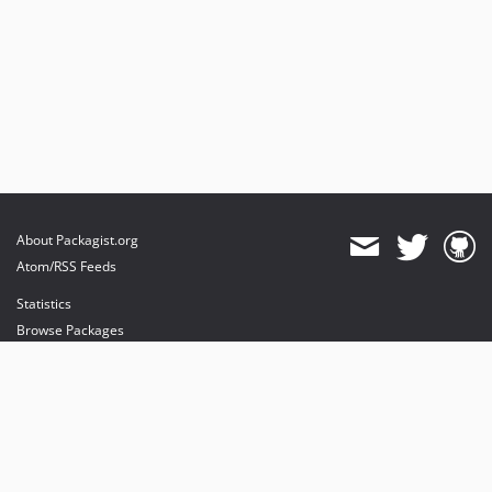
About Packagist.org
Atom/RSS Feeds
Statistics
Browse Packages
API
Mirrors
Status
Dashboard