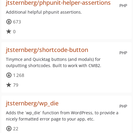
jtsternberg/phpunit-helper-assertions
PHP
Additional helpful phpunit assertions.
673
0
jtsternberg/shortcode-button
PHP
Tinymce and Quicktag buttons (and modals) for
outputting shortcodes. Built to work with CMB2.
1 268
79
jtsternberg/wp_die
PHP
Adds the `wp_die` function from WordPress, to provide a
nicely formatted error page to your app, etc.
22