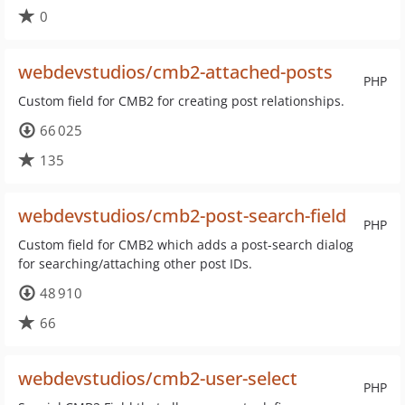
0
webdevstudios/cmb2-attached-posts
PHP
Custom field for CMB2 for creating post relationships.
66 025
135
webdevstudios/cmb2-post-search-field
PHP
Custom field for CMB2 which adds a post-search dialog
for searching/attaching other post IDs.
48 910
66
webdevstudios/cmb2-user-select
PHP