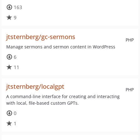
163
9
jtsternberg/gc-sermons
PHP
Manage sermons and sermon content in WordPress
6
11
jtsternberg/localgpt
PHP
A command-line interface for creating and interacting
with local, file-based custom GPTs.
0
1