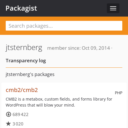
Packagist
Toggle
navigat
jtsternberg
member since: Oct 09, 2014 ·
Transparency log
jtsternberg's packages
cmb2/cmb2
PHP
CMB2 is a metabox, custom fields, and forms library for
WordPress that will blow your mind.
689 422
3 020