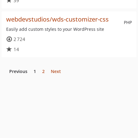
39
webdevstudios/wds-customizer-css
PHP
Easily add custom styles to your WordPress site
2 724
14
Previous
1
2
Next