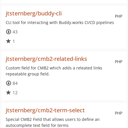
jtsternberg/buddy-cli
PHP
CLI tool for interacting with Buddy.works CI/CD pipelines
43
1
jtsternberg/cmb2-related-links
PHP
Custom field for CMB2 which adds a releated links
repeatable group field.
84
12
jtsternberg/cmb2-term-select
PHP
Special CMB2 Field that allows users to define an
autocomplete text field for terms