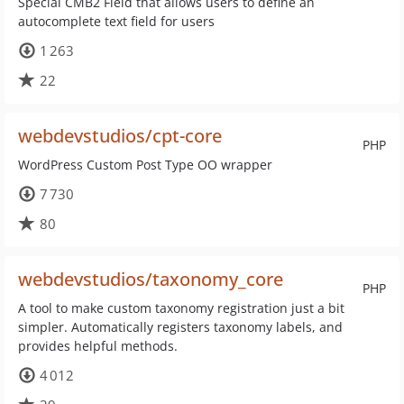
Special CMB2 Field that allows users to define an
autocomplete text field for users
1 263
22
webdevstudios/cpt-core
PHP
WordPress Custom Post Type OO wrapper
7 730
80
webdevstudios/taxonomy_core
PHP
A tool to make custom taxonomy registration just a bit
simpler. Automatically registers taxonomy labels, and
provides helpful methods.
4 012