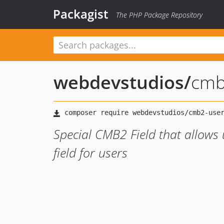
Packagist
The PHP Package Repository
webdevstudios
/
cmb
Special CMB2 Field that allows 
field for users