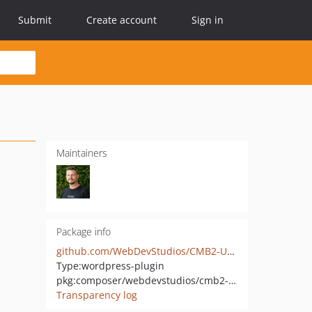
Submit
Create account
Sign in
Maintainers
Package info
github.com/WebDevStudios/CMB2-User-Select
Type:
wordpress-plugin
pkg:composer/webdevstudios/cmb2-user-select
Transparency log