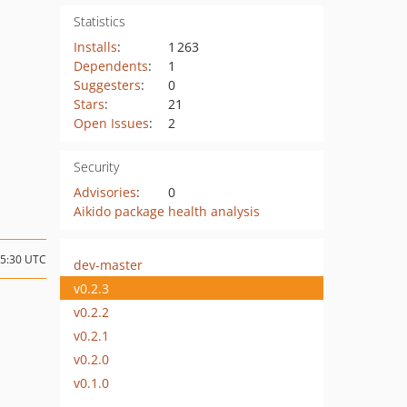
Statistics
Installs
:
1 263
Dependents
:
1
Suggesters
:
0
Stars
:
21
Open Issues
:
2
Security
Advisories
:
0
Aikido package health analysis
15:30 UTC
dev-master
v0.2.3
v0.2.2
v0.2.1
v0.2.0
v0.1.0