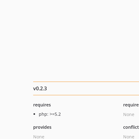
v0.2.3
requires
require
php: >=5.2
None
provides
conflic
None
None