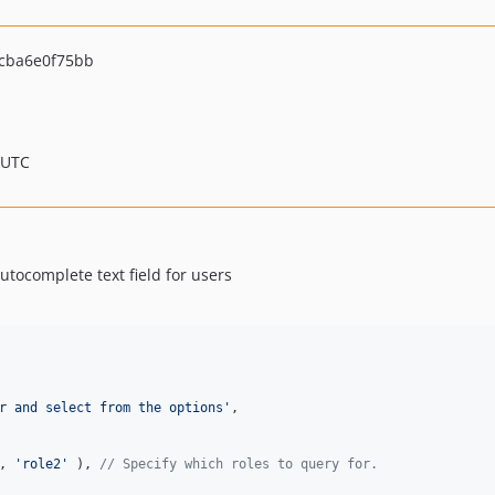
cba6e0f75bb
 UTC
utocomplete text field for users
r and select from the options
'
,

, 
'
role2
'
 ), 
// Specify which roles to query for.