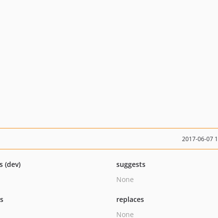
2017-06-07 
s (dev)
suggests
None
ts
replaces
None