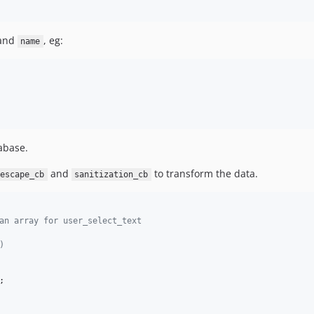
and
, eg:
name
tabase.
and
to transform the data.
escape_cb
sanitization_cb
an array for user_select_text
)
;
