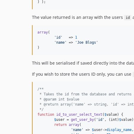
) );
The value returned is an array with the users
id
array
(

'
id
'
   => 
1
'
name
'
 => 
'
Joe Blogs
'
)
This will be serialised if saved directly into the da
If you wish to store the users ID only, you can use
/**
 * Takes the id from the database and returns 
 * @param int $value
 * @return array('name' => string, 'id' => int
 */
function
id_to_user_select_text
(
$
value
) {

$
user
 = 
get_user_by
(
'
id
'
, (
int
)
$
value
)
return
array
(

'
name
'
 => 
$
user
->
display_name
,
