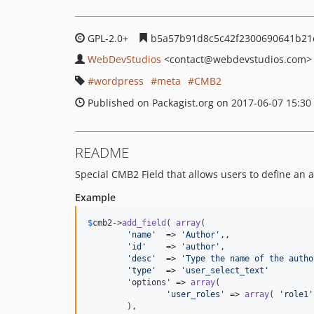
GPL-2.0+
b5a57b91d8c5c42f2300690641b21
WebDevStudios
<contact
@webdevstudios.com>
wordpress
meta
CMB2
Published on Packagist.org on 2017-06-07 15:30
README
Special CMB2 Field that allows users to define an a
Example
$
cmb2
->
add_field
( 
array
(

'
name
'
  => 
'
Author
'
,,

'
id
'
    => 
'
author
'
,

'
desc
'
  => 
'
Type the name of the autho
'
type
'
  => 
'
user_select_text
'
	'options' => 
array
(

'
user_roles
'
 => 
array
( 
'
role1
'
	),
