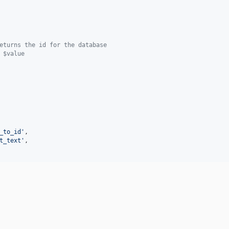
eturns the id for the database
 $value
_to_id
'
,

t_text
'
,
