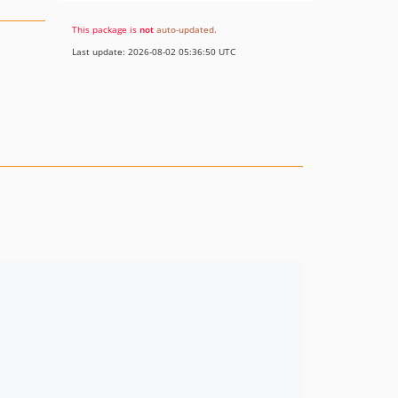
This package is
not
auto-updated
.
Last update: 2026-08-02 05:36:50 UTC