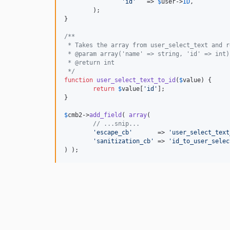
'
id
'
   => 
$
user
->
ID
,

	);

}

/**
 * Takes the array from user_select_text and r
 * @param array('name' => string, 'id' => int)
 * @return int
 */
function
user_select_text_to_id
(
$
value
) {

return
$
value
[
'
id
'
];

}

$
cmb2
->
add_field
( 
array
(

// ...snip...
'
escape_cb
'
       => 
'
user_select_text
'
sanitization_cb
'
 => 
'
id_to_user_selec
) );