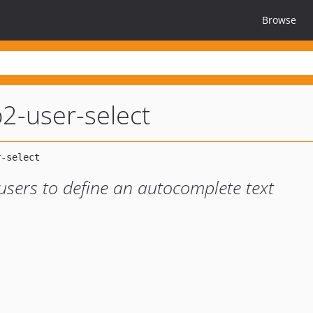
Browse
2-user-select
users to define an autocomplete text